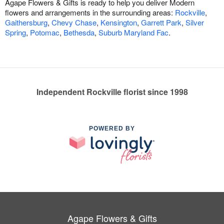
Agape Flowers & Gifts is ready to help you deliver Modern
flowers and arrangements in the surrounding areas:
Rockville
,
Gaithersburg
,
Chevy Chase
,
Kensington
,
Garrett Park
,
Silver
Spring
,
Potomac
,
Bethesda
,
Suburb Maryland Fac
.
Independent Rockville florist since 1998
POWERED BY
Agape Flowers & Gifts