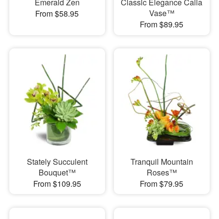
Emerald Zen
Classic Elegance Calla
Vase™
From $58.95
From $89.95
Stately Succulent
Tranquil Mountain
Bouquet™
Roses™
From $109.95
From $79.95