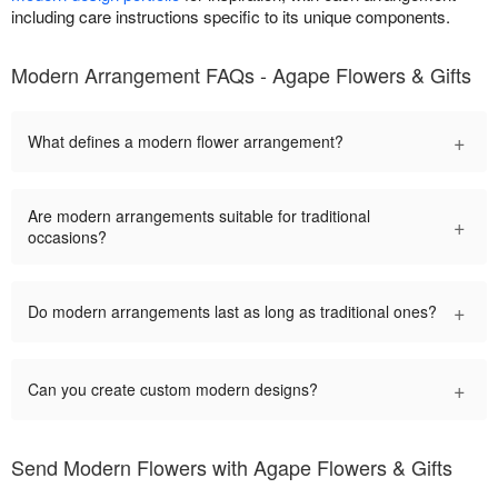
including care instructions specific to its unique components.
Modern Arrangement FAQs - Agape Flowers & Gifts
+
What defines a modern flower arrangement?
Are modern arrangements suitable for traditional
+
occasions?
+
Do modern arrangements last as long as traditional ones?
+
Can you create custom modern designs?
Send Modern Flowers with Agape Flowers & Gifts