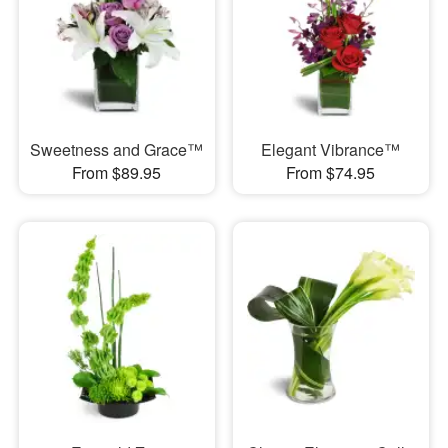
Sweetness and Grace™
Elegant Vibrance™
From $89.95
From $74.95