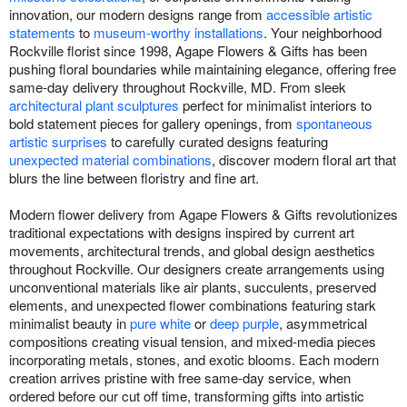
innovation, our modern designs range from
accessible artistic
statements
to
museum-worthy installations
. Your neighborhood
Rockville florist since 1998, Agape Flowers & Gifts has been
pushing floral boundaries while maintaining elegance, offering free
same-day delivery throughout Rockville, MD. From sleek
architectural plant sculptures
perfect for minimalist interiors to
bold statement pieces for gallery openings, from
spontaneous
artistic surprises
to carefully curated designs featuring
unexpected material combinations
, discover modern floral art that
blurs the line between floristry and fine art.
Modern flower delivery from Agape Flowers & Gifts revolutionizes
traditional expectations with designs inspired by current art
movements, architectural trends, and global design aesthetics
throughout Rockville. Our designers create arrangements using
unconventional materials like air plants, succulents, preserved
elements, and unexpected flower combinations featuring stark
minimalist beauty in
pure white
or
deep purple
, asymmetrical
compositions creating visual tension, and mixed-media pieces
incorporating metals, stones, and exotic blooms. Each modern
creation arrives pristine with free same-day service, when
ordered before our cut off time, transforming gifts into artistic