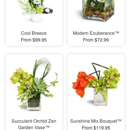
Cool Breeze
Modern Exuberance™
From $99.95
From $72.99
Succulent Orchid Zen
Sunshine Mix Bouquet™
Garden Vase™
From $119.95