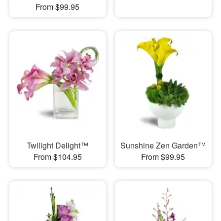
From $99.95
Twilight Delight™
Sunshine Zen Garden™
From $104.95
From $99.95