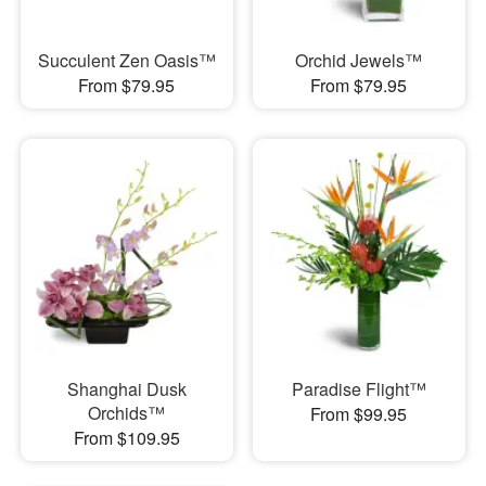
Succulent Zen Oasis™
Orchid Jewels™
From $79.95
From $79.95
Shanghai Dusk
Paradise Flight™
Orchids™
From $99.95
From $109.95