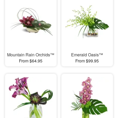
Mountain Rain Orchids™
Emerald Oasis™
From $64.95
From $99.95