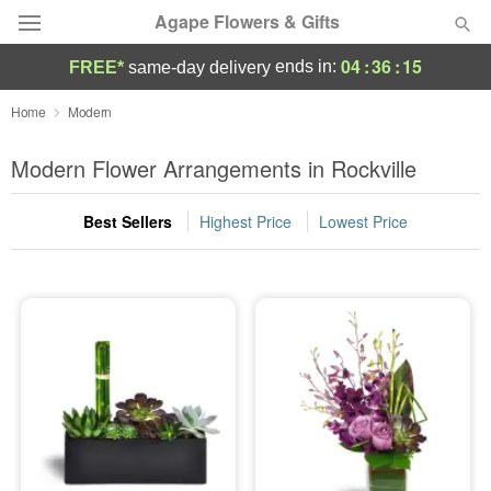
Agape Flowers & Gifts
04
:
36
:
14
ends in:
FREE*
same-day delivery
Deal of the Day
Home
Modern
Summer
Modern Flower Arrangements in Rockville
Featured
Best Sellers
Highest Price
Lowest Price
Occasions
Birthday
Sympathy and Funeral
Flowers, Plants & Gifts
Our Shop