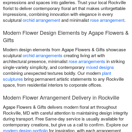
expressions and spaces into galleries. Trust your local Rockville
florist to deliver contemporary floral art that makes unforgettable
impressions, combining innovation with elegance in every
sculptural
orchid arrangement
and minimalist
rose arrangement
.
Modern Flower Design Elements by Agape Flowers &
Gifts
Modern design elements from Agape Flowers & Gifts showcase
sculptural
orchid arrangements
creating living art with
architectural presence, minimalist
rose arrangements
in striking
single-variety simplicity, and contemporary
mixed designs
combining unexpected textures boldly. Our modern
plant
sculptures
bring permanent artistic statements to any Rockville
space, from residential interiors to corporate offices.
Modern Flower Arrangement Delivery in Rockville
Agape Flowers & Gifts delivers modern floral art throughout
Rockville, MD with careful attention to maintaining design integrity
during transport. Free Same-day service is usually available for
contemporary creations, but give us a call to confirm. Explore our
modern design portfolio
for inspiration, with each arrangement