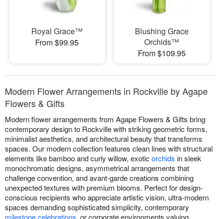
Royal Grace™
Blushing Grace
Orchids™
From $99.95
From $109.95
Modern Flower Arrangements in Rockville by Agape
Flowers & Gifts
Modern flower arrangements from Agape Flowers & Gifts bring
contemporary design to Rockville with striking geometric forms,
minimalist aesthetics, and architectural beauty that transforms
spaces. Our modern collection features clean lines with structural
elements like bamboo and curly willow, exotic
orchids
in sleek
monochromatic designs, asymmetrical arrangements that
challenge convention, and avant-garde creations combining
unexpected textures with premium blooms. Perfect for design-
conscious recipients who appreciate artistic vision, ultra-modern
spaces demanding sophisticated simplicity, contemporary
milestone celebrations
, or corporate environments valuing