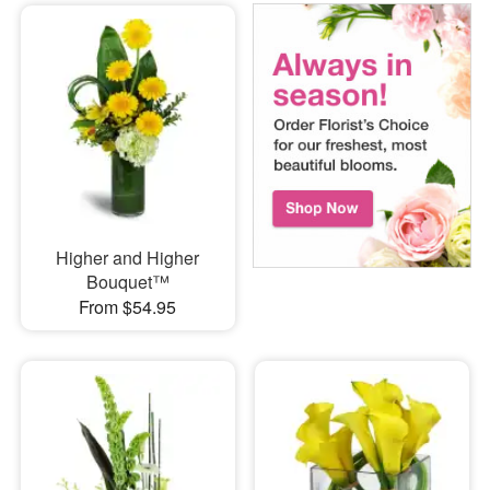
Higher and Higher
Bouquet™
From $54.95