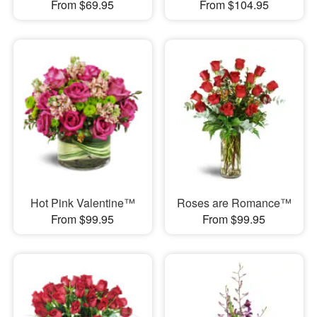
From $69.95
From $104.95
Hot Pink Valentine™
Roses are Romance™
From $99.95
From $99.95