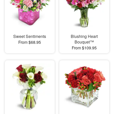
Sweet Sentiments
Blushing Heart
Bouquet™
From $68.95
From $109.95