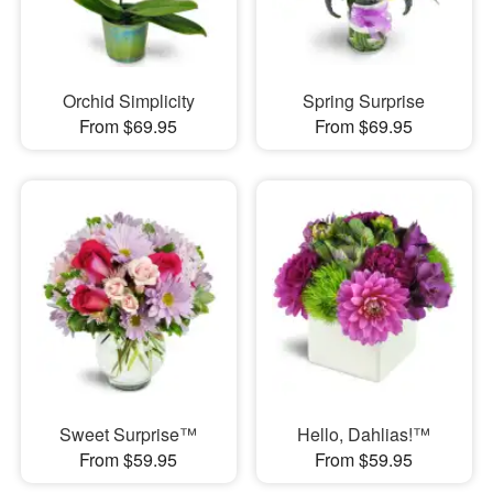
Orchid Simplicity
Spring Surprise
From $69.95
From $69.95
Sweet Surprise™
Hello, Dahlias!™
From $59.95
From $59.95