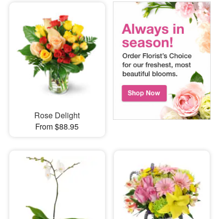
Rose Delight
From $88.95