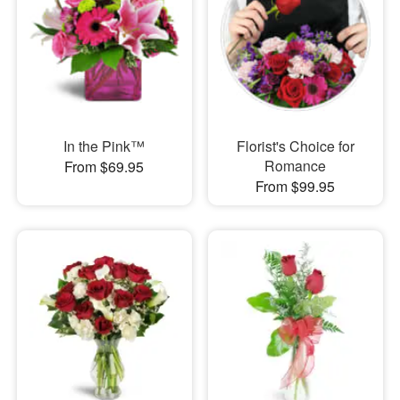
In the Pink™
Florist's Choice for
Romance
From $69.95
From $99.95