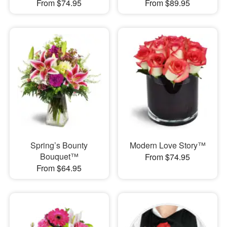
From $74.95
From $89.95
Spring’s Bounty
Modern Love Story™
Bouquet™
From $74.95
From $64.95