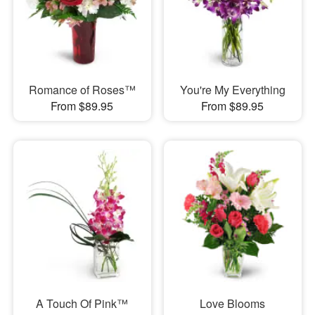
Romance of Roses™
You're My Everything
From $89.95
From $89.95
A Touch Of Pink™
Love Blooms