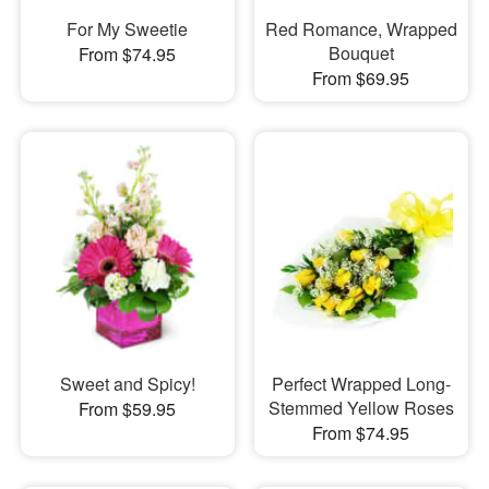
For My Sweetie
Red Romance, Wrapped
Bouquet
From $74.95
From $69.95
Sweet and Spicy!
Perfect Wrapped Long-
Stemmed Yellow Roses
From $59.95
From $74.95