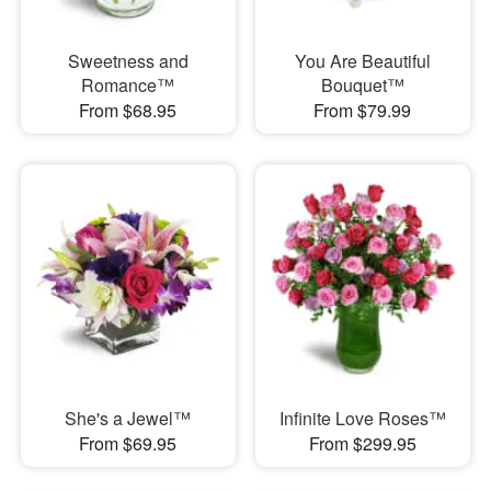
Sweetness and
You Are Beautiful
Romance™
Bouquet™
From $68.95
From $79.99
She's a Jewel™
Infinite Love Roses™
From $69.95
From $299.95