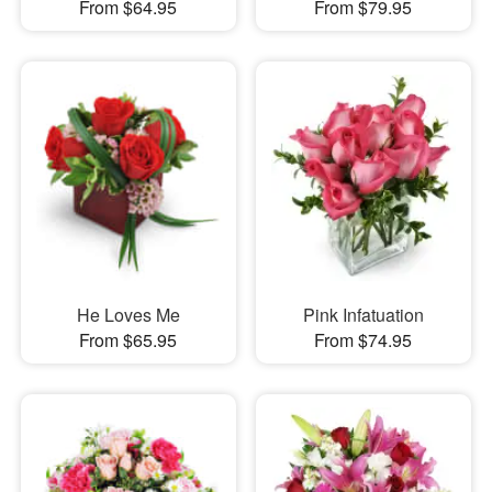
From $64.95
From $79.95
He Loves Me
Pink Infatuation
From $65.95
From $74.95