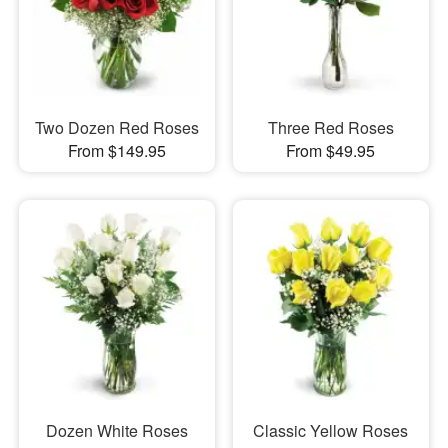
Two Dozen Red Roses
Three Red Roses
From $149.95
From $49.95
Dozen White Roses
Classic Yellow Roses