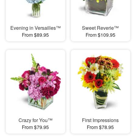
Evening in Versailles™
Sweet Reverie™
From $89.95
From $109.95
Crazy for You™
First Impressions
From $79.95
From $78.95