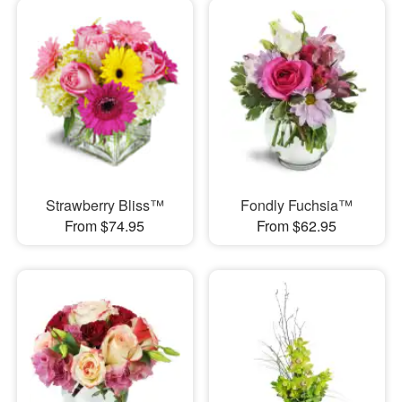
Strawberry Bliss™
Fondly Fuchsia™
From $74.95
From $62.95