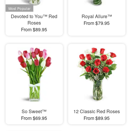
Devoted to You™ Red
Royal Allure™
Roses
From $79.95
From $89.95
So Sweet™
12 Classic Red Roses
From $69.95
From $89.95