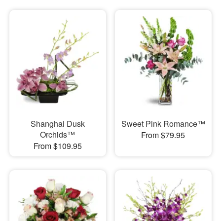
Shanghai Dusk
Sweet Pink Romance™
Orchids™
From $79.95
From $109.95