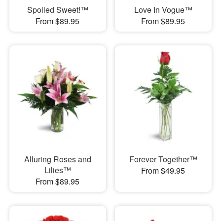
Spoiled Sweet!™
Love In Vogue™
From $89.95
From $89.95
Alluring Roses and
Forever Together™
Lilies™
From $49.95
From $89.95