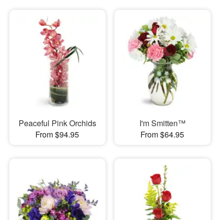
Peaceful Pink Orchids
I'm Smitten™
From $94.95
From $64.95