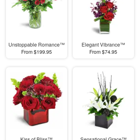
Unstoppable Romance™
Elegant Vibrance™
From $199.95
From $74.95
Kiss of Bliss™
Sensational Grace™