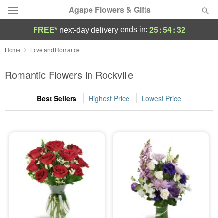
Agape Flowers & Gifts
25
:
54
:
30
ends in:
FREE*
next-day delivery
Deal of the Day
Home
Love and Romance
Summer
Romantic Flowers in Rockville
Featured
Best Sellers
Highest Price
Lowest Price
Occasions
Birthday
Sympathy and Funeral
Flowers, Plants & Gifts
Our Shop