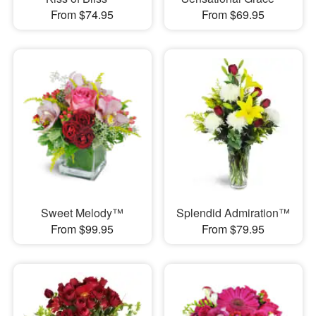
From $74.95
From $69.95
Sweet Melody™
Splendid Admiration™
From $99.95
From $79.95