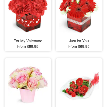
For My Valentine
Just for You
From $69.95
From $69.95