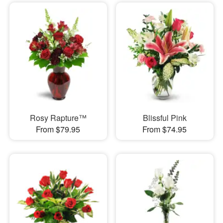
Rosy Rapture™
Blissful Pink
From $79.95
From $74.95