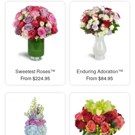
Sweetest Roses™
Enduring Adoration™
From $224.95
From $84.95