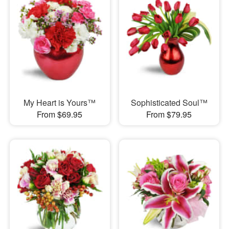
My Heart is Yours™
Sophisticated Soul™
From $69.95
From $79.95