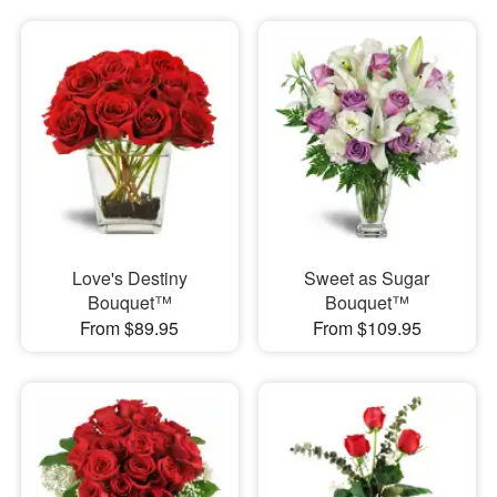
Love's Destiny
Sweet as Sugar
Bouquet™
Bouquet™
From $89.95
From $109.95