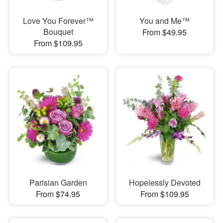
Love You Forever™
You and Me™
Bouquet
From $49.95
From $109.95
Parisian Garden
Hopelessly Devoted
From $74.95
From $109.95