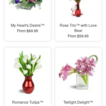
My Heart's Desire™
Rose Trio™ with Love
Bear
From $69.95
From $59.95
Romance Tulips™
Twilight Delight™