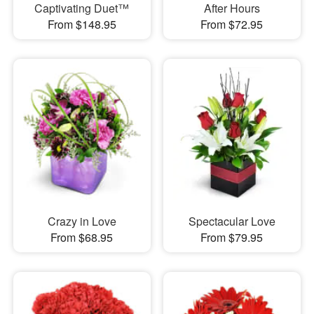
Captivating Duet™
After Hours
From $148.95
From $72.95
Crazy in Love
Spectacular Love
From $68.95
From $79.95