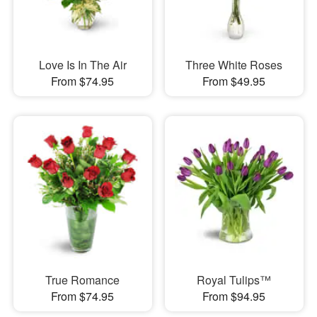
Love Is In The Air
Three White Roses
From $74.95
From $49.95
True Romance
Royal Tulips™
From $74.95
From $94.95