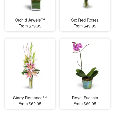
Orchid Jewels™
Six Red Roses
From $79.95
From $49.95
Starry Romance™
Royal Fuchsia
From $62.95
From $69.95