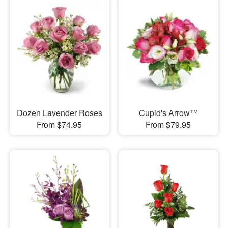
Dozen Lavender Roses
Cupid's Arrow™
From $74.95
From $79.95