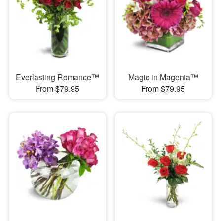
Everlasting Romance™
Magic in Magenta™
From $79.95
From $79.95