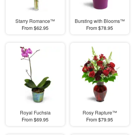
Starry Romance™
Bursting with Blooms™
From $62.95
From $78.95
Royal Fuchsia
Rosy Rapture™
From $69.95
From $79.95