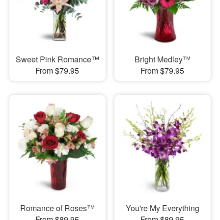
Sweet Pink Romance™
Bright Medley™
From $79.95
From $79.95
Romance of Roses™
You're My Everything
From $89.95
From $89.95