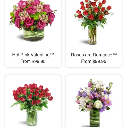
Hot Pink Valentine™
Roses are Romance™
From $99.95
From $99.95