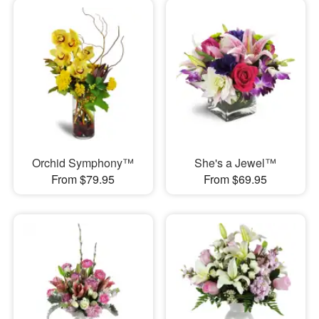
Orchid Symphony™
She's a Jewel™
From $79.95
From $69.95