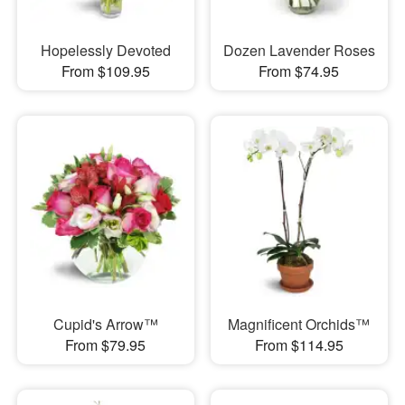
Hopelessly Devoted
Dozen Lavender Roses
From $109.95
From $74.95
Cupid's Arrow™
Magnificent Orchids™
From $79.95
From $114.95