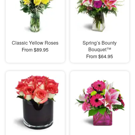
Classic Yellow Roses
Spring’s Bounty
Bouquet™
From $89.95
From $64.95