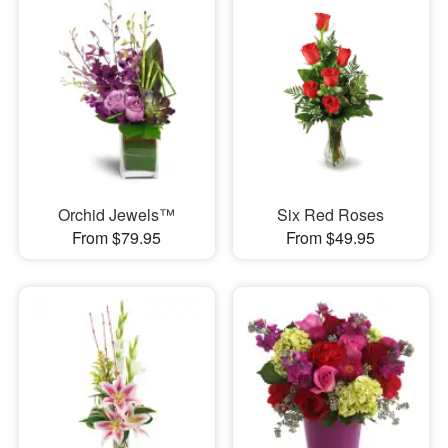
Orchid Jewels™
Six Red Roses
From $79.95
From $49.95