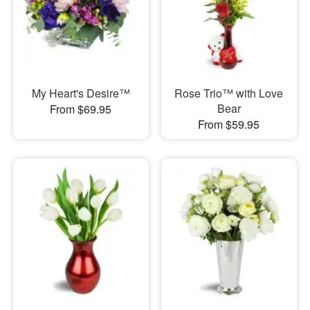
My Heart's Desire™
Rose Trio™ with Love
Bear
From $69.95
From $59.95