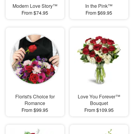
Modern Love Story™
In the Pink™
From $74.95
From $69.95
Florist's Choice for
Love You Forever™
Romance
Bouquet
From $99.95
From $109.95