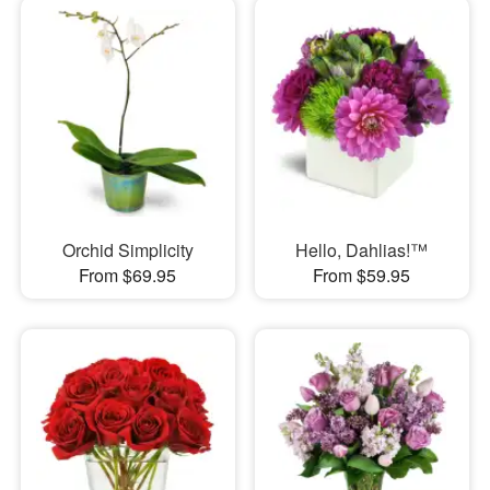
Orchid Simplicity
Hello, Dahlias!™
From $69.95
From $59.95