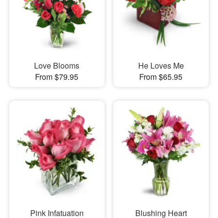
Love Blooms
He Loves Me
From $79.95
From $65.95
Pink Infatuation
Blushing Heart