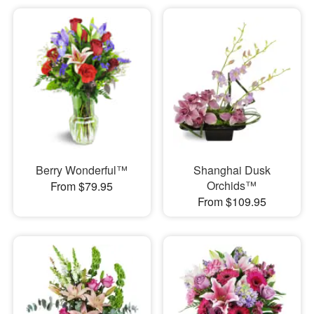
Berry Wonderful™
Shanghai Dusk
Orchids™
From $79.95
From $109.95