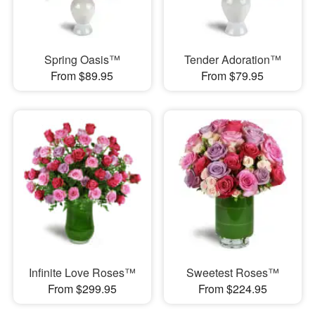
Spring Oasis™
Tender Adoration™
From $89.95
From $79.95
Infinite Love Roses™
Sweetest Roses™
From $299.95
From $224.95