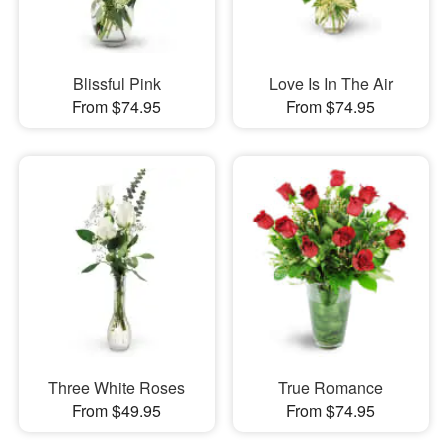
Blissful Pink
Love Is In The Air
From $74.95
From $74.95
Three White Roses
True Romance
From $49.95
From $74.95