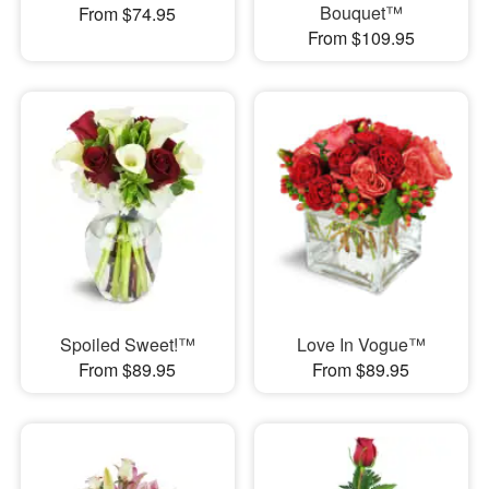
Bouquet™
From $74.95
From $109.95
Spoiled Sweet!™
Love In Vogue™
From $89.95
From $89.95