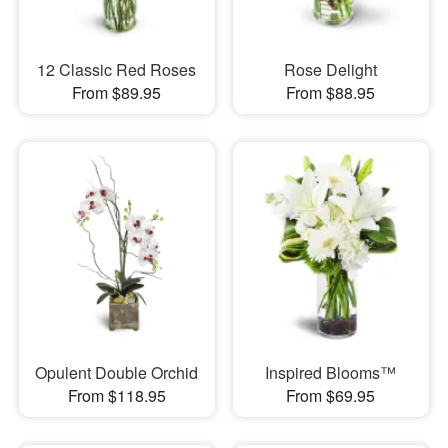
12 Classic Red Roses
Rose Delight
From $89.95
From $88.95
Opulent Double Orchid
Inspired Blooms™
From $118.95
From $69.95