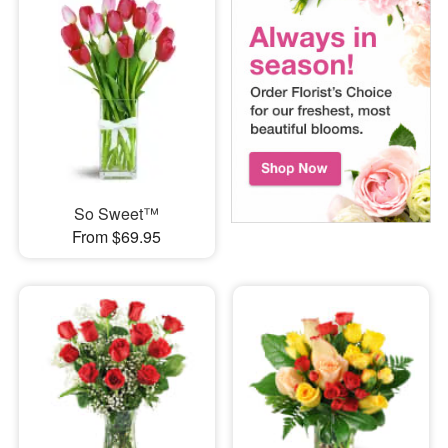
So Sweet™
From $69.95