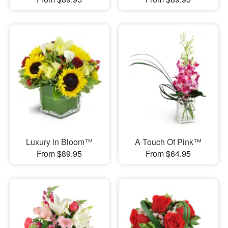
Luxury in Bloom™
A Touch Of Pink™
From $89.95
From $64.95