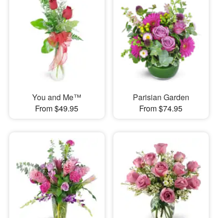
You and Me™
Parisian Garden
From $49.95
From $74.95