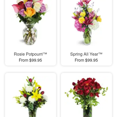
Rosie Potpourri™
Spring All Year™
From $99.95
From $99.95