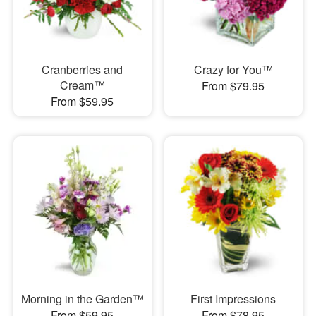
Cranberries and
Crazy for You™
Cream™
From $79.95
From $59.95
Morning in the Garden™
First Impressions
From $59.95
From $78.95