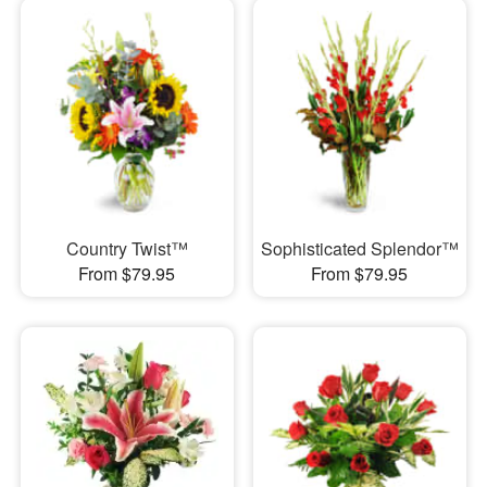
Country Twist™
Sophisticated Splendor™
From $79.95
From $79.95