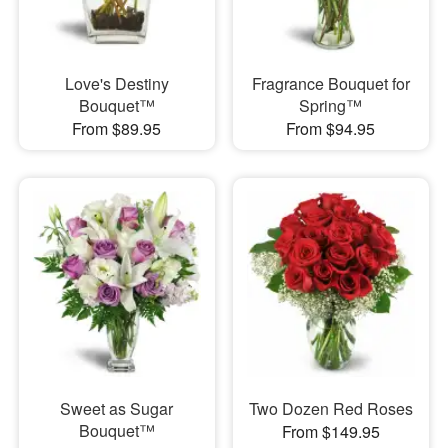
Love's Destiny
Fragrance Bouquet for
Bouquet™
Spring™
From $89.95
From $94.95
Sweet as Sugar
Two Dozen Red Roses
Bouquet™
From $149.95