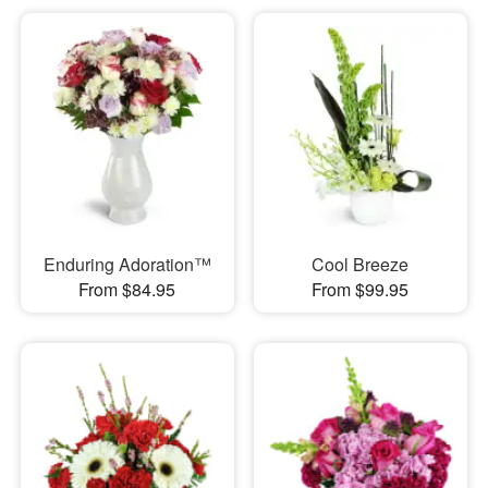
Enduring Adoration™
Cool Breeze
From $84.95
From $99.95