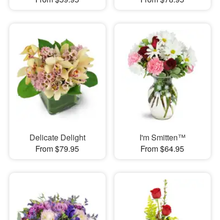
Delicate Delight
I'm Smitten™
From $79.95
From $64.95