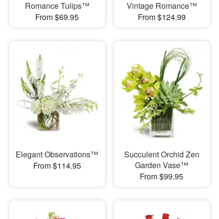
Romance Tulips™
Vintage Romance™
From $69.95
From $124.99
Elegant Observations™
Succulent Orchid Zen
Garden Vase™
From $114.95
From $99.95