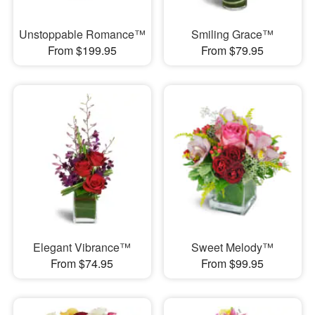
Unstoppable Romance™
Smiling Grace™
From $199.95
From $79.95
Elegant Vibrance™
Sweet Melody™
From $74.95
From $99.95