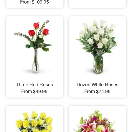
From $109.95
Three Red Roses
Dozen White Roses
From $49.95
From $74.95