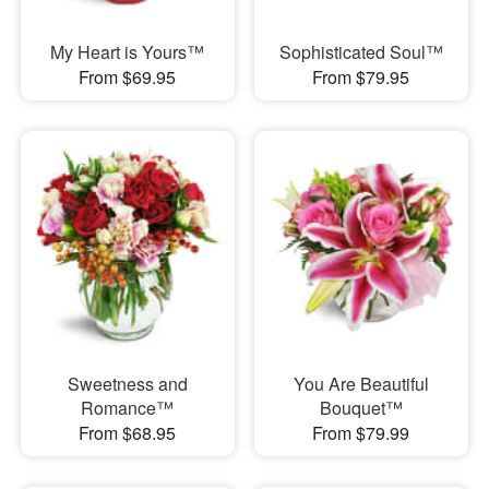
My Heart is Yours™
Sophisticated Soul™
From $69.95
From $79.95
Sweetness and
You Are Beautiful
Romance™
Bouquet™
From $68.95
From $79.99