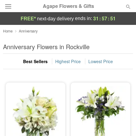
Agape Flowers & Gifts
31
:
57
:
50
ends in:
FREE*
next-day delivery
Deal of the Day
Home
Anniversary
Summer
Anniversary Flowers in Rockville
Featured
Best Sellers
Highest Price
Lowest Price
Occasions
Birthday
Sympathy and Funeral
Flowers, Plants & Gifts
Our Shop