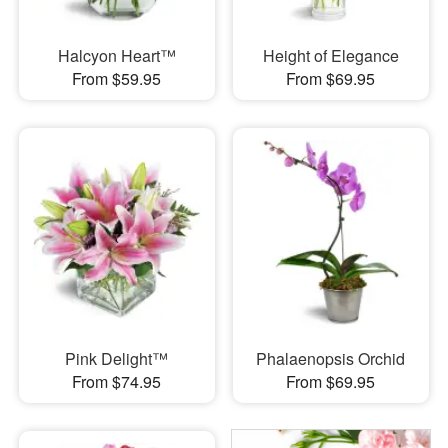
Halcyon Heart™
Height of Elegance
From $59.95
From $69.95
Pink Delight™
Phalaenopsis Orchid
From $74.95
From $69.95