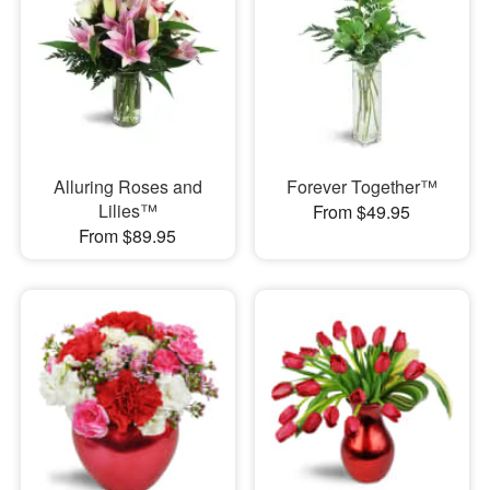
Alluring Roses and
Forever Together™
Lilies™
From $49.95
From $89.95