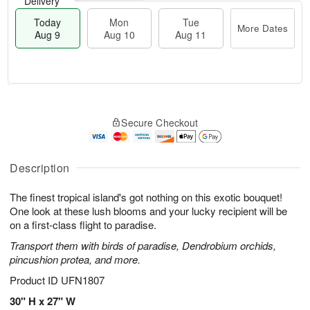
Delivery
Today
Mon
Tue
More Dates
Aug 9
Aug 10
Aug 11
T
M
M
T
o
o
o
u
Secure Checkout
d
r
n
e
a
e
A
A
y
D
u
u
A
a
Description
g
g
u
t
1
1
g
e
0
1
The finest tropical island's got nothing on this exotic bouquet!
9
s
One look at these lush blooms and your lucky recipient will be
on a first-class flight to paradise.
Transport them with birds of paradise, Dendrobium orchids,
pincushion protea, and more.
Product ID
UFN1807
30" H x 27" W