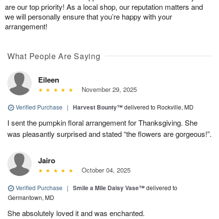
are our top priority! As a local shop, our reputation matters and
we will personally ensure that you’re happy with your
arrangement!
What People Are Saying
Eileen
November 29, 2025
Verified Purchase
|
Harvest Bounty™
delivered to Rockville, MD
I sent the pumpkin floral arrangement for Thanksgiving. She
was pleasantly surprised and stated “the flowers are gorgeous!”.
Jairo
October 04, 2025
Verified Purchase
|
Smile a Mile Daisy Vase™
delivered to
Germantown, MD
She absolutely loved it and was enchanted.