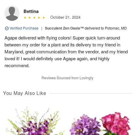
Bettina
October 21, 2024
Verified Purchase
|
Succulent Zen Oasis™
delivered to Potomac, MD
Agape delivered with flying colors! Super quick turn-around
between my order for a plant and its delivery to my friend in
Maryland, great communication from the vendor, and my friend
loved it! I would definitely use Agape again, and highly
recommend.
Reviews Sourced from Lovingly
You May Also Like