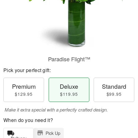
Paradise Flight™
Pick your perfect gift:
Premium
Deluxe
Standard
$129.95
$119.95
$99.95
Make it extra special with a perfectly crafted design.
When do you need it?
Pick Up