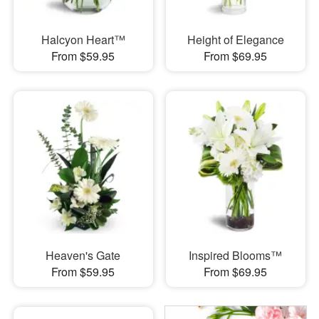
Halcyon Heart™
Height of Elegance
From $59.95
From $69.95
Heaven's Gate
Inspired Blooms™
From $59.95
From $69.95