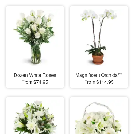
Dozen White Roses
Magnificent Orchids™
From $74.95
From $114.95