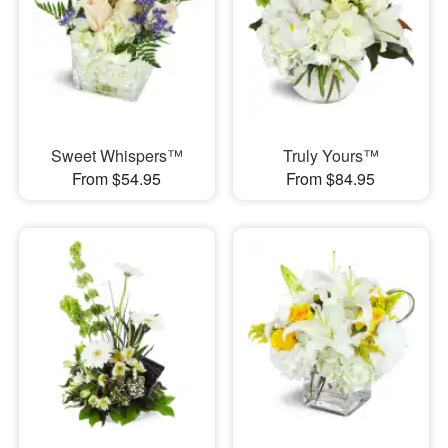
Sweet Whispers™
Truly Yours™
From $54.95
From $84.95