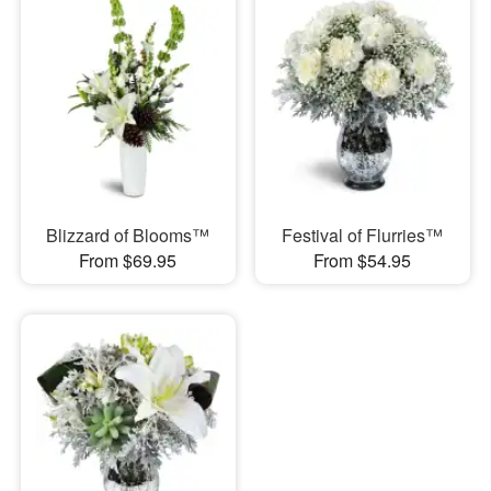
Blizzard of Blooms™
Festival of Flurries™
From $69.95
From $54.95