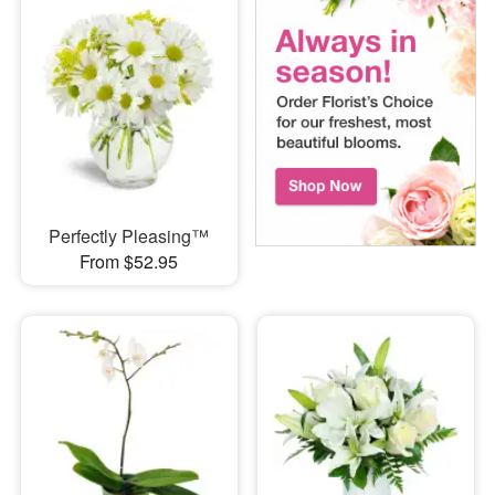
Perfectly Pleasing™
From $52.95