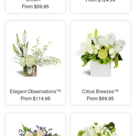
From $59.95
Elegant Observations™
Citrus Breezes™
From $114.95
From $69.95