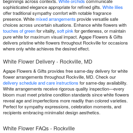
beginnings across contexts.
White orchids
communicate
sophisticated elegance appropriate for refined gifts.
White lilies
offer traditional sympathy comfort with notable fragrance
presence. White
mixed arrangements
provide versatile safe
choices across uncertain situations. Enhance white flowers with
touches of green
for vitality,
soft pink
for gentleness, or maintain
pure white for maximum visual impact. Agape Flowers & Gifts
delivers pristine white flowers throughout Rockville for occasions
where only white achieves the desired effect.
White Flower Delivery - Rockville, MD
Agape Flowers & Gifts provides free same-day delivery for white
flower arrangements throughout Rockville, MD. Check our
delivery schedule and care instructions
for same-day availability.
White arrangements receive rigorous quality inspection—every
bloom must meet pristine condition standards since white flowers
reveal age and imperfections more readily than colored varieties.
Perfect for sympathy expressions, celebration moments, and
recipients embracing minimalist design aesthetics.
White Flower FAQs - Rockville