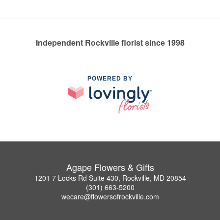
Independent Rockville florist since 1998
POWERED BY
Agape Flowers & Gifts
1201 7 Locks Rd Suite 430, Rockville, MD 20854
(301) 663-5200
wecare@flowersofrockville.com