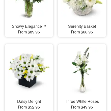
Snowy Elegance™
Serenity Basket
From $89.95
From $68.95
Daisy Delight
Three White Roses
From $52.95
From $49.95