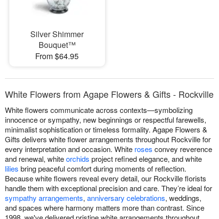
Silver Shimmer
Bouquet™
From $64.95
White Flowers from Agape Flowers & Gifts - Rockville
White flowers communicate across contexts—symbolizing
innocence or sympathy, new beginnings or respectful farewells,
minimalist sophistication or timeless formality. Agape Flowers &
Gifts delivers white flower arrangements throughout Rockville for
every interpretation and occasion. White
roses
convey reverence
and renewal, white
orchids
project refined elegance, and white
lilies
bring peaceful comfort during moments of reflection.
Because white flowers reveal every detail, our Rockville florists
handle them with exceptional precision and care. They’re ideal for
sympathy arrangements
,
anniversary celebrations
, weddings,
and spaces where harmony matters more than contrast. Since
1998, we've delivered pristine white arrangements throughout