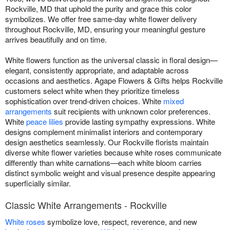
Rockville, MD that uphold the purity and grace this color
symbolizes. We offer free same-day white flower delivery
throughout Rockville, MD, ensuring your meaningful gesture
arrives beautifully and on time.
White flowers function as the universal classic in floral design—
elegant, consistently appropriate, and adaptable across
occasions and aesthetics. Agape Flowers & Gifts helps Rockville
customers select white when they prioritize timeless
sophistication over trend-driven choices. White
mixed
arrangements
suit recipients with unknown color preferences.
White
peace lilies
provide lasting sympathy expressions. White
designs complement minimalist interiors and contemporary
design aesthetics seamlessly. Our Rockville florists maintain
diverse white flower varieties because white roses communicate
differently than white carnations—each white bloom carries
distinct symbolic weight and visual presence despite appearing
superficially similar.
Classic White Arrangements - Rockville
White roses
symbolize love, respect, reverence, and new