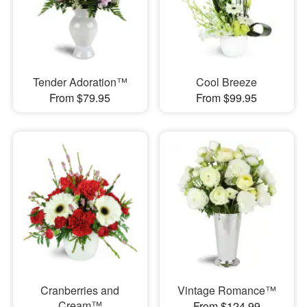
Tender Adoration™
Cool Breeze
From $79.95
From $99.95
Cranberries and
Vintage Romance™
Cream™
From $124.99