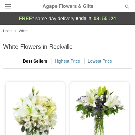
Agape Flowers & Gifts
08
:
55
:
23
ends in:
FREE*
same-day delivery
Deal of the Day
Home
White
Summer
White Flowers in Rockville
Featured
Best Sellers
Highest Price
Lowest Price
Occasions
Birthday
Sympathy and Funeral
Flowers, Plants & Gifts
Our Shop