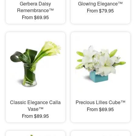
Gerbera Daisy
Glowing Elegance™
Remembrance™
From $79.95
From $69.95
Classic Elegance Calla
Precious Lilies Cube™
Vase™
From $69.95
From $89.95