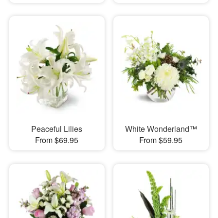
Peaceful Lilies
White Wonderland™
From $69.95
From $59.95