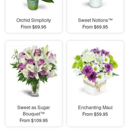
Orchid Simplicity
Sweet Notions™
From $69.95
From $69.95
Sweet as Sugar
Enchanting Maui
Bouquet™
From $59.95
From $109.95