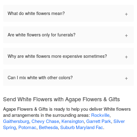
+
What do white flowers mean?
+
Are white flowers only for funerals?
+
Why are white flowers more expensive sometimes?
+
Can I mix white with other colors?
Send White Flowers with Agape Flowers & Gifts
Agape Flowers & Gifts is ready to help you deliver White flowers
and arrangements in the surrounding areas:
Rockville
,
Gaithersburg
,
Chevy Chase
,
Kensington
,
Garrett Park
,
Silver
Spring
,
Potomac
,
Bethesda
,
Suburb Maryland Fac
.