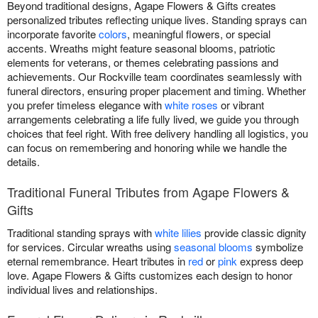
Beyond traditional designs, Agape Flowers & Gifts creates
personalized tributes reflecting unique lives. Standing sprays can
incorporate favorite
colors
, meaningful flowers, or special
accents. Wreaths might feature seasonal blooms, patriotic
elements for veterans, or themes celebrating passions and
achievements. Our Rockville team coordinates seamlessly with
funeral directors, ensuring proper placement and timing. Whether
you prefer timeless elegance with
white roses
or vibrant
arrangements celebrating a life fully lived, we guide you through
choices that feel right. With free delivery handling all logistics, you
can focus on remembering and honoring while we handle the
details.
Traditional Funeral Tributes from Agape Flowers &
Gifts
Traditional standing sprays with
white lilies
provide classic dignity
for services. Circular wreaths using
seasonal blooms
symbolize
eternal remembrance. Heart tributes in
red
or
pink
express deep
love. Agape Flowers & Gifts customizes each design to honor
individual lives and relationships.