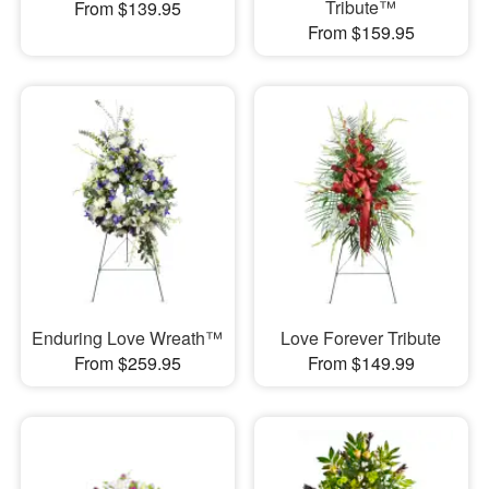
Tribute™
From $139.95
From $159.95
Enduring Love Wreath™
Love Forever Tribute
From $259.95
From $149.99