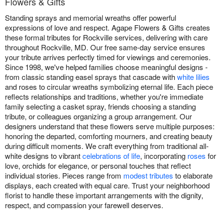
Flowers & Gifts
Standing sprays and memorial wreaths offer powerful
expressions of love and respect. Agape Flowers & Gifts creates
these formal tributes for Rockville services, delivering with care
throughout Rockville, MD. Our free same-day service ensures
your tribute arrives perfectly timed for viewings and ceremonies.
Since 1998, we've helped families choose meaningful designs -
from classic standing easel sprays that cascade with
white lilies
and roses to circular wreaths symbolizing eternal life. Each piece
reflects relationships and traditions, whether you're immediate
family selecting a casket spray, friends choosing a standing
tribute, or colleagues organizing a group arrangement. Our
designers understand that these flowers serve multiple purposes:
honoring the departed, comforting mourners, and creating beauty
during difficult moments. We craft everything from traditional all-
white designs to vibrant
celebrations of life
, incorporating
roses
for
love, orchids for elegance, or personal touches that reflect
individual stories. Pieces range from
modest tributes
to elaborate
displays, each created with equal care. Trust your neighborhood
florist to handle these important arrangements with the dignity,
respect, and compassion your farewell deserves.