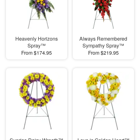
Heavenly Horizons
Always Remembered
Spray™
Sympathy Spray™
From $174.95
From $219.95