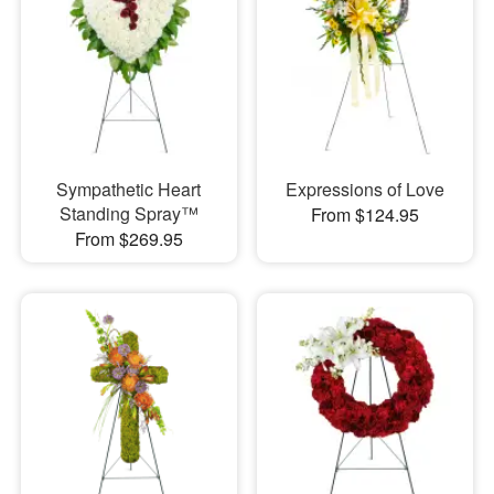
Sympathetic Heart
Expressions of Love
Standing Spray™
From $124.95
From $269.95