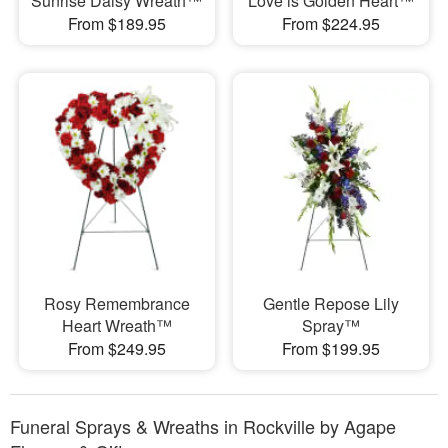
Sunrise Daisy Wreath™
Love is Golden Heart™
From $189.95
From $224.95
Rosy Remembrance
Gentle Repose Lily
Heart Wreath™
Spray™
From $249.95
From $199.95
Funeral Sprays & Wreaths in Rockville by Agape