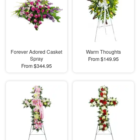
Forever Adored Casket
Warm Thoughts
Spray
From $149.95
From $344.95