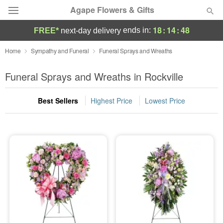
Agape Flowers & Gifts
18
:
14
:
46
ends in:
FREE*
next-day delivery
Deal of the Day
Home
Sympathy and Funeral
Funeral Sprays and Wreaths
Summer
Funeral Sprays and Wreaths in Rockville
Featured
Best Sellers
Highest Price
Lowest Price
Occasions
Birthday
Sympathy and Funeral
Flowers, Plants & Gifts
Our Shop