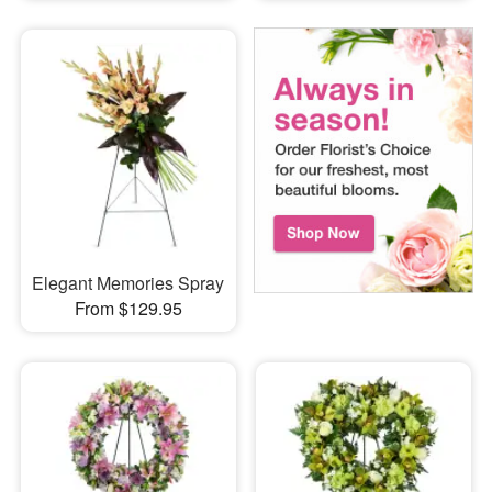
Elegant Memories Spray
From $129.95