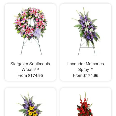
Stargazer Sentiments
Lavender Memories
Wreath™
Spray™
From $174.95
From $174.95