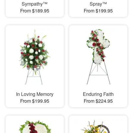
Sympathy™
Spray™
From $189.95
From $199.95
In Loving Memory
Enduring Faith
From $199.95
From $224.95