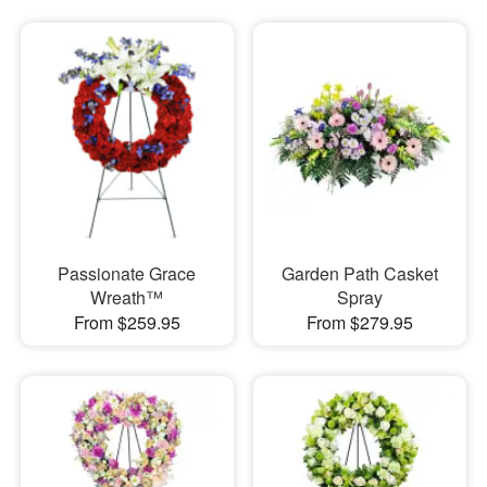
Passionate Grace
Garden Path Casket
Wreath™
Spray
From $259.95
From $279.95