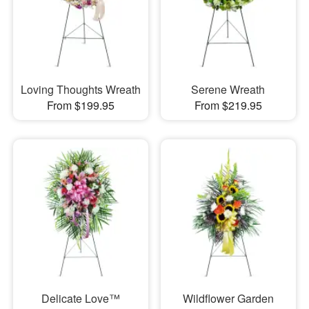
Loving Thoughts Wreath
Serene Wreath
From $199.95
From $219.95
Delicate Love™
Wildflower Garden