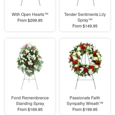
With Open Hearts™
Tender Sentiments Lily
Spray™
From $299.95
From $149.95
Fond Remembrance
Passionate Faith
Standing Spray
Sympathy Wreath™
From $169.95
From $199.95