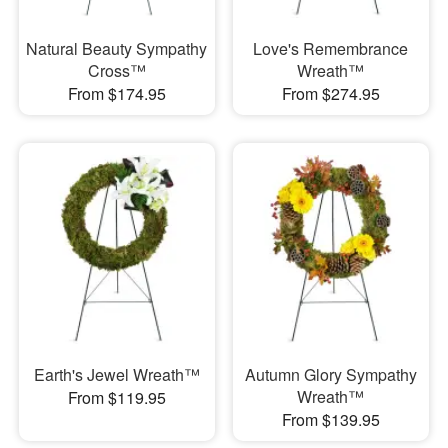
Natural Beauty Sympathy
Love's Remembrance
Cross™
Wreath™
From $174.95
From $274.95
Earth's Jewel Wreath™
Autumn Glory Sympathy
Wreath™
From $119.95
From $139.95