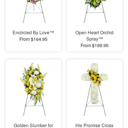
Encircled By Love™
Open Heart Orchid
Spray™
From $164.95
From $199.95
Golden Slumber for
His Promise Cross