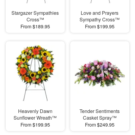
Stargazer Sympathies
Love and Prayers
Cross™
Sympathy Cross™
From $189.95
From $199.95
Heavenly Dawn
Tender Sentiments
Sunflower Wreath™
Casket Spray™
From $199.95
From $249.95