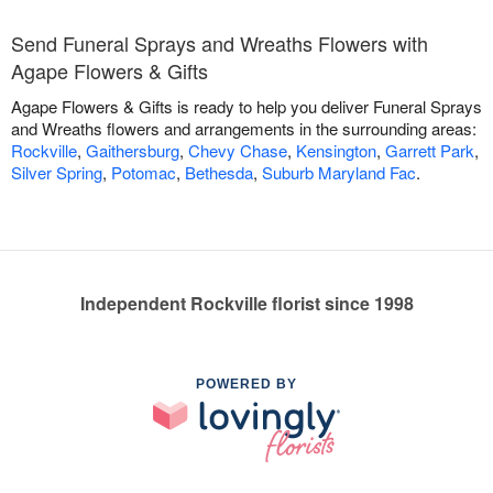
Send Funeral Sprays and Wreaths Flowers with
Agape Flowers & Gifts
Agape Flowers & Gifts is ready to help you deliver Funeral Sprays
and Wreaths flowers and arrangements in the surrounding areas:
Rockville
,
Gaithersburg
,
Chevy Chase
,
Kensington
,
Garrett Park
,
Silver Spring
,
Potomac
,
Bethesda
,
Suburb Maryland Fac
.
Independent Rockville florist since 1998
POWERED BY