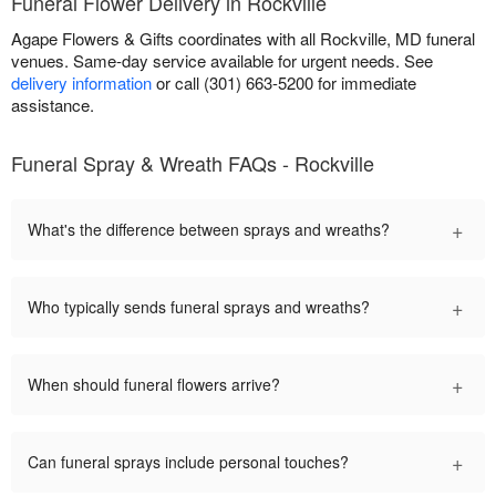
Funeral Flower Delivery in Rockville
Agape Flowers & Gifts coordinates with all Rockville, MD funeral
venues. Same-day service available for urgent needs. See
delivery information
or call (301) 663-5200 for immediate
assistance.
Funeral Spray & Wreath FAQs - Rockville
+
What's the difference between sprays and wreaths?
+
Who typically sends funeral sprays and wreaths?
+
When should funeral flowers arrive?
+
Can funeral sprays include personal touches?