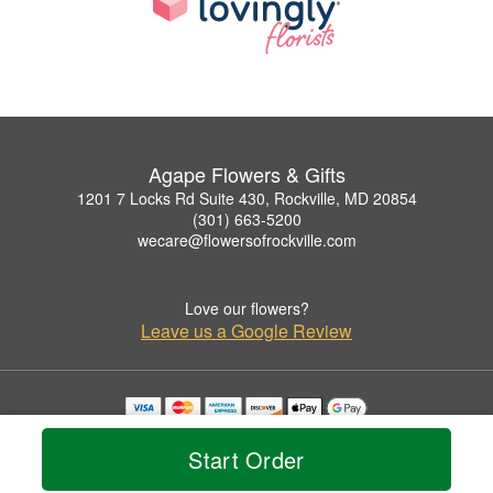
Agape Flowers & Gifts
1201 7 Locks Rd Suite 430, Rockville, MD 20854
(301) 663-5200
wecare@flowersofrockville.com
Love our flowers?
Leave us a Google Review
Copyrighted images herein are used with permission by Agape Flowers & Gifts.
© 2026 All Rights Reserved.
Start Order
Terms of Service
Privacy Policy
Accessibility Statement
Delivery Policy