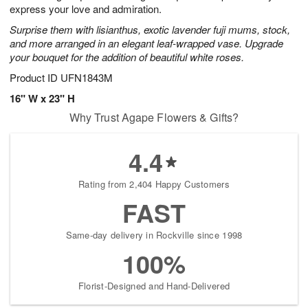
express your love and admiration.
Surprise them with lisianthus, exotic lavender fuji mums, stock,
and more arranged in an elegant leaf-wrapped vase. Upgrade
your bouquet for the addition of beautiful white roses.
Product ID
UFN1843M
16" W x 23" H
Why Trust Agape Flowers & Gifts?
4.4
Rating from 2,404 Happy Customers
FAST
Same-day delivery in Rockville since 1998
100%
Florist-Designed and Hand-Delivered