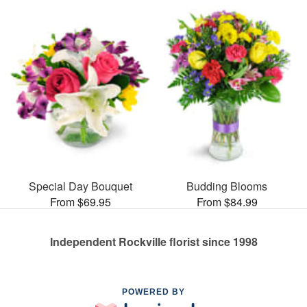
Special Day Bouquet
Budding Blooms
From $69.95
From $84.99
Independent Rockville florist since 1998
POWERED BY