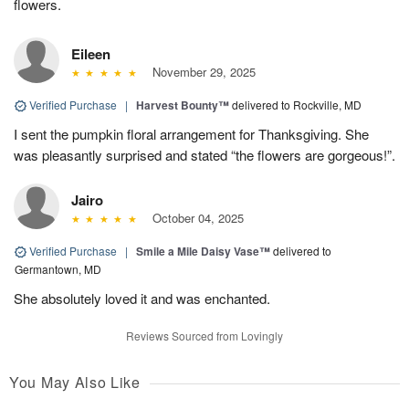
flowers.
Eileen
November 29, 2025
Verified Purchase
|
Harvest Bounty™
delivered to Rockville, MD
I sent the pumpkin floral arrangement for Thanksgiving. She
was pleasantly surprised and stated “the flowers are gorgeous!”.
Jairo
October 04, 2025
Verified Purchase
|
Smile a Mile Daisy Vase™
delivered to
Germantown, MD
She absolutely loved it and was enchanted.
Reviews Sourced from Lovingly
You May Also Like