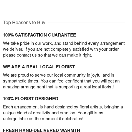
Top Reasons to Buy
100% SATISFACTION GUARANTEE
We take pride in our work, and stand behind every arrangement
we deliver. If you are not completely satisfied with your order,
please contact us so that we can make it right.
WE ARE A REAL LOCAL FLORIST
We are proud to serve our local community in joyful and in
sympathetic times. You can feel confident that you will get an
amazing arrangement that is supporting a real local florist!
100% FLORIST DESIGNED
Each arrangement is hand-designed by floral artists, bringing a
unique blend of creativity and emotion. Your gift is as
unforgettable as the moment it celebrates!
FRESH HAND-DELIVERED WARMTH