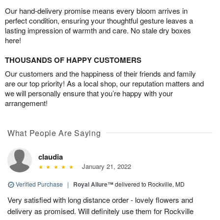
Our hand-delivery promise means every bloom arrives in
perfect condition, ensuring your thoughtful gesture leaves a
lasting impression of warmth and care. No stale dry boxes
here!
THOUSANDS OF HAPPY CUSTOMERS
Our customers and the happiness of their friends and family
are our top priority! As a local shop, our reputation matters and
we will personally ensure that you’re happy with your
arrangement!
What People Are Saying
claudia
January 21, 2022
Verified Purchase
|
Royal Allure™
delivered to Rockville, MD
Very satisfied with long distance order - lovely flowers and
delivery as promised. Will definitely use them for Rockville