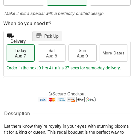
Make it extra special with a perfectly crafted design.
When do you need it?
Pick Up
Delivery
Today
Sat
Sun
More Dates
Aug 7
Aug 8
Aug 9
Order in the next
9 hrs 41 mins 36 secs
for same-day delivery.
T
M
o
S
S
o
Secure Checkout
d
a
u
r
a
t
n
e
y
A
A
D
A
u
u
a
Description
u
g
g
t
g
8
9
e
Let them know they're royalty in your eyes with stunning blooms
7
s
fit for a king or queen. This regal bouquet is the perfect way to