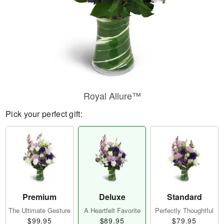
Royal Allure™
Pick your perfect gift:
Premium
Deluxe
Standard
The Ultimate Gesture
A Heartfelt Favorite
Perfectly Thoughtful
$99.95
$89.95
$79.95