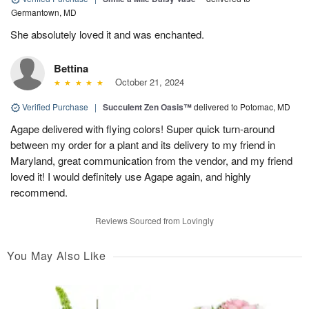
Germantown, MD
She absolutely loved it and was enchanted.
Bettina
October 21, 2024
Verified Purchase
|
Succulent Zen Oasis™
delivered to Potomac, MD
Agape delivered with flying colors! Super quick turn-around
between my order for a plant and its delivery to my friend in
Maryland, great communication from the vendor, and my friend
loved it! I would definitely use Agape again, and highly
recommend.
Reviews Sourced from Lovingly
You May Also Like