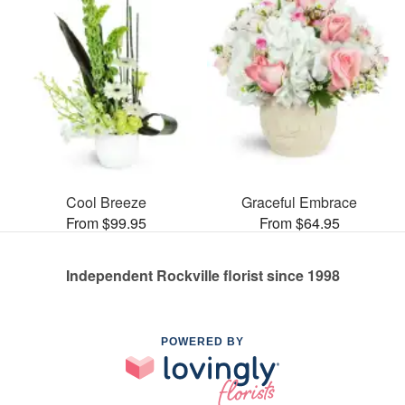
Cool Breeze
Graceful Embrace
From $99.95
From $64.95
Independent Rockville florist since 1998
POWERED BY