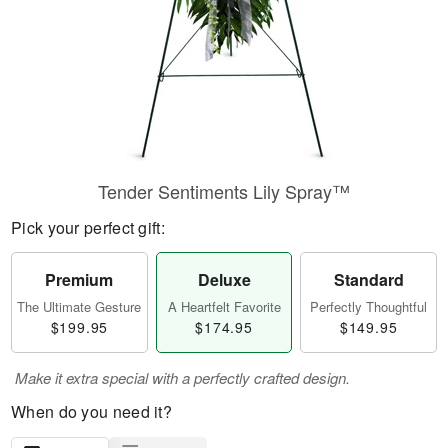
Tender Sentiments Lily Spray™
Pick your perfect gift:
Premium
Deluxe
Standard
The Ultimate Gesture
A Heartfelt Favorite
Perfectly Thoughtful
$199.95
$174.95
$149.95
Make it extra special with a perfectly crafted design.
When do you need it?