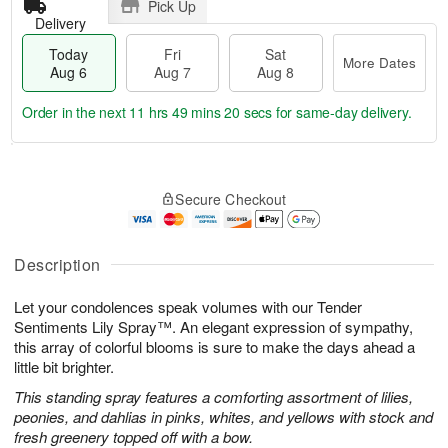
Pick Up
Delivery
Today
Fri
Sat
More Dates
Aug 6
Aug 7
Aug 8
Order in the next
11 hrs 49 mins 19 secs
for same-day delivery.
T
M
o
S
o
F
Secure Checkout
d
a
r
ri
a
t
e
A
y
A
D
u
A
u
a
Description
g
u
g
t
7
g
8
e
Let your condolences speak volumes with our Tender
6
s
Sentiments Lily Spray™. An elegant expression of sympathy,
this array of colorful blooms is sure to make the days ahead a
little bit brighter.
This standing spray features a comforting assortment of lilies,
peonies, and dahlias in pinks, whites, and yellows with stock and
fresh greenery topped off with a bow.