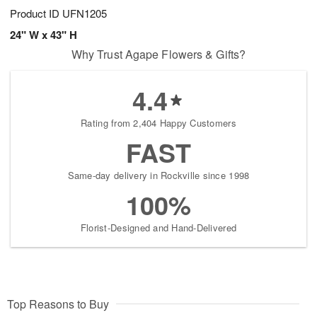
Product ID
UFN1205
24" W x 43" H
Why Trust Agape Flowers & Gifts?
4.4
Rating from 2,404 Happy Customers
FAST
Same-day delivery in Rockville since 1998
100%
Florist-Designed and Hand-Delivered
Top Reasons to Buy