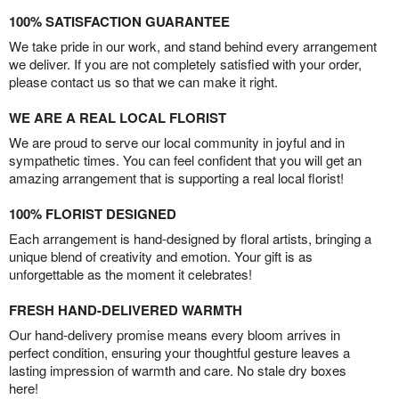
100% SATISFACTION GUARANTEE
We take pride in our work, and stand behind every arrangement
we deliver. If you are not completely satisfied with your order,
please contact us so that we can make it right.
WE ARE A REAL LOCAL FLORIST
We are proud to serve our local community in joyful and in
sympathetic times. You can feel confident that you will get an
amazing arrangement that is supporting a real local florist!
100% FLORIST DESIGNED
Each arrangement is hand-designed by floral artists, bringing a
unique blend of creativity and emotion. Your gift is as
unforgettable as the moment it celebrates!
FRESH HAND-DELIVERED WARMTH
Our hand-delivery promise means every bloom arrives in
perfect condition, ensuring your thoughtful gesture leaves a
lasting impression of warmth and care. No stale dry boxes
here!