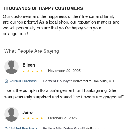
THOUSANDS OF HAPPY CUSTOMERS
Our customers and the happiness of their friends and family
are our top priority! As a local shop, our reputation matters and
we will personally ensure that you’re happy with your
arrangement!
What People Are Saying
Eileen
November 29, 2025
Verified Purchase
|
Harvest Bounty™
delivered to Rockville, MD
I sent the pumpkin floral arrangement for Thanksgiving. She
was pleasantly surprised and stated “the flowers are gorgeous!”.
Jairo
October 04, 2025
Verified Purchase
|
Smile a Mile Daisy Vase™
delivered to