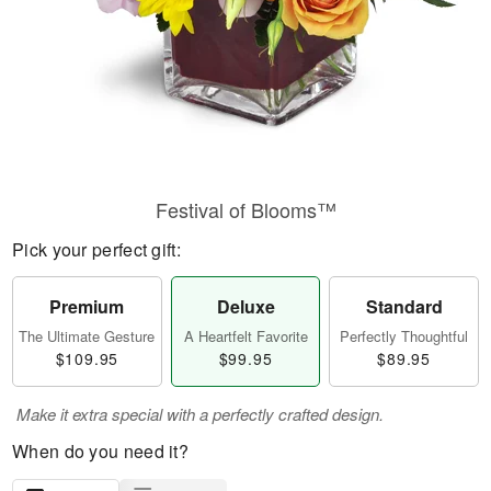
Festival of Blooms™
Pick your perfect gift:
Premium
Deluxe
Standard
The Ultimate Gesture
A Heartfelt Favorite
Perfectly Thoughtful
$109.95
$99.95
$89.95
Make it extra special with a perfectly crafted design.
When do you need it?