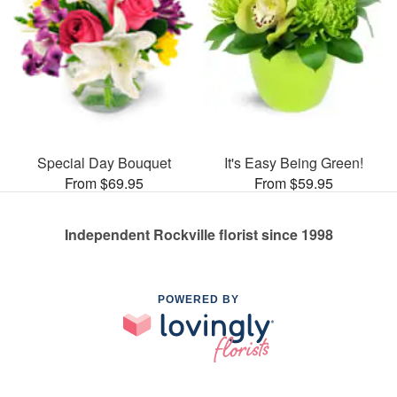
Special Day Bouquet
It's Easy Being Green!
From $69.95
From $59.95
Independent Rockville florist since 1998
POWERED BY