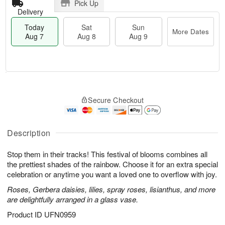
Pick Up
Delivery
Today
Sat
Sun
More Dates
Aug 7
Aug 8
Aug 9
T
M
o
S
S
o
Secure Checkout
d
a
u
r
a
t
n
e
y
A
A
D
A
u
u
a
Description
u
g
g
t
g
8
9
e
Stop them in their tracks! This festival of blooms combines all
7
s
the prettiest shades of the rainbow. Choose it for an extra special
celebration or anytime you want a loved one to overflow with joy.
Roses, Gerbera daisies, lilies, spray roses, lisianthus, and more
are delightfully arranged in a glass vase.
Product ID
UFN0959