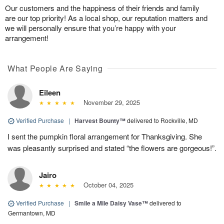
Our customers and the happiness of their friends and family
are our top priority! As a local shop, our reputation matters and
we will personally ensure that you’re happy with your
arrangement!
What People Are Saying
Eileen
November 29, 2025
Verified Purchase
|
Harvest Bounty™
delivered to Rockville, MD
I sent the pumpkin floral arrangement for Thanksgiving. She
was pleasantly surprised and stated “the flowers are gorgeous!”.
Jairo
October 04, 2025
Verified Purchase
|
Smile a Mile Daisy Vase™
delivered to
Germantown, MD