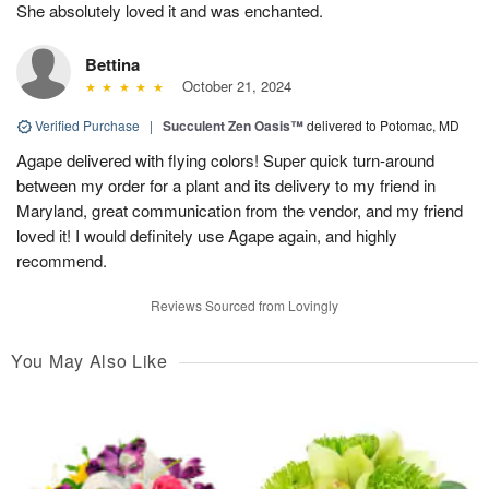
She absolutely loved it and was enchanted.
Bettina
October 21, 2024
Verified Purchase
|
Succulent Zen Oasis™
delivered to Potomac, MD
Agape delivered with flying colors! Super quick turn-around
between my order for a plant and its delivery to my friend in
Maryland, great communication from the vendor, and my friend
loved it! I would definitely use Agape again, and highly
recommend.
Reviews Sourced from Lovingly
You May Also Like