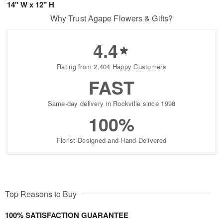
14" W x 12" H
Why Trust Agape Flowers & Gifts?
4.4
Rating from 2,404 Happy Customers
FAST
Same-day delivery in Rockville since 1998
100%
Florist-Designed and Hand-Delivered
Top Reasons to Buy
100% SATISFACTION GUARANTEE