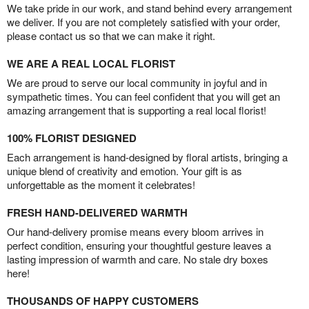
We take pride in our work, and stand behind every arrangement
we deliver. If you are not completely satisfied with your order,
please contact us so that we can make it right.
WE ARE A REAL LOCAL FLORIST
We are proud to serve our local community in joyful and in
sympathetic times. You can feel confident that you will get an
amazing arrangement that is supporting a real local florist!
100% FLORIST DESIGNED
Each arrangement is hand-designed by floral artists, bringing a
unique blend of creativity and emotion. Your gift is as
unforgettable as the moment it celebrates!
FRESH HAND-DELIVERED WARMTH
Our hand-delivery promise means every bloom arrives in
perfect condition, ensuring your thoughtful gesture leaves a
lasting impression of warmth and care. No stale dry boxes
here!
THOUSANDS OF HAPPY CUSTOMERS