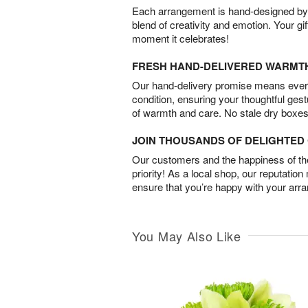
Each arrangement is hand-designed by fl
blend of creativity and emotion. Your gif
moment it celebrates!
FRESH HAND-DELIVERED WARMT
Our hand-delivery promise means every
condition, ensuring your thoughtful ges
of warmth and care. No stale dry boxes
JOIN THOUSANDS OF DELIGHTE
Our customers and the happiness of thei
priority! As a local shop, our reputation
ensure that you’re happy with your arr
You May Also Like