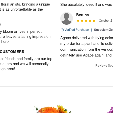
oral artists, bringing a unique
She absolutely loved it and was
t is as unforgettable as the
Bettina
October 2
H
Verified Purchase
|
Succulent Z
 bloom arrives in perfect
ture leaves a lasting impression
Agape delivered with flying col
 here!
my order for a plant and its deli
communication from the vendor, 
D CUSTOMERS
definitely use Agape again, an
r friends and family are our top
 matters and we will personally
Reviews Sou
angement!