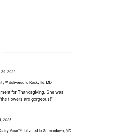
g
29, 2025
nty™
delivered to Rockville, MD
gement for Thanksgiving. She was
“the flowers are gorgeous!”.
4, 2025
 Daisy Vase™
delivered to Germantown, MD