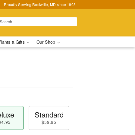
Proudly Serving Rockville, MD since 1998
Plants & Gifts
Our Shop
luxe
Standard
64.95
$59.95