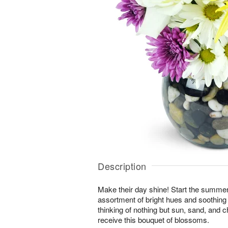
Description
Make their day shine! Start the summer 
assortment of bright hues and soothing 
thinking of nothing but sun, sand, and
receive this bouquet of blossoms.