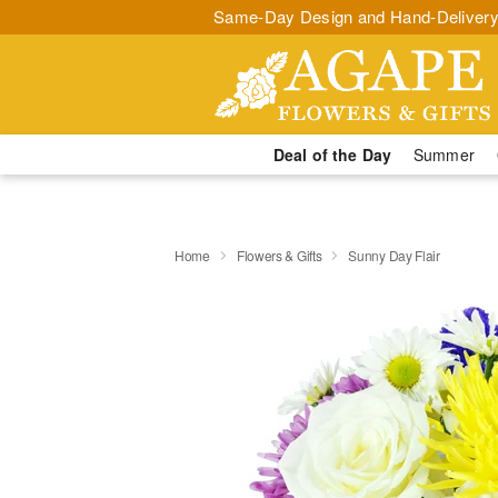
Same-Day Design and Hand-Delivery
Deal of the Day
Summer
Home
Flowers & Gifts
Sunny Day Flair