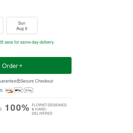
Sun
Aug 9
25 secs
for same-day delivery.
t Order
uarantee
Secure Checkout
100%
FLORIST-DESIGNED
S
& HAND-
DELIVERED