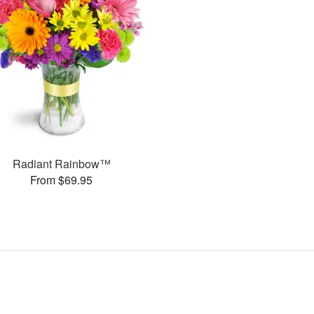
Radiant Rainbow™
From $69.95