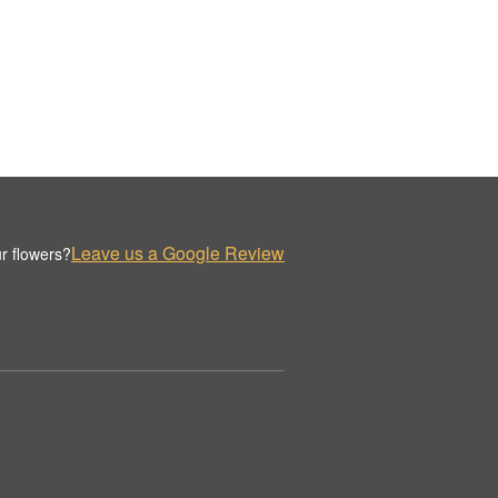
Leave us a Google Review
r flowers?