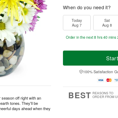
When do you need it?
Today
Sat
Aug 7
Aug 8
Order in the next
8 hrs 40 mins 
Star
100% Satisfaction G
BEST
REASONS TO
ORDER FROM U
season off right with an
earth tones. They'll be
 cheerful days ahead when they