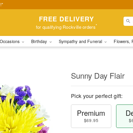
!*
FREE DELIVERY
*
for qualifying Rockville orders
Occasions
Birthday
Sympathy and Funeral
Flowers, 
Sunny Day Flair
Pick your perfect gift:
Premium
De
$69.95
$