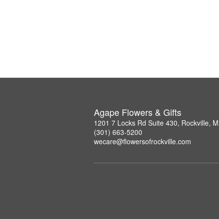
Agape Flowers & Gifts
1201 7 Locks Rd Suite 430, Rockville, 
(301) 663-5200
wecare@flowersofrockville.com