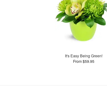
It's Easy Being Green!
From $59.95