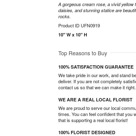
A gorgeous cream rose, a vivid yellow 
daisies, and stunning statice are beautif
rocks.
Product ID
UFN0919
10" W x 10" H
Top Reasons to Buy
100% SATISFACTION GUARANTEE
We take pride in our work, and stand 
deliver. If you are not completely satisf
contact us so that we can make it right.
WE ARE A REAL LOCAL FLORIST
We are proud to serve our local commun
times. You can feel confident that you 
that is supporting a real local florist!
100% FLORIST DESIGNED