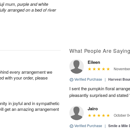
fuji mum, purple and white
ully arranged on a bed of river
What People Are Sayin
Eileen
November 
behind every arrangement we
ied with your order, please
Verified Purchase
|
Harvest Bou
I sent the pumpkin floral arran
pleasantly surprised and stated 
ity in joyful and in sympathetic
Jairo
will get an amazing arrangement
October 0
Verified Purchase
|
Smile a Mile