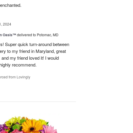
 enchanted.
1, 2024
en Oasis™
delivered to Potomac, MD
ors! Super quick turn-around between
very to my friend in Maryland, great
and my friend loved it! I would
d highly recommend.
rced from Lovingly