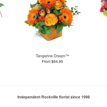
Tangerine Dream™
From $64.95
Independent Rockville florist since 1998