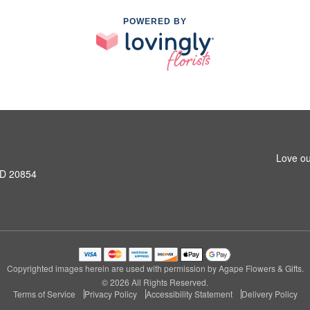
POWERED BY
Love ou
MD 20854
Copyrighted images herein are used with permission by Agape Flowers & Gifts.
© 2026 All Rights Reserved.
Terms of Service
Privacy Policy
Accessibility Statement
Delivery Policy