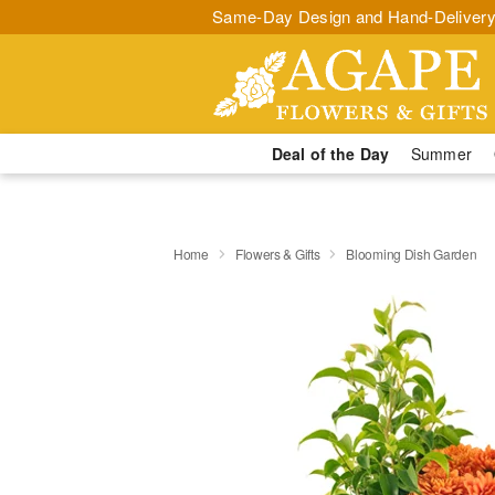
Same-Day Design and Hand-Delivery
Deal of the Day
Summer
Home
Flowers & Gifts
Blooming Dish Garden