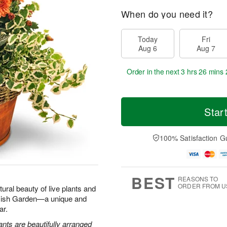
When do you need it?
Today
Fri
Aug 6
Aug 7
Order in the next
3 hrs 26 mins 
Star
100% Satisfaction G
BEST
REASONS TO
ORDER FROM U
tural beauty of live plants and
 Dish Garden—a unique and
ar.
ants are beautifully arranged