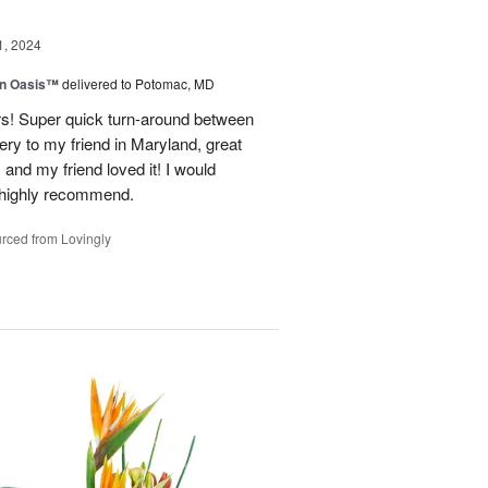
1, 2024
en Oasis™
delivered to Potomac, MD
ors! Super quick turn-around between
very to my friend in Maryland, great
and my friend loved it! I would
d highly recommend.
rced from Lovingly