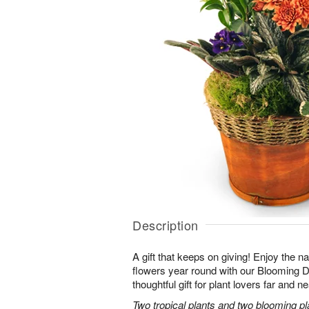
Description
A gift that keeps on giving! Enjoy the na
flowers year round with our Blooming
thoughtful gift for plant lovers far and ne
Two tropical plants and two blooming pl