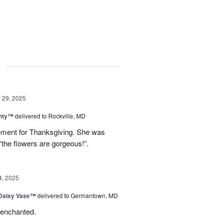
g
29, 2025
nty™
delivered to Rockville, MD
gement for Thanksgiving. She was
“the flowers are gorgeous!”.
4, 2025
 Daisy Vase™
delivered to Germantown, MD
 enchanted.