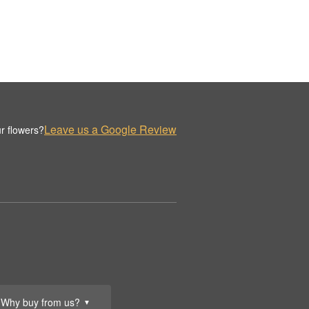
Leave us a Google Review
r flowers?
Why buy from us?
▼