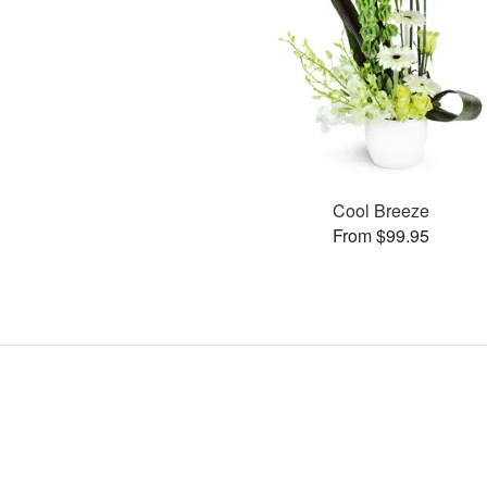
Cool Breeze
From $99.95