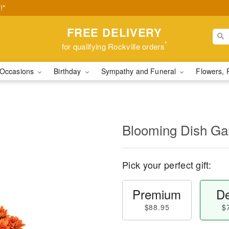
!*
FREE DELIVERY
*
for qualifying Rockville orders
Occasions
Birthday
Sympathy and Funeral
Flowers, 
Blooming Dish Ga
Pick your perfect gift:
Premium
De
$88.95
$