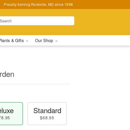
Proudly Serving Rockville, MD since 1998
Plants & Gifts
Our Shop
rden
luxe
Standard
78.95
$68.95