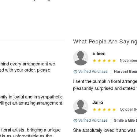
What People Are Sayin
Eileen
November 
behind every arrangement we
ied with your order, please
Verified Purchase
|
Harvest Bou
I sent the pumpkin floral arran
pleasantly surprised and stated 
ity in joyful and in sympathetic
Jairo
will get an amazing arrangement
October 0
Verified Purchase
|
Smile a Mile
oral artists, bringing a unique
She absolutely loved it and was
t is as unforgettable as the