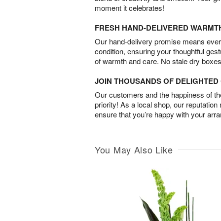
moment it celebrates!
FRESH HAND-DELIVERED WARMT
Our hand-delivery promise means every
condition, ensuring your thoughtful ges
of warmth and care. No stale dry boxes
JOIN THOUSANDS OF DELIGHTE
Our customers and the happiness of thei
priority! As a local shop, our reputation
ensure that you’re happy with your arr
You May Also Like