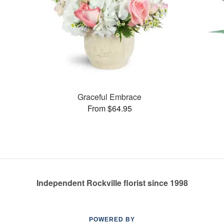
Graceful Embrace
From $64.95
Independent Rockville florist since 1998
POWERED BY