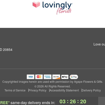
Love ou
MD 20854
Copyrighted images herein are used with permission by Agape Flowers & Gifts.
© 2026 All Rights Reserved.
Terms of Service
Privacy Policy
Accessibility Statement
Delivery Policy
:
:
03
26
19
FREE*
same-day delivery
ends in: