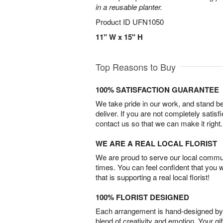
in a reusable planter.
Product ID
UFN1050
11" W x 15" H
Top Reasons to Buy
100% SATISFACTION GUARANTEE
We take pride in our work, and stand 
deliver. If you are not completely satisf
contact us so that we can make it right.
WE ARE A REAL LOCAL FLORIST
We are proud to serve our local commun
times. You can feel confident that you 
that is supporting a real local florist!
100% FLORIST DESIGNED
Each arrangement is hand-designed by fl
blend of creativity and emotion. Your gif