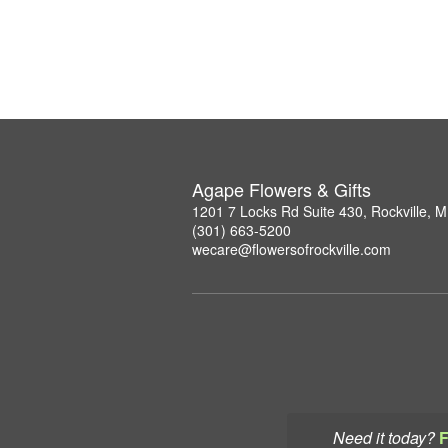
Agape Flowers & Gifts
1201 7 Locks Rd Suite 430, Rockville, 
(301) 663-5200
wecare@flowersofrockville.com
Need it today?