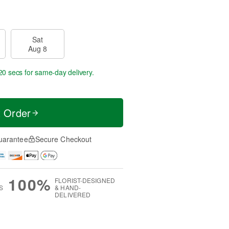
Sat
Aug 8
19 secs
for same-day delivery.
t Order
uarantee
Secure Checkout
100%
FLORIST-DESIGNED
S
& HAND-
DELIVERED