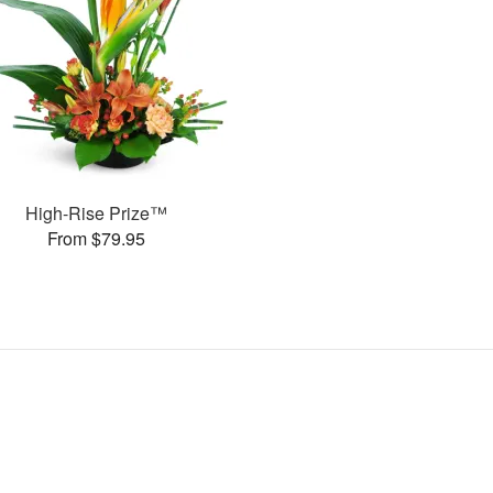
High-Rise Prize™
From $79.95