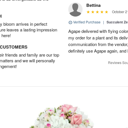
Bettina
October 2
H
Verified Purchase
|
Succulent Z
 bloom arrives in perfect
ture leaves a lasting impression
Agape delivered with flying col
 here!
my order for a plant and its deli
communication from the vendor, 
D CUSTOMERS
definitely use Agape again, an
r friends and family are our top
 matters and we will personally
Reviews Sou
angement!