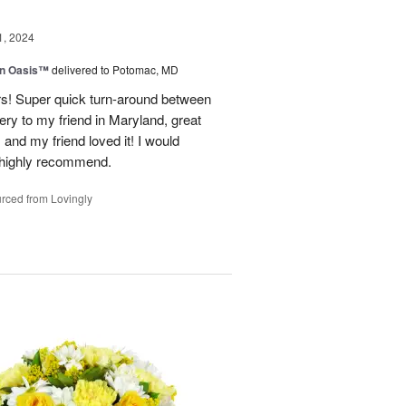
1, 2024
en Oasis™
delivered to Potomac, MD
ors! Super quick turn-around between
very to my friend in Maryland, great
and my friend loved it! I would
d highly recommend.
rced from Lovingly