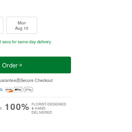
Mon
Aug 10
0 secs
for same-day delivery.
t Order
uarantee
Secure Checkout
100%
FLORIST-DESIGNED
S
& HAND-
DELIVERED