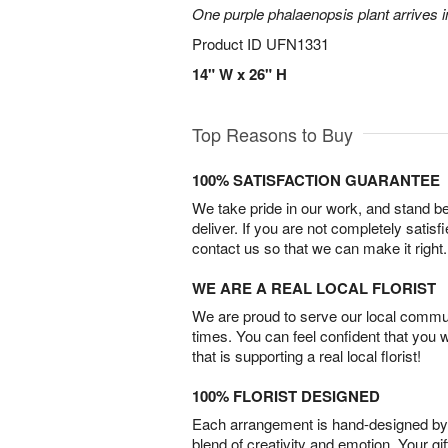
One purple phalaenopsis plant arrives i
Product ID
UFN1331
14" W x 26" H
Top Reasons to Buy
100% SATISFACTION GUARANTEE
We take pride in our work, and stand 
deliver. If you are not completely satisf
contact us so that we can make it right.
WE ARE A REAL LOCAL FLORIST
We are proud to serve our local commun
times. You can feel confident that you 
that is supporting a real local florist!
100% FLORIST DESIGNED
Each arrangement is hand-designed by fl
blend of creativity and emotion. Your gif