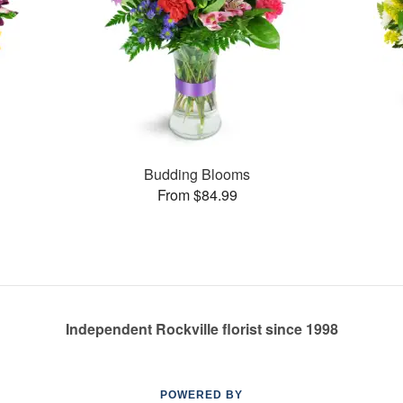
Budding Blooms
From $84.99
Independent Rockville florist since 1998
POWERED BY