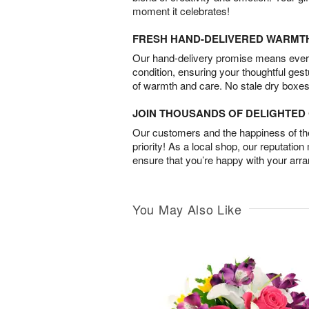
moment it celebrates!
FRESH HAND-DELIVERED WARMT
Our hand-delivery promise means every
condition, ensuring your thoughtful ges
of warmth and care. No stale dry boxes
JOIN THOUSANDS OF DELIGHTE
Our customers and the happiness of thei
priority! As a local shop, our reputation
ensure that you’re happy with your arr
You May Also Like