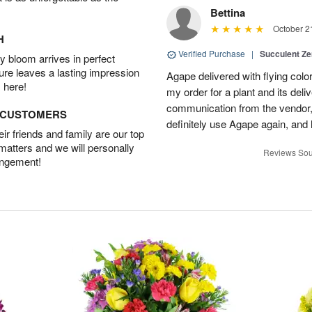
Bettina
October 2
H
Verified Purchase
|
Succulent Z
 bloom arrives in perfect
ture leaves a lasting impression
Agape delivered with flying col
 here!
my order for a plant and its deli
communication from the vendor, 
D CUSTOMERS
definitely use Agape again, an
r friends and family are our top
 matters and we will personally
Reviews Sou
angement!