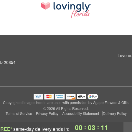
Love ou
MD 20854
Copyrighted images herein are used with permission by Agape Flowers & Gifts.
© 2026 All Rights Reserved.
Terms of Service
Privacy Policy
Accessibility Statement
Delivery Policy
:
:
00
03
10
FREE*
same-day delivery
ends in: