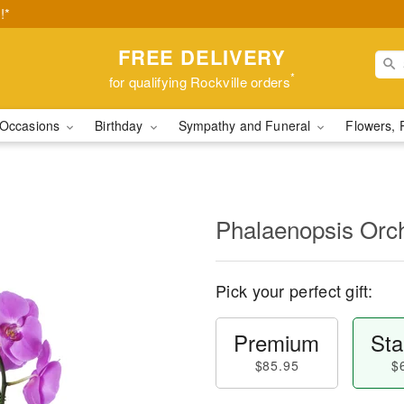
!*
FREE DELIVERY
*
for qualifying Rockville orders
Occasions
Birthday
Sympathy and Funeral
Flowers, 
Phalaenopsis Orc
Pick your perfect gift:
Premium
Sta
$85.95
$