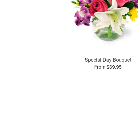
Special Day Bouquet
From $69.95