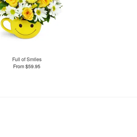
Full of Smiles
From $59.95