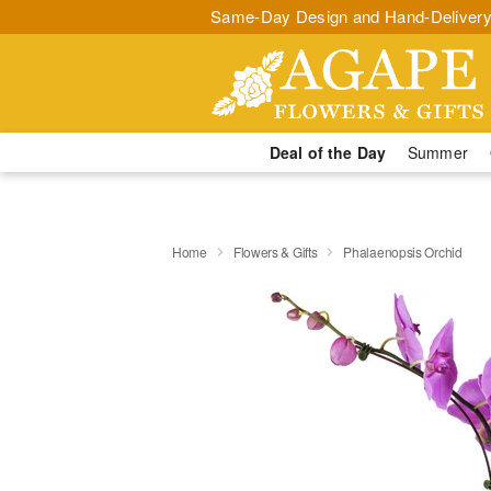
Same-Day Design and Hand-Delivery
Deal of the Day
Summer
Home
Flowers & Gifts
Phalaenopsis Orchid