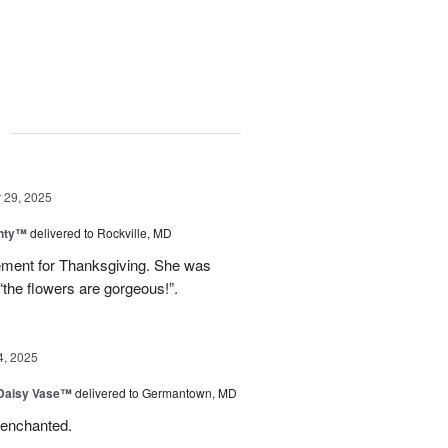
g
29, 2025
nty™
delivered to Rockville, MD
gement for Thanksgiving. She was
“the flowers are gorgeous!”.
4, 2025
 Daisy Vase™
delivered to Germantown, MD
 enchanted.