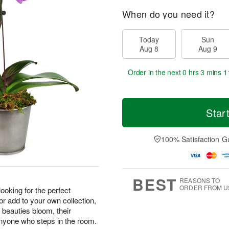
When do you need it?
Today
Sun
Aug 8
Aug 9
Order in the next
0 hrs 3 mins 1
Star
100% Satisfaction G
BEST
REASONS TO
ORDER FROM U
 looking for the perfect
 or add to your own collection,
 beauties bloom, their
 anyone who steps in the room.