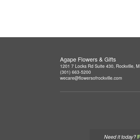
Agape Flowers & Gifts
1201 7 Locks Rd Suite 430, Rockville, 
(301) 663-5200
wecare@flowersofrockville.com
Need it today?