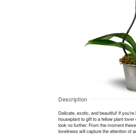
Description
Delicate, exotic, and beautiful! If you're
houseplant to gift to a fellow plant lover
look no further. From the moment these
loveliness will capture the attention of