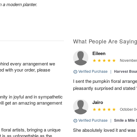
n a modern planter.
What People Are Sayin
Eileen
November 
behind every arrangement we
ied with your order, please
Verified Purchase
|
Harvest Bou
I sent the pumpkin floral arran
pleasantly surprised and stated 
ity in joyful and in sympathetic
Jairo
will get an amazing arrangement
October 0
Verified Purchase
|
Smile a Mile
oral artists, bringing a unique
She absolutely loved it and was
t is as unforgettable as the