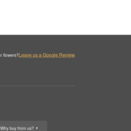
Leave us a Google Review
r flowers?
Why buy from us?
▼