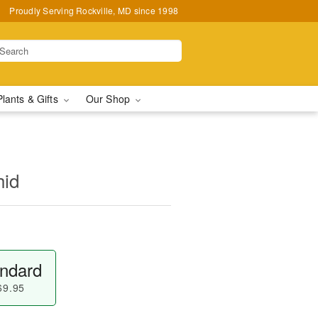
Proudly Serving Rockville, MD since 1998
Plants & Gifts
Our Shop
hid
ndard
69.95