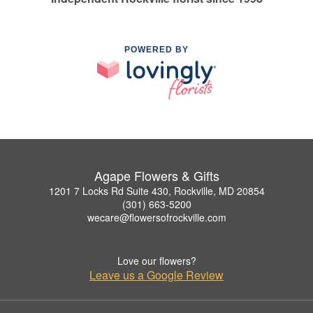
POWERED BY
Agape Flowers & Gifts
1201 7 Locks Rd Suite 430, Rockville, MD 20854
(301) 663-5200
wecare@flowersofrockville.com
Love our flowers?
Leave us a Google Review