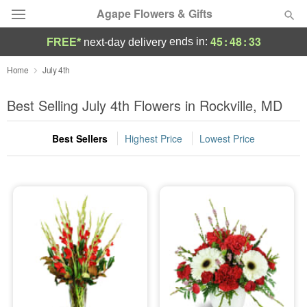
Agape Flowers & Gifts
45
:
48
:
33
ends in:
FREE*
next-day delivery
Deal of the Day
Home
July 4th
Summer
Best Selling July 4th Flowers in Rockville, MD
Featured
Best Sellers
Highest Price
Lowest Price
Occasions
Birthday
Sympathy and Funeral
Flowers, Plants & Gifts
Our Shop