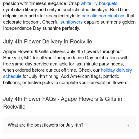
passion with timeless elegance. Crisp
white lily bouquets
symbolize liberty and unity in sophisticated displays. Bold blue
delphiniums add star-spangled style to
patriotic combinations
that
celebrate freedom. Cheerful
sunflowers
capture summer's golden
Independence Day sunshine perfectly.
July 4th Flower Delivery in Rockville
Agape Flowers & Gifts delivers July 4th flowers throughout
Rockville, MD for all your Independence Day celebrations with
free same-day service available for last-minute party needs,
when ordered before our cut off time. Check our
holiday delivery
schedule
for July 4th timing. Add American flags, patriotic
balloons, or festive picks to complete your celebration flowers.
July 4th Flower FAQs - Agape Flowers & Gifts in
Rockville
+
What are the best flowers for July 4th?