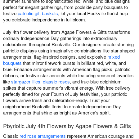
summer sunshine to sophisticated red, white, and blue designs
perfect for elegant gatherings, from poolside party bouquets to
festive
patriotic gift baskets
, let your local Rockville florist help
you celebrate independence in full bloom.
July 4th flower delivery from Agape Flowers & Gifts transforms
ordinary Independence Day gatherings into extraordinary
celebrations throughout Rockville. Our designers create stunning
patriotic displays using imaginative combinations like star-shaped
arrangements, flag-inspired designs, and explosive
mixed
bouquets
that mirror firework bursts in brilliant red, white, and
blue. Enhance arrangements with American flag picks, patriotic
ribbons, or festive star accents while featuring seasonal favorites
like
stargazer lilies
,
classic roses
, and true-blue delphinium
spikes that capture summer's vibrant energy. With free delivery
perfectly timed for your Fourth of July festivities, your patriotic
flowers arrive fresh and celebration-ready. Trust your
neighborhood Rockville florist to create Independence Day
arrangements that shine as bright as America's spirit.
Pbyriotic July 4th Flowers by Agape Flowers & Gifts
Classic
red rose arrangements
represent American courage and