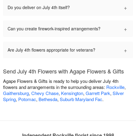
+
Do you deliver on July 4th itself?
+
Can you create firework-inspired arrangements?
+
Are July 4th flowers appropriate for veterans?
Send July 4th Flowers with Agape Flowers & Gifts
Agape Flowers & Gifts is ready to help you deliver July 4th
flowers and arrangements in the surrounding areas:
Rockville
,
Gaithersburg
,
Chevy Chase
,
Kensington
,
Garrett Park
,
Silver
Spring
,
Potomac
,
Bethesda
,
Suburb Maryland Fac
.
Independent Rockville florist since 1998