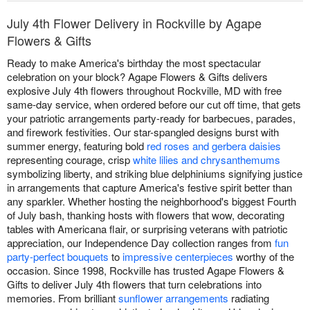
July 4th Flower Delivery in Rockville by Agape
Flowers & Gifts
Ready to make America's birthday the most spectacular
celebration on your block? Agape Flowers & Gifts delivers
explosive July 4th flowers throughout Rockville, MD with free
same-day service, when ordered before our cut off time, that gets
your patriotic arrangements party-ready for barbecues, parades,
and firework festivities. Our star-spangled designs burst with
summer energy, featuring bold
red roses and gerbera daisies
representing courage, crisp
white lilies and chrysanthemums
symbolizing liberty, and striking blue delphiniums signifying justice
in arrangements that capture America's festive spirit better than
any sparkler. Whether hosting the neighborhood's biggest Fourth
of July bash, thanking hosts with flowers that wow, decorating
tables with Americana flair, or surprising veterans with patriotic
appreciation, our Independence Day collection ranges from
fun
party-perfect bouquets
to
impressive centerpieces
worthy of the
occasion. Since 1998, Rockville has trusted Agape Flowers &
Gifts to deliver July 4th flowers that turn celebrations into
memories. From brilliant
sunflower arrangements
radiating