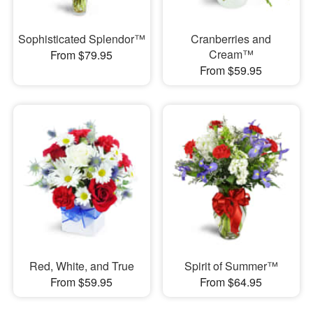
Sophisticated Splendor™
Cranberries and
Cream™
From $79.95
From $59.95
Red, White, and True
Spirit of Summer™
From $59.95
From $64.95