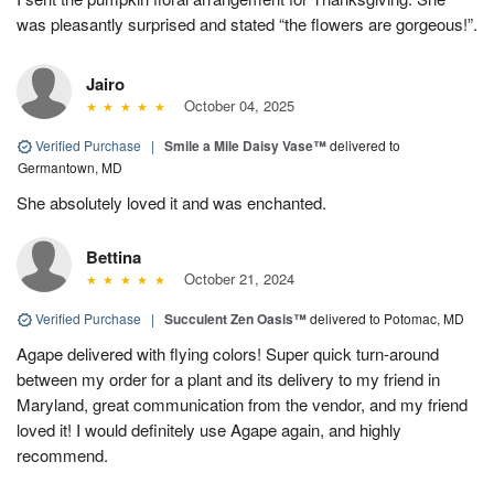
was pleasantly surprised and stated “the flowers are gorgeous!”.
Jairo
October 04, 2025
Verified Purchase
|
Smile a Mile Daisy Vase™
delivered to
Germantown, MD
She absolutely loved it and was enchanted.
Bettina
October 21, 2024
Verified Purchase
|
Succulent Zen Oasis™
delivered to Potomac, MD
Agape delivered with flying colors! Super quick turn-around
between my order for a plant and its delivery to my friend in
Maryland, great communication from the vendor, and my friend
loved it! I would definitely use Agape again, and highly
recommend.