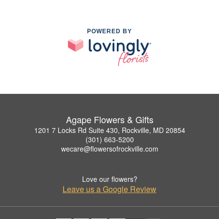
POWERED BY
Agape Flowers & Gifts
1201 7 Locks Rd Suite 430, Rockville, MD 20854
(301) 663-5200
wecare@flowersofrockville.com
Love our flowers?
Leave us a Google Review