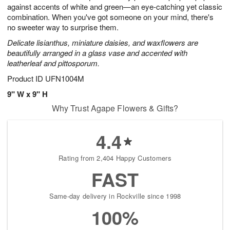
against accents of white and green—an eye-catching yet classic
combination. When you've got someone on your mind, there's
no sweeter way to surprise them.
Delicate lisianthus, miniature daisies, and waxflowers are
beautifully arranged in a glass vase and accented with
leatherleaf and pittosporum.
Product ID
UFN1004M
9" W x 9" H
Why Trust Agape Flowers & Gifts?
4.4
Rating from 2,404 Happy Customers
FAST
Same-day delivery in Rockville since 1998
100%