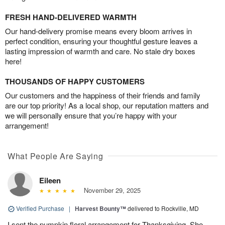
FRESH HAND-DELIVERED WARMTH
Our hand-delivery promise means every bloom arrives in
perfect condition, ensuring your thoughtful gesture leaves a
lasting impression of warmth and care. No stale dry boxes
here!
THOUSANDS OF HAPPY CUSTOMERS
Our customers and the happiness of their friends and family
are our top priority! As a local shop, our reputation matters and
we will personally ensure that you’re happy with your
arrangement!
What People Are Saying
Eileen
November 29, 2025
Verified Purchase
|
Harvest Bounty™
delivered to Rockville, MD
I sent the pumpkin floral arrangement for Thanksgiving. She