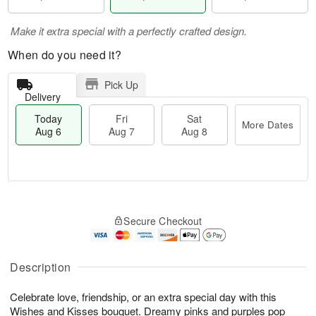
Make it extra special with a perfectly crafted design.
When do you need it?
Pick Up
Delivery
Today
Fri
Sat
More Dates
Aug 6
Aug 7
Aug 8
T
M
o
S
o
F
Secure Checkout
d
a
r
ri
a
t
e
A
y
A
D
u
A
u
a
Description
g
u
g
t
7
g
8
e
Celebrate love, friendship, or an extra special day with this
6
s
Wishes and Kisses bouquet. Dreamy pinks and purples pop