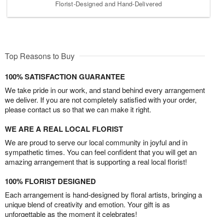
Florist-Designed and Hand-Delivered
Top Reasons to Buy
100% SATISFACTION GUARANTEE
We take pride in our work, and stand behind every arrangement
we deliver. If you are not completely satisfied with your order,
please contact us so that we can make it right.
WE ARE A REAL LOCAL FLORIST
We are proud to serve our local community in joyful and in
sympathetic times. You can feel confident that you will get an
amazing arrangement that is supporting a real local florist!
100% FLORIST DESIGNED
Each arrangement is hand-designed by floral artists, bringing a
unique blend of creativity and emotion. Your gift is as
unforgettable as the moment it celebrates!