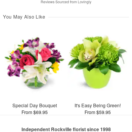
Reviews Sourced from Lovingly
You May Also Like
Special Day Bouquet
It's Easy Being Green!
From $69.95
From $59.95
Independent Rockville florist since 1998