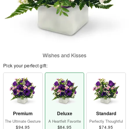
Wishes and Kisses
Pick your perfect gift:
Premium
Deluxe
Standard
The Ultimate Gesture
A Heartfelt Favorite
Perfectly Thoughtful
$94.95
$84.95
$74.95