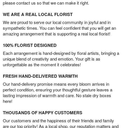
please contact us so that we can make it right.
WE ARE A REAL LOCAL FLORIST
We are proud to serve our local community in joyful and in
sympathetic times. You can feel confident that you will get an
amazing arrangement that is supporting a real local florist!
100% FLORIST DESIGNED
Each arrangement is hand-designed by floral artists, bringing a
unique blend of creativity and emotion. Your gift is as
unforgettable as the moment it celebrates!
FRESH HAND-DELIVERED WARMTH
Our hand-delivery promise means every bloom arrives in
perfect condition, ensuring your thoughtful gesture leaves a
lasting impression of warmth and care. No stale dry boxes
here!
THOUSANDS OF HAPPY CUSTOMERS
Our customers and the happiness of their friends and family
are our top priority! As a local shop, our reputation matters and