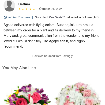
Bettina
October 21, 2024
Verified Purchase
|
Succulent Zen Oasis™
delivered to Potomac, MD
Agape delivered with flying colors! Super quick turn-around
between my order for a plant and its delivery to my friend in
Maryland, great communication from the vendor, and my friend
loved it! I would definitely use Agape again, and highly
recommend.
Reviews Sourced from Lovingly
You May Also Like