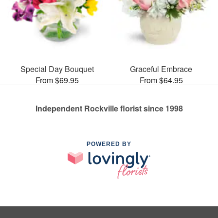
Special Day Bouquet
Graceful Embrace
From $69.95
From $64.95
Independent Rockville florist since 1998
POWERED BY