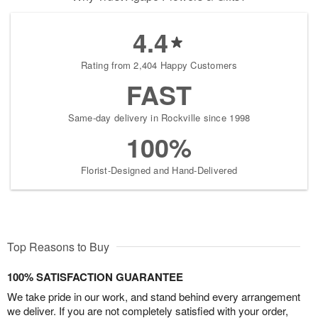
4.4
Rating from 2,404 Happy Customers
FAST
Same-day delivery in Rockville since 1998
100%
Florist-Designed and Hand-Delivered
Top Reasons to Buy
100% SATISFACTION GUARANTEE
We take pride in our work, and stand behind every arrangement
we deliver. If you are not completely satisfied with your order,