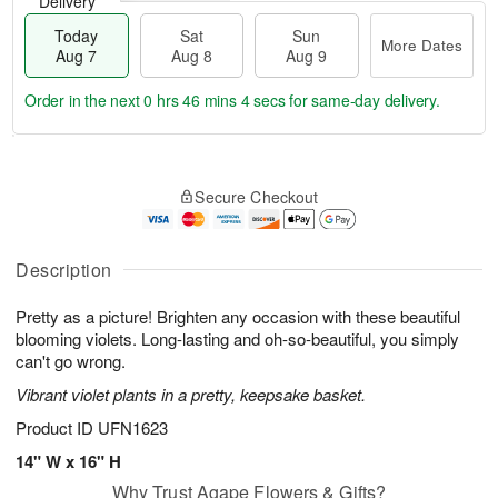
Delivery
Today
Sat
Sun
More Dates
Aug 7
Aug 8
Aug 9
Order in the next
0 hrs 46 mins 3 secs
for same-day delivery.
T
M
o
S
S
o
Secure Checkout
d
a
u
r
a
t
n
e
y
A
A
D
A
u
u
a
Description
u
g
g
t
g
8
9
e
Pretty as a picture! Brighten any occasion with these beautiful
7
s
blooming violets. Long-lasting and oh-so-beautiful, you simply
can't go wrong.
Vibrant violet plants in a pretty, keepsake basket.
Product ID
UFN1623
14" W x 16" H
Why Trust Agape Flowers & Gifts?