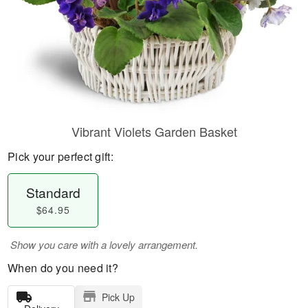
Vibrant Violets Garden Basket
Pick your perfect gift:
Standard
$64.95
Show you care with a lovely arrangement.
When do you need it?
Pick Up