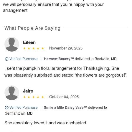
we will personally ensure that you’re happy with your
arrangement!
What People Are Saying
Eileen
November 29, 2025
Verified Purchase
|
Harvest Bounty™
delivered to Rockville, MD
I sent the pumpkin floral arrangement for Thanksgiving. She
was pleasantly surprised and stated “the flowers are gorgeous!”.
Jairo
October 04, 2025
Verified Purchase
|
Smile a Mile Daisy Vase™
delivered to
Germantown, MD
She absolutely loved it and was enchanted.