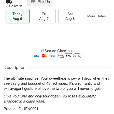
Pick Up
Delivery
Today
Fri
Sat
More Dates
Aug 6
Aug 7
Aug 8
T
M
o
S
o
F
Secure Checkout
d
a
r
ri
a
t
e
A
y
A
D
u
A
u
a
Description
g
u
g
t
7
g
8
e
The ultimate surprise! Your sweetheart’s jaw will drop when they
6
s
see this grand bouquet of 48 red roses. It’s a romantic and
extravagant gesture of love the two of you will never forget.
Give your one and only four dozen red roses exquisitely
arranged in a glass vase.
Product ID
UFN0991