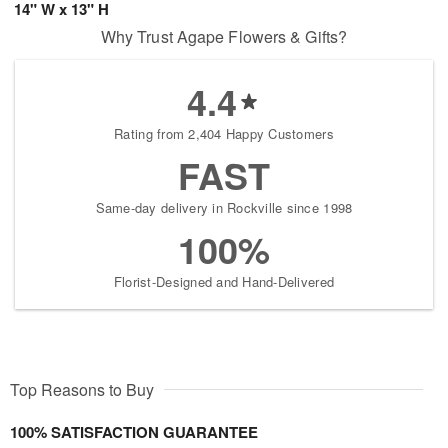
14" W x 13" H
Why Trust Agape Flowers & Gifts?
4.4
Rating from 2,404 Happy Customers
FAST
Same-day delivery in Rockville since 1998
100%
Florist-Designed and Hand-Delivered
Top Reasons to Buy
100% SATISFACTION GUARANTEE