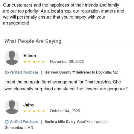
Our customers and the happiness of their friends and family
are our top priority! As a local shop, our reputation matters and
we will personally ensure that you’re happy with your
arrangement!
What People Are Saying
Eileen
November 29, 2025
Verified Purchase
|
Harvest Bounty™
delivered to Rockville, MD
I sent the pumpkin floral arrangement for Thanksgiving. She
was pleasantly surprised and stated “the flowers are gorgeous!”.
Jairo
October 04, 2025
Verified Purchase
|
Smile a Mile Daisy Vase™
delivered to
Germantown, MD