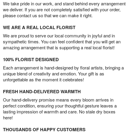
We take pride in our work, and stand behind every arrangement
we deliver. If you are not completely satisfied with your order,
please contact us so that we can make it right.
WE ARE A REAL LOCAL FLORIST
We are proud to serve our local community in joyful and in
sympathetic times. You can feel confident that you will get an
amazing arrangement that is supporting a real local florist!
100% FLORIST DESIGNED
Each arrangement is hand-designed by floral artists, bringing a
unique blend of creativity and emotion. Your gift is as
unforgettable as the moment it celebrates!
FRESH HAND-DELIVERED WARMTH
Our hand-delivery promise means every bloom arrives in
perfect condition, ensuring your thoughtful gesture leaves a
lasting impression of warmth and care. No stale dry boxes
here!
THOUSANDS OF HAPPY CUSTOMERS