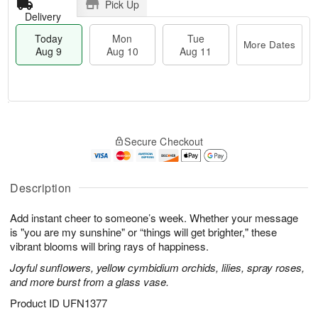
Pick Up
Delivery
Today
Mon
Tue
More Dates
Aug 9
Aug 10
Aug 11
T
M
M
T
o
o
o
u
Secure Checkout
d
r
n
e
a
e
A
A
y
D
u
u
A
a
Description
g
g
u
t
1
1
g
e
0
1
Add instant cheer to someone’s week. Whether your message
9
s
is "you are my sunshine" or “things will get brighter," these
vibrant blooms will bring rays of happiness.
Joyful sunflowers, yellow cymbidium orchids, lilies, spray roses,
and more burst from a glass vase.
Product ID
UFN1377