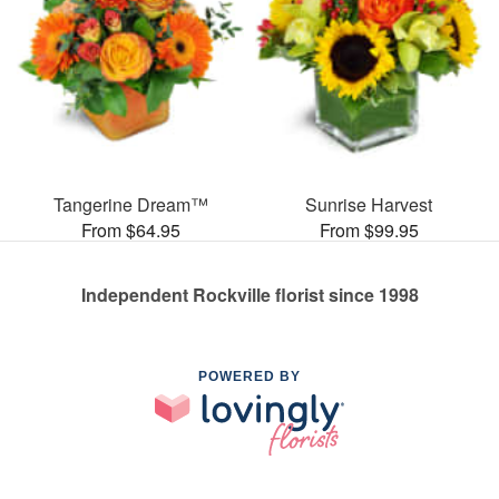
Tangerine Dream™
Sunrise Harvest
From $64.95
From $99.95
Independent Rockville florist since 1998
POWERED BY