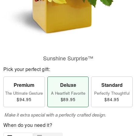
Sunshine Surprise™
Pick your perfect gift:
Premium
Deluxe
Standard
The Ultimate Gesture
A Heartfelt Favorite
Perfectly Thoughtful
$94.95
$89.95
$84.95
Make it extra special with a perfectly crafted design.
When do you need it?