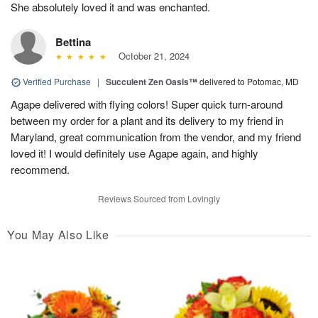
She absolutely loved it and was enchanted.
Bettina
October 21, 2024
Verified Purchase
|
Succulent Zen Oasis™
delivered to Potomac, MD
Agape delivered with flying colors! Super quick turn-around
between my order for a plant and its delivery to my friend in
Maryland, great communication from the vendor, and my friend
loved it! I would definitely use Agape again, and highly
recommend.
Reviews Sourced from Lovingly
You May Also Like