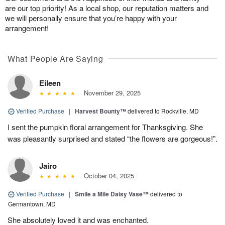
are our top priority! As a local shop, our reputation matters and
we will personally ensure that you’re happy with your
arrangement!
What People Are Saying
Eileen
November 29, 2025
Verified Purchase
|
Harvest Bounty™
delivered to Rockville, MD
I sent the pumpkin floral arrangement for Thanksgiving. She
was pleasantly surprised and stated “the flowers are gorgeous!”.
Jairo
October 04, 2025
Verified Purchase
|
Smile a Mile Daisy Vase™
delivered to
Germantown, MD
She absolutely loved it and was enchanted.