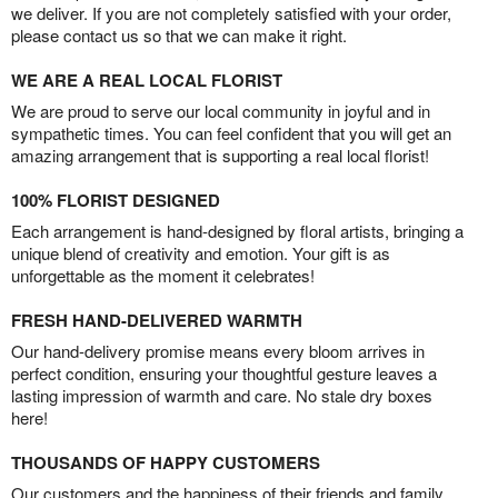
we deliver. If you are not completely satisfied with your order,
please contact us so that we can make it right.
WE ARE A REAL LOCAL FLORIST
We are proud to serve our local community in joyful and in
sympathetic times. You can feel confident that you will get an
amazing arrangement that is supporting a real local florist!
100% FLORIST DESIGNED
Each arrangement is hand-designed by floral artists, bringing a
unique blend of creativity and emotion. Your gift is as
unforgettable as the moment it celebrates!
FRESH HAND-DELIVERED WARMTH
Our hand-delivery promise means every bloom arrives in
perfect condition, ensuring your thoughtful gesture leaves a
lasting impression of warmth and care. No stale dry boxes
here!
THOUSANDS OF HAPPY CUSTOMERS
Our customers and the happiness of their friends and family