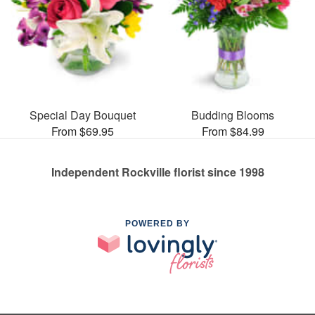
Special Day Bouquet
Budding Blooms
From $69.95
From $84.99
Independent Rockville florist since 1998
POWERED BY