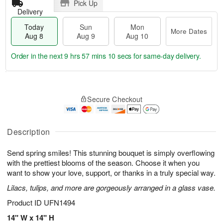
Pick Up
Delivery
Today
Sun
Mon
More Dates
Aug 8
Aug 9
Aug 10
Order in the next
9 hrs 57 mins 9 secs
for same-day delivery.
T
M
M
o
S
o
o
Secure Checkout
d
u
r
n
a
n
e
A
y
A
D
u
A
u
a
Description
g
u
g
t
1
g
9
e
0
Send spring smiles! This stunning bouquet is simply overflowing
8
s
with the prettiest blooms of the season. Choose it when you
want to show your love, support, or thanks in a truly special way.
Lilacs, tulips, and more are gorgeously arranged in a glass vase.
Product ID
UFN1494
14" W x 14" H