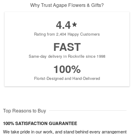
Why Trust Agape Flowers & Gifts?
4.4
Rating from 2,404 Happy Customers
FAST
Same-day delivery in Rockville since 1998
100%
Florist-Designed and Hand-Delivered
Top Reasons to Buy
100% SATISFACTION GUARANTEE
We take pride in our work, and stand behind every arrangement