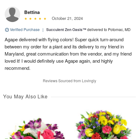
Bettina
October 21, 2024
Verified Purchase
|
Succulent Zen Oasis™
delivered to Potomac, MD
Agape delivered with flying colors! Super quick turn-around
between my order for a plant and its delivery to my friend in
Maryland, great communication from the vendor, and my friend
loved it! I would definitely use Agape again, and highly
recommend.
Reviews Sourced from Lovingly
You May Also Like