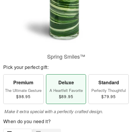
Spring Smiles™
Pick your perfect gift:
Premium
Deluxe
Standard
The Ultimate Gesture
A Heartfelt Favorite
Perfectly Thoughtful
$98.95
$89.95
$79.95
Make it extra special with a perfectly crafted design.
When do you need it?