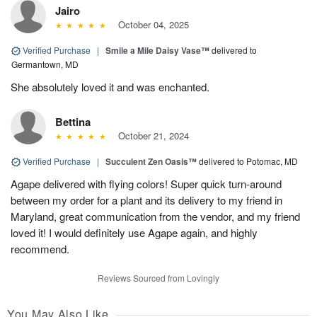
Jairo
October 04, 2025
Verified Purchase
|
Smile a Mile Daisy Vase™
delivered to
Germantown, MD
She absolutely loved it and was enchanted.
Bettina
October 21, 2024
Verified Purchase
|
Succulent Zen Oasis™
delivered to Potomac, MD
Agape delivered with flying colors! Super quick turn-around
between my order for a plant and its delivery to my friend in
Maryland, great communication from the vendor, and my friend
loved it! I would definitely use Agape again, and highly
recommend.
Reviews Sourced from Lovingly
You May Also Like