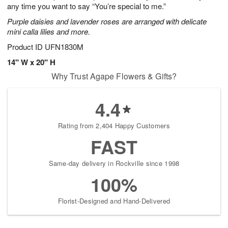
any time you want to say “You’re special to me.”
Purple daisies and lavender roses are arranged with delicate
mini calla lilies and more.
Product ID
UFN1830M
14" W x 20" H
Why Trust Agape Flowers & Gifts?
4.4
Rating from 2,404 Happy Customers
FAST
Same-day delivery in Rockville since 1998
100%
Florist-Designed and Hand-Delivered