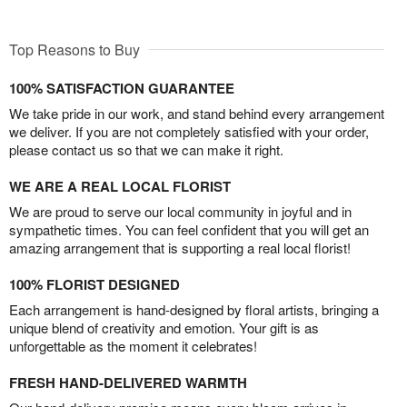
Top Reasons to Buy
100% SATISFACTION GUARANTEE
We take pride in our work, and stand behind every arrangement
we deliver. If you are not completely satisfied with your order,
please contact us so that we can make it right.
WE ARE A REAL LOCAL FLORIST
We are proud to serve our local community in joyful and in
sympathetic times. You can feel confident that you will get an
amazing arrangement that is supporting a real local florist!
100% FLORIST DESIGNED
Each arrangement is hand-designed by floral artists, bringing a
unique blend of creativity and emotion. Your gift is as
unforgettable as the moment it celebrates!
FRESH HAND-DELIVERED WARMTH