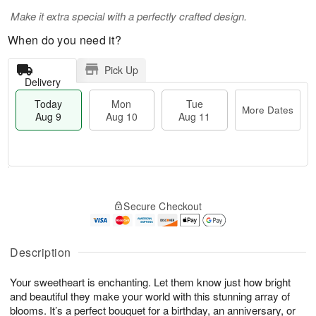
Make it extra special with a perfectly crafted design.
When do you need it?
Pick Up
Delivery
Today
Mon
Tue
More Dates
Aug 9
Aug 10
Aug 11
T
M
M
T
o
o
o
u
Secure Checkout
d
r
n
e
a
e
A
A
y
D
u
u
A
a
Description
g
g
u
t
1
1
g
e
0
1
Your sweetheart is enchanting. Let them know just how bright
9
s
and beautiful they make your world with this stunning array of
blooms. It’s a perfect bouquet for a birthday, an anniversary, or