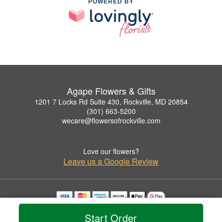
POWERED BY
Agape Flowers & Gifts
1201 7 Locks Rd Suite 430, Rockville, MD 20854
(301) 663-5200
wecare@flowersofrockville.com
Love our flowers?
Leave us a Google Review
Copyrighted images herein are used with permission by Agape Flowers & Gifts.
Start Order
© 2026 All Rights Reserved.