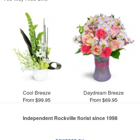
Cool Breeze
Daydream Breeze
From $99.95
From $69.95
Independent Rockville florist since 1998