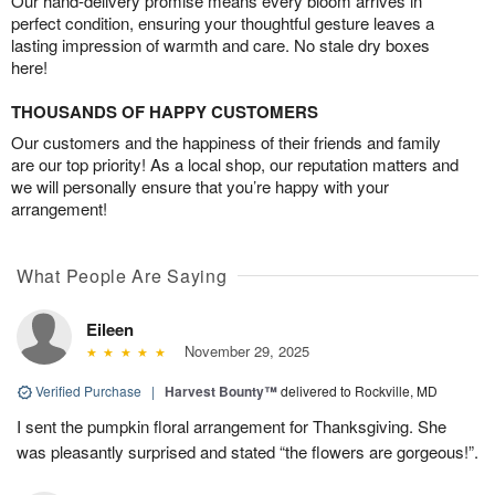
Our hand-delivery promise means every bloom arrives in
perfect condition, ensuring your thoughtful gesture leaves a
lasting impression of warmth and care. No stale dry boxes
here!
THOUSANDS OF HAPPY CUSTOMERS
Our customers and the happiness of their friends and family
are our top priority! As a local shop, our reputation matters and
we will personally ensure that you’re happy with your
arrangement!
What People Are Saying
Eileen
November 29, 2025
Verified Purchase
|
Harvest Bounty™
delivered to Rockville, MD
I sent the pumpkin floral arrangement for Thanksgiving. She
was pleasantly surprised and stated “the flowers are gorgeous!”.