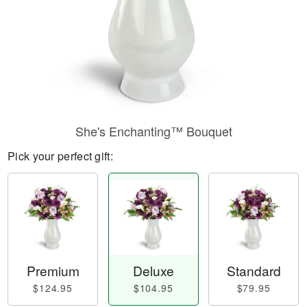
She's Enchanting™ Bouquet
Pick your perfect gift:
Premium
Deluxe
Standard
$124.95
$104.95
$79.95