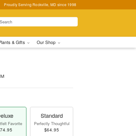
Proudly Serving Rockville, MD since 1998
Plants & Gifts
Our Shop
t™
eluxe
Standard
felt Favorite
Perfectly Thoughtful
74.95
$64.95