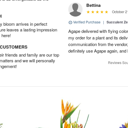
Bettina
October 2
H
Verified Purchase
|
Succulent Z
 bloom arrives in perfect
ture leaves a lasting impression
Agape delivered with flying col
 here!
my order for a plant and its deli
communication from the vendor, 
D CUSTOMERS
definitely use Agape again, an
r friends and family are our top
 matters and we will personally
Reviews Sou
angement!