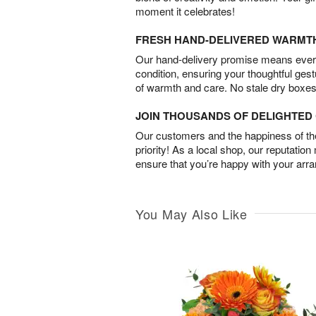
moment it celebrates!
FRESH HAND-DELIVERED WARMT
Our hand-delivery promise means every
condition, ensuring your thoughtful ges
of warmth and care. No stale dry boxes
JOIN THOUSANDS OF DELIGHTE
Our customers and the happiness of thei
priority! As a local shop, our reputation
ensure that you’re happy with your arr
You May Also Like