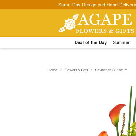
Same-Day Design and Hand-Delivery
Deal of the Day
Summer
Home
Flowers & Gifts
Savannah Sunset™