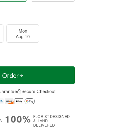
Mon
Aug 10
t Order
uarantee
Secure Checkout
100%
FLORIST-DESIGNED
S
& HAND-
DELIVERED