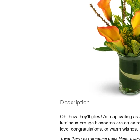
Description
Oh, how they’ll glow! As captivating a
luminous orange blossoms are an extra
love, congratulations, or warm wishes.
Treat them to miniature calla lilies, trop