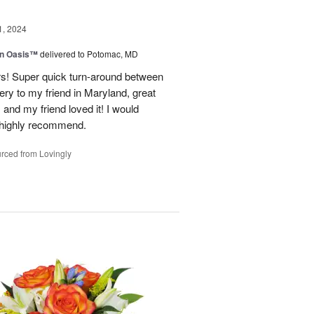
1, 2024
en Oasis™
delivered to Potomac, MD
ors! Super quick turn-around between
very to my friend in Maryland, great
and my friend loved it! I would
d highly recommend.
rced from Lovingly