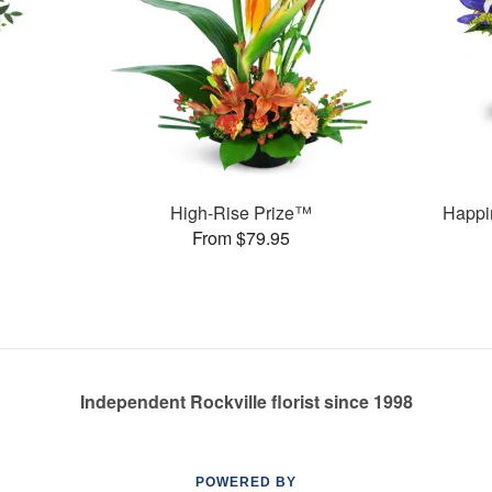
High-Rise Prize™
Happi
From $79.95
Independent Rockville florist since 1998
POWERED BY