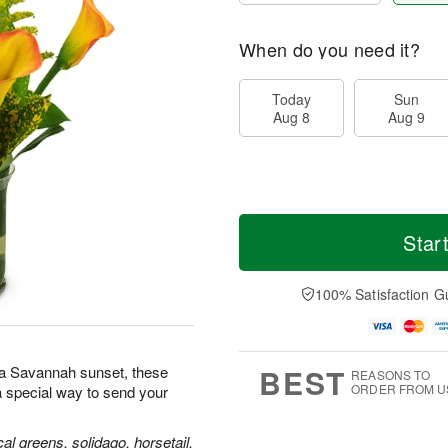
When do you need it?
Today
Sun
Aug 8
Aug 9
Star
100% Satisfaction G
BEST
s a Savannah sunset, these
REASONS TO
ORDER FROM U
 special way to send your
ical greens, solidago, horsetail,