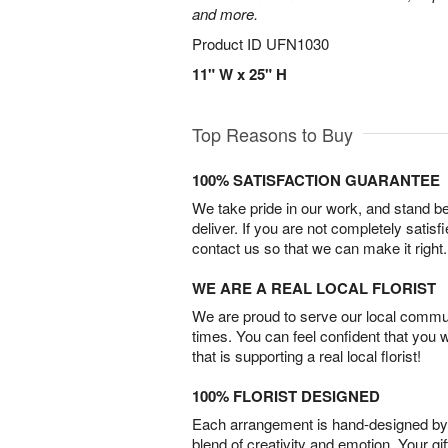
and more.
Product ID
UFN1030
11" W x 25" H
Top Reasons to Buy
100% SATISFACTION GUARANTEE
We take pride in our work, and stand 
deliver. If you are not completely satisf
contact us so that we can make it right.
WE ARE A REAL LOCAL FLORIST
We are proud to serve our local commun
times. You can feel confident that you 
that is supporting a real local florist!
100% FLORIST DESIGNED
Each arrangement is hand-designed by fl
blend of creativity and emotion. Your gif