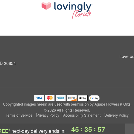
Love ou
MD 20854
Copyrighted images herein are used with permission by Agape Flowers & Gifts.
© 2026 All Rights Reserved.
Terms of Service
Privacy Policy
Accessibility Statement
Delivery Policy
:
:
45
35
57
REE*
next-day delivery
ends in: