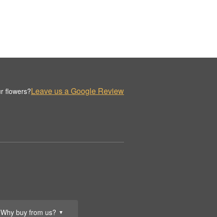
Leave us a Google Review
r flowers?
Why buy from us?
▼