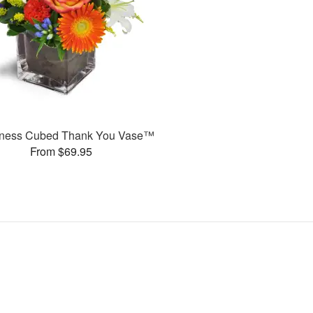
ness Cubed Thank You Vase™
From $69.95