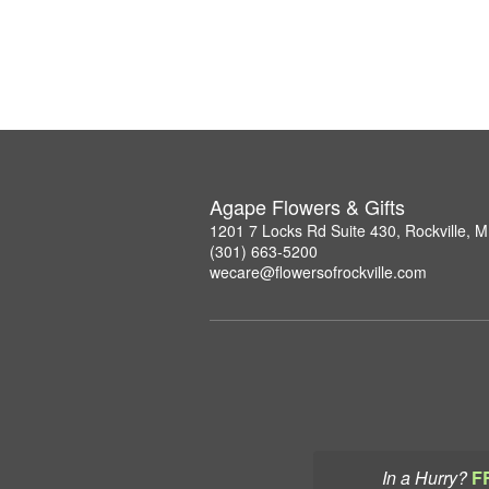
Agape Flowers & Gifts
1201 7 Locks Rd Suite 430, Rockville, 
(301) 663-5200
wecare@flowersofrockville.com
In a Hurry?
F