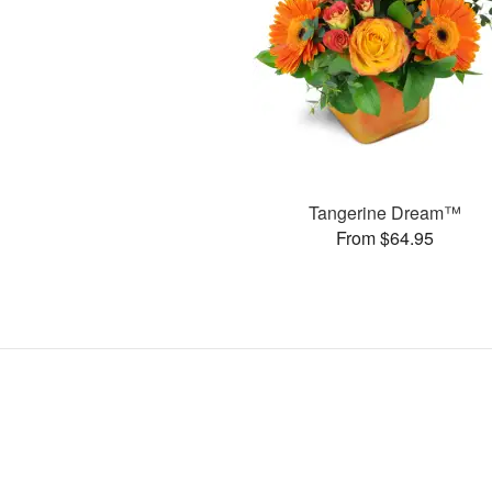
Tangerine Dream™
From $64.95