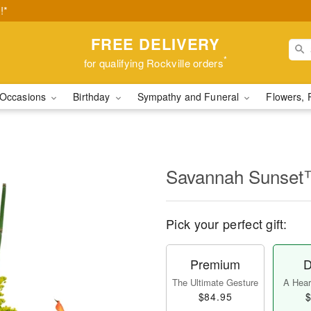
!*
FREE DELIVERY
*
for qualifying Rockville orders
Occasions
Birthday
Sympathy and Funeral
Flowers, 
Savannah Sunse
Pick your perfect gift:
Premium
D
The Ultimate Gesture
A Heart
$84.95
$