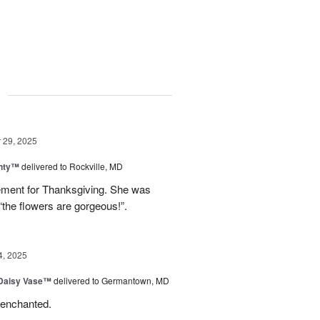
g
29, 2025
nty™
delivered to Rockville, MD
gement for Thanksgiving. She was
“the flowers are gorgeous!”.
4, 2025
 Daisy Vase™
delivered to Germantown, MD
 enchanted.