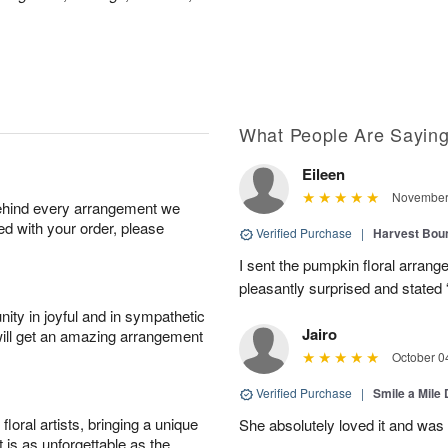
What People Are Sayin
Eileen
November 
behind every arrangement we
ied with your order, please
Verified Purchase
|
Harvest Bou
I sent the pumpkin floral arran
pleasantly surprised and stated 
ity in joyful and in sympathetic
Jairo
will get an amazing arrangement
October 0
Verified Purchase
|
Smile a Mile
oral artists, bringing a unique
She absolutely loved it and was
t is as unforgettable as the