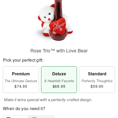
Rose Trio™ with Love Bear
Pick your perfect gift:
Premium
Deluxe
Standard
The Ultimate Gesture
A Heartfelt Favorite
Perfectly Thoughtful
$74.95
$68.95
$59.95
Make it extra special with a perfectly crafted design.
When do you need it?