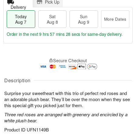
Pick Up
Delivery
Today
Sat
Sun
More Dates
Aug 7
Aug 8
Aug 9
Order in the next
9 hrs 57 mins 27 secs
for same-day delivery.
T
M
o
S
S
o
Secure Checkout
d
a
u
r
a
t
n
e
y
A
A
D
A
u
u
a
Description
u
g
g
t
g
8
9
e
Surprise your sweetheart with this trio of perfect red roses and
7
s
an adorable plush bear. They’ll be over the moon when they see
this special gift you picked just for them.
Three red roses are arranged with greenery and encircled by a
white plush bear.
Product ID
UFN1149B