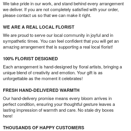
We take pride in our work, and stand behind every arrangement
we deliver. If you are not completely satisfied with your order,
please contact us so that we can make it right.
WE ARE A REAL LOCAL FLORIST
We are proud to serve our local community in joyful and in
sympathetic times. You can feel confident that you will get an
amazing arrangement that is supporting a real local florist!
100% FLORIST DESIGNED
Each arrangement is hand-designed by floral artists, bringing a
unique blend of creativity and emotion. Your gift is as
unforgettable as the moment it celebrates!
FRESH HAND-DELIVERED WARMTH
Our hand-delivery promise means every bloom arrives in
perfect condition, ensuring your thoughtful gesture leaves a
lasting impression of warmth and care. No stale dry boxes
here!
THOUSANDS OF HAPPY CUSTOMERS