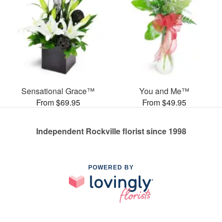
Sensational Grace™
You and Me™
From $69.95
From $49.95
Independent Rockville florist since 1998
POWERED BY