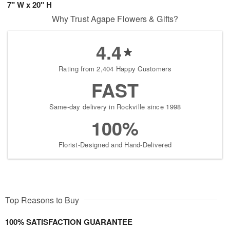
7" W x 20" H
Why Trust Agape Flowers & Gifts?
4.4
Rating from 2,404 Happy Customers
FAST
Same-day delivery in Rockville since 1998
100%
Florist-Designed and Hand-Delivered
Top Reasons to Buy
100% SATISFACTION GUARANTEE