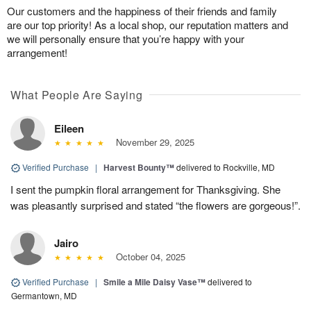
Our customers and the happiness of their friends and family
are our top priority! As a local shop, our reputation matters and
we will personally ensure that you’re happy with your
arrangement!
What People Are Saying
Eileen
November 29, 2025
Verified Purchase
|
Harvest Bounty™
delivered to Rockville, MD
I sent the pumpkin floral arrangement for Thanksgiving. She
was pleasantly surprised and stated “the flowers are gorgeous!”.
Jairo
October 04, 2025
Verified Purchase
|
Smile a Mile Daisy Vase™
delivered to
Germantown, MD