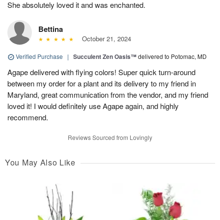
She absolutely loved it and was enchanted.
Bettina
October 21, 2024
Verified Purchase
|
Succulent Zen Oasis™
delivered to Potomac, MD
Agape delivered with flying colors! Super quick turn-around
between my order for a plant and its delivery to my friend in
Maryland, great communication from the vendor, and my friend
loved it! I would definitely use Agape again, and highly
recommend.
Reviews Sourced from Lovingly
You May Also Like