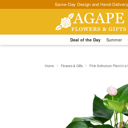
Same-Day Design and Hand-Delivery
Deal of the Day
Summer
Home
Flowers & Gifts
Pink Anthurium Plant in a