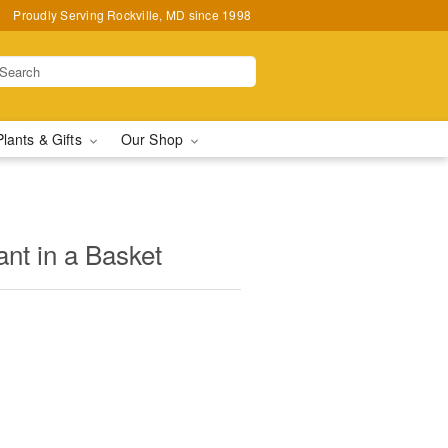
Proudly Serving Rockville, MD since 1998
Plants & Gifts
Our Shop
nt in a Basket