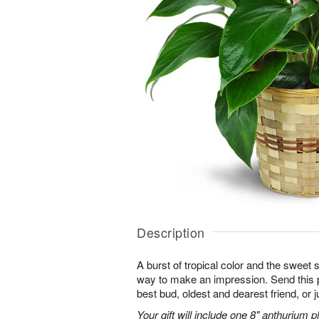
Description
A burst of tropical color and the sweet 
way to make an impression. Send this p
best bud, oldest and dearest friend, or j
Your gift will include one 8" anthurium pl