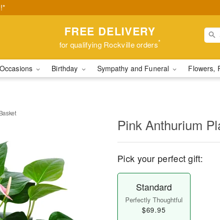
!*
FREE DELIVERY
*
for qualifying Rockville orders
Occasions
Birthday
Sympathy and Funeral
Flowers, 
 Basket
Pink Anthurium Pla
Pick your perfect gift:
Standard
Perfectly Thoughtful
$69.95