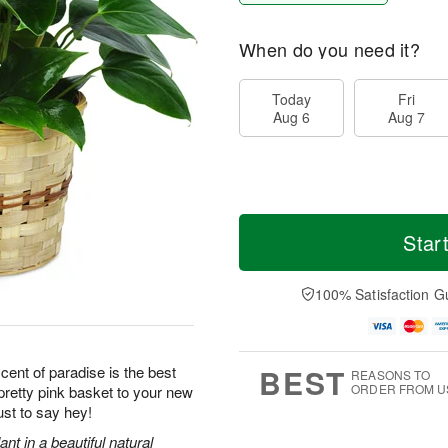
When do you need it?
Today
Fri
Aug 6
Aug 7
Star
100% Satisfaction G
BEST
scent of paradise is the best
REASONS TO
ORDER FROM U
retty pink basket to your new
ust to say hey!
ant in a beautiful natural