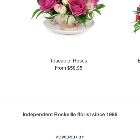
Teacup of Roses
From $58.95
Independent Rockville florist since 1998
POWERED BY