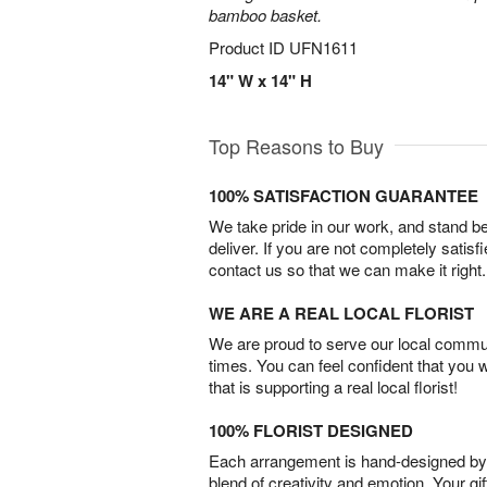
bamboo basket.
Product ID
UFN1611
14" W x 14" H
Top Reasons to Buy
100% SATISFACTION GUARANTEE
We take pride in our work, and stand 
deliver. If you are not completely satisf
contact us so that we can make it right.
WE ARE A REAL LOCAL FLORIST
We are proud to serve our local commun
times. You can feel confident that you 
that is supporting a real local florist!
100% FLORIST DESIGNED
Each arrangement is hand-designed by fl
blend of creativity and emotion. Your gif