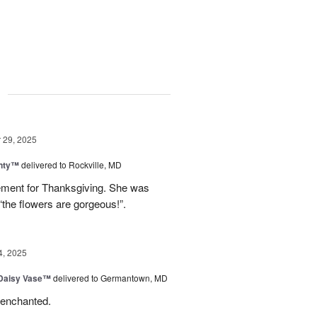
g
29, 2025
nty™
delivered to Rockville, MD
gement for Thanksgiving. She was
“the flowers are gorgeous!”.
4, 2025
 Daisy Vase™
delivered to Germantown, MD
 enchanted.