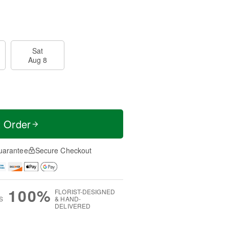
Sat
Aug 8
t Order
uarantee
Secure Checkout
100%
FLORIST-DESIGNED
S
& HAND-
DELIVERED