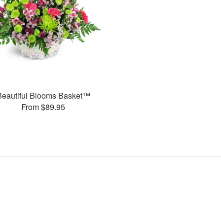
Beautiful Blooms Basket™
From $89.95