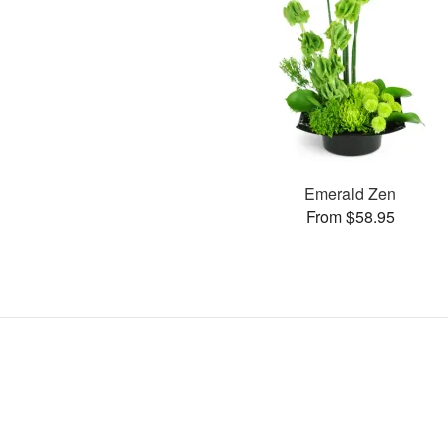
Emerald Zen
From $58.95