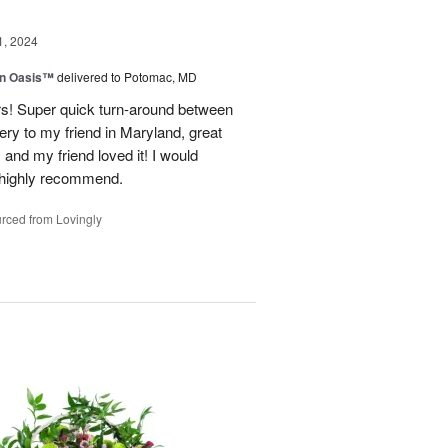
1, 2024
en Oasis™
delivered to Potomac, MD
ors! Super quick turn-around between
very to my friend in Maryland, great
and my friend loved it! I would
d highly recommend.
rced from Lovingly