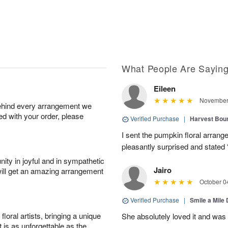
What People Are Sayin
Eileen
November 
behind every arrangement we
ied with your order, please
Verified Purchase
|
Harvest Bou
I sent the pumpkin floral arran
pleasantly surprised and stated 
ity in joyful and in sympathetic
Jairo
will get an amazing arrangement
October 0
Verified Purchase
|
Smile a Mile
oral artists, bringing a unique
She absolutely loved it and was
t is as unforgettable as the