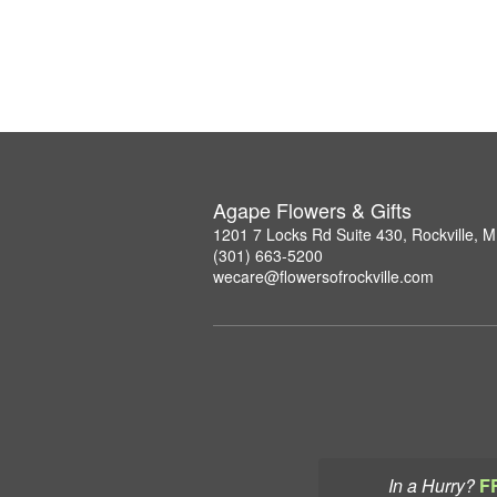
Agape Flowers & Gifts
1201 7 Locks Rd Suite 430, Rockville, 
(301) 663-5200
wecare@flowersofrockville.com
In a Hurry?
F