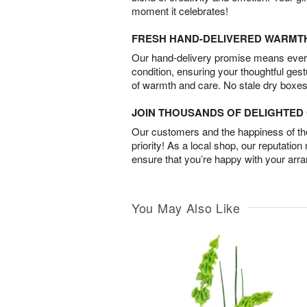
moment it celebrates!
FRESH HAND-DELIVERED WARMT
Our hand-delivery promise means every
condition, ensuring your thoughtful ges
of warmth and care. No stale dry boxes
JOIN THOUSANDS OF DELIGHTE
Our customers and the happiness of thei
priority! As a local shop, our reputation
ensure that you’re happy with your arr
You May Also Like