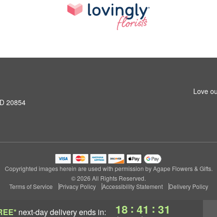
Love ou
MD 20854
Copyrighted images herein are used with permission by Agape Flowers & Gifts.
© 2026 All Rights Reserved.
Terms of Service
Privacy Policy
Accessibility Statement
Delivery Policy
:
:
18
41
31
REE*
next-day delivery
ends in: