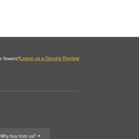
Leave us a Google Review
r flowers?
Why buy from us?
▼