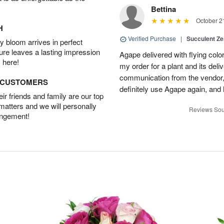
Bettina
October 2
H
Verified Purchase
|
Succulent Z
 bloom arrives in perfect
ture leaves a lasting impression
Agape delivered with flying col
 here!
my order for a plant and its deli
communication from the vendor, 
D CUSTOMERS
definitely use Agape again, an
r friends and family are our top
 matters and we will personally
Reviews Sou
angement!