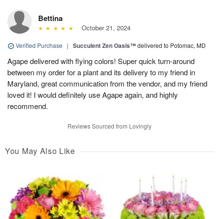
Bettina
October 21, 2024
Verified Purchase
|
Succulent Zen Oasis™
delivered to Potomac, MD
Agape delivered with flying colors! Super quick turn-around
between my order for a plant and its delivery to my friend in
Maryland, great communication from the vendor, and my friend
loved it! I would definitely use Agape again, and highly
recommend.
Reviews Sourced from Lovingly
You May Also Like