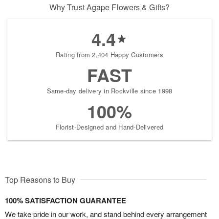
Why Trust Agape Flowers & Gifts?
4.4
Rating from 2,404 Happy Customers
FAST
Same-day delivery in Rockville since 1998
100%
Florist-Designed and Hand-Delivered
Top Reasons to Buy
100% SATISFACTION GUARANTEE
We take pride in our work, and stand behind every arrangement