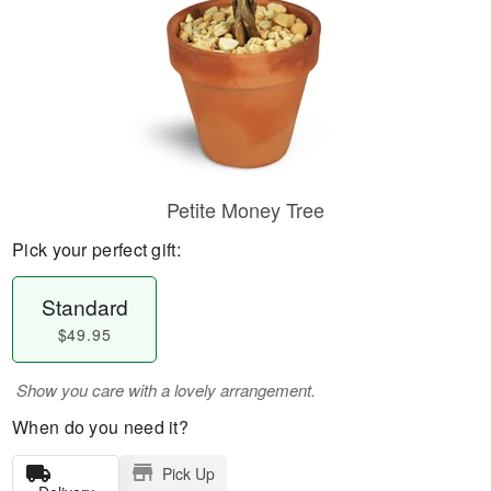
Petite Money Tree
Pick your perfect gift:
Standard
$49.95
Show you care with a lovely arrangement.
When do you need it?
Pick Up