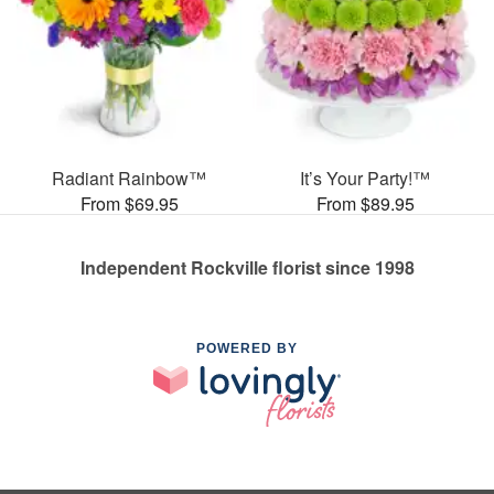
Radiant Rainbow™
It’s Your Party!™
From $69.95
From $89.95
Independent Rockville florist since 1998
POWERED BY