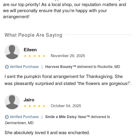
are our top priority! As a local shop, our reputation matters and
we will personally ensure that you’re happy with your
arrangement!
What People Are Saying
Eileen
November 29, 2025
Verified Purchase
|
Harvest Bounty™
delivered to Rockville, MD
I sent the pumpkin floral arrangement for Thanksgiving. She
was pleasantly surprised and stated “the flowers are gorgeous!”.
Jairo
October 04, 2025
Verified Purchase
|
Smile a Mile Daisy Vase™
delivered to
Germantown, MD
She absolutely loved it and was enchanted.