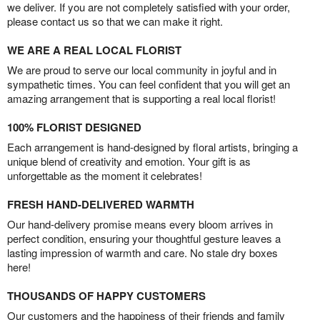
we deliver. If you are not completely satisfied with your order,
please contact us so that we can make it right.
WE ARE A REAL LOCAL FLORIST
We are proud to serve our local community in joyful and in
sympathetic times. You can feel confident that you will get an
amazing arrangement that is supporting a real local florist!
100% FLORIST DESIGNED
Each arrangement is hand-designed by floral artists, bringing a
unique blend of creativity and emotion. Your gift is as
unforgettable as the moment it celebrates!
FRESH HAND-DELIVERED WARMTH
Our hand-delivery promise means every bloom arrives in
perfect condition, ensuring your thoughtful gesture leaves a
lasting impression of warmth and care. No stale dry boxes
here!
THOUSANDS OF HAPPY CUSTOMERS
Our customers and the happiness of their friends and family