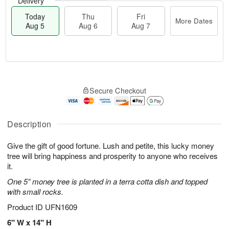
Delivery
Today
Thu
Fri
More Dates
Aug 5
Aug 6
Aug 7
T
M
o
T
o
F
Secure Checkout
d
h
r
ri
a
u
e
A
y
A
D
u
A
u
a
Description
g
u
g
t
7
g
6
e
Give the gift of good fortune. Lush and petite, this lucky money
5
s
tree will bring happiness and prosperity to anyone who receives
it.
One 5” money tree is planted in a terra cotta dish and topped
with small rocks.
Product ID
UFN1609
6" W x 14" H