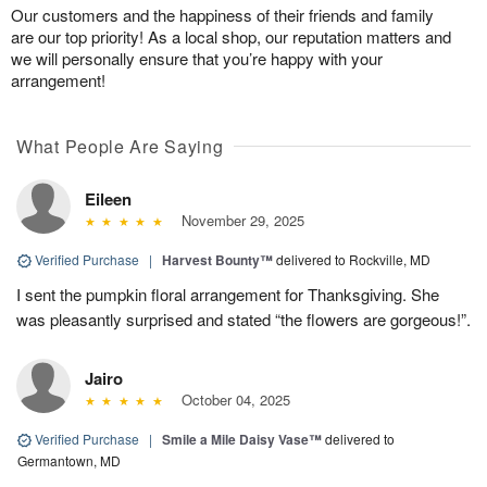
Our customers and the happiness of their friends and family
are our top priority! As a local shop, our reputation matters and
we will personally ensure that you’re happy with your
arrangement!
What People Are Saying
Eileen
November 29, 2025
Verified Purchase
|
Harvest Bounty™
delivered to Rockville, MD
I sent the pumpkin floral arrangement for Thanksgiving. She
was pleasantly surprised and stated “the flowers are gorgeous!”.
Jairo
October 04, 2025
Verified Purchase
|
Smile a Mile Daisy Vase™
delivered to
Germantown, MD