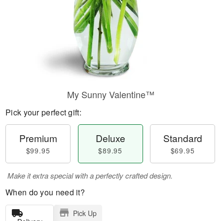
My Sunny Valentine™
Pick your perfect gift:
Premium
Deluxe
Standard
$99.95
$89.95
$69.95
Make it extra special with a perfectly crafted design.
When do you need it?
Pick Up