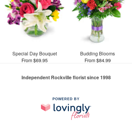
Special Day Bouquet
Budding Blooms
From $69.95
From $84.99
Independent Rockville florist since 1998
POWERED BY