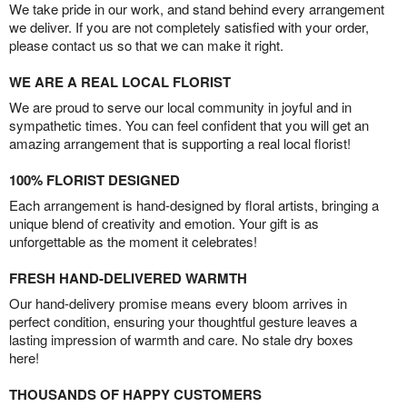
We take pride in our work, and stand behind every arrangement
we deliver. If you are not completely satisfied with your order,
please contact us so that we can make it right.
WE ARE A REAL LOCAL FLORIST
We are proud to serve our local community in joyful and in
sympathetic times. You can feel confident that you will get an
amazing arrangement that is supporting a real local florist!
100% FLORIST DESIGNED
Each arrangement is hand-designed by floral artists, bringing a
unique blend of creativity and emotion. Your gift is as
unforgettable as the moment it celebrates!
FRESH HAND-DELIVERED WARMTH
Our hand-delivery promise means every bloom arrives in
perfect condition, ensuring your thoughtful gesture leaves a
lasting impression of warmth and care. No stale dry boxes
here!
THOUSANDS OF HAPPY CUSTOMERS