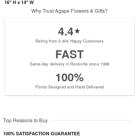
16" H x 14" W
Why Trust Agape Flowers & Gifts?
4.4
Rating from 2,404 Happy Customers
FAST
Same-day delivery in Rockville since 1998
100%
Florist-Designed and Hand-Delivered
Top Reasons to Buy
100% SATISFACTION GUARANTEE