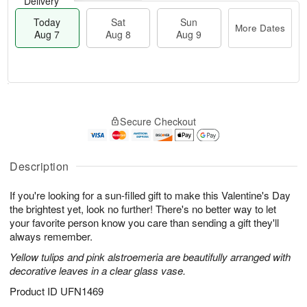
Delivery
Today
Sat
Sun
More Dates
Aug 7
Aug 8
Aug 9
T
M
o
S
S
o
Secure Checkout
d
a
u
r
a
t
n
e
y
A
A
D
A
u
u
a
Description
u
g
g
t
g
8
9
e
If you're looking for a sun-filled gift to make this Valentine's Day
7
s
the brightest yet, look no further! There's no better way to let
your favorite person know you care than sending a gift they'll
always remember.
Yellow tulips and pink alstroemeria are beautifully arranged with
decorative leaves in a clear glass vase.
Product ID
UFN1469