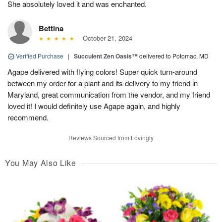
She absolutely loved it and was enchanted.
Bettina
October 21, 2024
Verified Purchase
|
Succulent Zen Oasis™
delivered to Potomac, MD
Agape delivered with flying colors! Super quick turn-around
between my order for a plant and its delivery to my friend in
Maryland, great communication from the vendor, and my friend
loved it! I would definitely use Agape again, and highly
recommend.
Reviews Sourced from Lovingly
You May Also Like