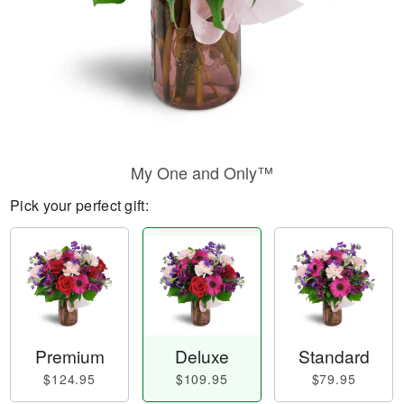
My One and Only™
Pick your perfect gift:
Premium
Deluxe
Standard
$124.95
$109.95
$79.95