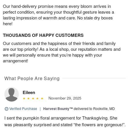
Our hand-delivery promise means every bloom arrives in
perfect condition, ensuring your thoughtful gesture leaves a
lasting impression of warmth and care. No stale dry boxes
here!
THOUSANDS OF HAPPY CUSTOMERS
Our customers and the happiness of their friends and family
are our top priority! As a local shop, our reputation matters and
we will personally ensure that you’re happy with your
arrangement!
What People Are Saying
Eileen
November 29, 2025
Verified Purchase
|
Harvest Bounty™
delivered to Rockville, MD
I sent the pumpkin floral arrangement for Thanksgiving. She
was pleasantly surprised and stated “the flowers are gorgeous!”.