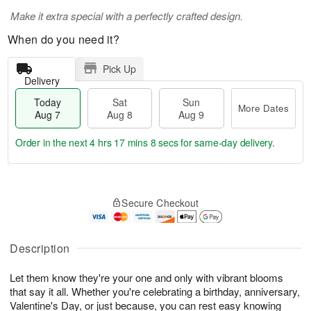
Make it extra special with a perfectly crafted design.
When do you need it?
Pick Up
Delivery
Today
Sat
Sun
More Dates
Aug 7
Aug 8
Aug 9
Order in the next
4 hrs 17 mins 8 secs
for same-day delivery.
T
M
o
S
S
o
Secure Checkout
d
a
u
r
a
t
n
e
y
A
A
D
A
u
u
a
Description
u
g
g
t
g
8
9
e
Let them know they're your one and only with vibrant blooms
7
s
that say it all. Whether you're celebrating a birthday, anniversary,
Valentine's Day, or just because, you can rest easy knowing