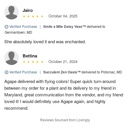
Jairo
October 04, 2025
Verified Purchase
|
Smile a Mile Daisy Vase™
delivered to
Germantown, MD
She absolutely loved it and was enchanted.
Bettina
October 21, 2024
Verified Purchase
|
Succulent Zen Oasis™
delivered to Potomac, MD
Agape delivered with flying colors! Super quick turn-around
between my order for a plant and its delivery to my friend in
Maryland, great communication from the vendor, and my friend
loved it! I would definitely use Agape again, and highly
recommend.
Reviews Sourced from Lovingly