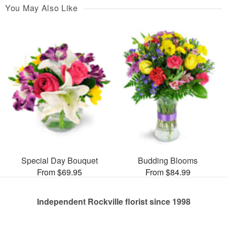
You May Also Like
Special Day Bouquet
Budding Blooms
From $69.95
From $84.99
Independent Rockville florist since 1998