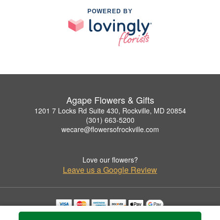
POWERED BY
Agape Flowers & Gifts
1201 7 Locks Rd Suite 430, Rockville, MD 20854
(301) 663-5200
wecare@flowersofrockville.com
Love our flowers?
Leave us a Google Review
Copyrighted images herein are used with permission by Agape Flowers & Gifts.