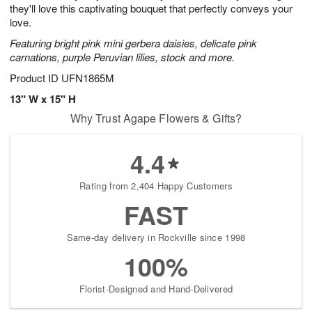
they'll love this captivating bouquet that perfectly conveys your
love.
Featuring bright pink mini gerbera daisies, delicate pink
carnations, purple Peruvian lilies, stock and more.
Product ID
UFN1865M
13" W x 15" H
Why Trust Agape Flowers & Gifts?
4.4
Rating from 2,404 Happy Customers
FAST
Same-day delivery in Rockville since 1998
100%
Florist-Designed and Hand-Delivered