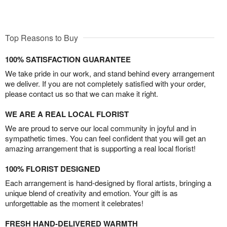
Top Reasons to Buy
100% SATISFACTION GUARANTEE
We take pride in our work, and stand behind every arrangement
we deliver. If you are not completely satisfied with your order,
please contact us so that we can make it right.
WE ARE A REAL LOCAL FLORIST
We are proud to serve our local community in joyful and in
sympathetic times. You can feel confident that you will get an
amazing arrangement that is supporting a real local florist!
100% FLORIST DESIGNED
Each arrangement is hand-designed by floral artists, bringing a
unique blend of creativity and emotion. Your gift is as
unforgettable as the moment it celebrates!
FRESH HAND-DELIVERED WARMTH