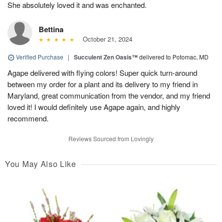
She absolutely loved it and was enchanted.
Bettina
October 21, 2024
Verified Purchase
|
Succulent Zen Oasis™
delivered to Potomac, MD
Agape delivered with flying colors! Super quick turn-around
between my order for a plant and its delivery to my friend in
Maryland, great communication from the vendor, and my friend
loved it! I would definitely use Agape again, and highly
recommend.
Reviews Sourced from Lovingly
You May Also Like