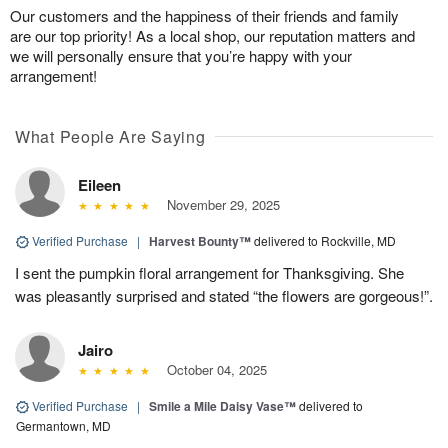
Our customers and the happiness of their friends and family
are our top priority! As a local shop, our reputation matters and
we will personally ensure that you’re happy with your
arrangement!
What People Are Saying
Eileen
November 29, 2025
Verified Purchase
|
Harvest Bounty™
delivered to Rockville, MD
I sent the pumpkin floral arrangement for Thanksgiving. She
was pleasantly surprised and stated “the flowers are gorgeous!”.
Jairo
October 04, 2025
Verified Purchase
|
Smile a Mile Daisy Vase™
delivered to
Germantown, MD