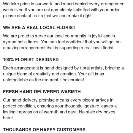
We take pride in our work, and stand behind every arrangement
we deliver. If you are not completely satisfied with your order,
please contact us so that we can make it right.
WE ARE A REAL LOCAL FLORIST
We are proud to serve our local community in joyful and in
sympathetic times. You can feel confident that you will get an
amazing arrangement that is supporting a real local florist!
100% FLORIST DESIGNED
Each arrangement is hand-designed by floral artists, bringing a
unique blend of creativity and emotion. Your gift is as
unforgettable as the moment it celebrates!
FRESH HAND-DELIVERED WARMTH
Our hand-delivery promise means every bloom arrives in
perfect condition, ensuring your thoughtful gesture leaves a
lasting impression of warmth and care. No stale dry boxes
here!
THOUSANDS OF HAPPY CUSTOMERS