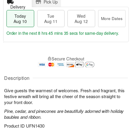
Pick Up
Delivery
Today
Tue
Wed
More Dates
Aug 10
Aug 11
Aug 12
Order in the next
8 hrs 45 mins 34 secs
for same-day delivery.
T
M
o
T
W
o
Secure Checkout
d
u
e
r
a
e
d
e
y
A
A
D
A
u
u
Description
a
u
g
g
t
g
1
1
e
Give guests the warmest of welcomes. Fresh and fragrant, this
1
1
2
s
festive wreath will bring all the cheer of the season straight to
0
your front door.
Pine, cedar, and pinecones are beautifully adorned with holiday
baubles and ribbon.
Product ID
UFN1430