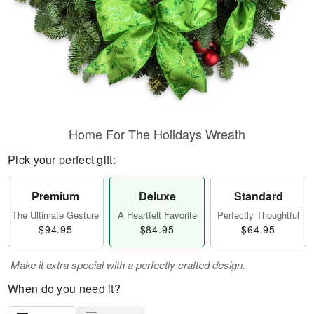
Home For The Holidays Wreath
Pick your perfect gift:
Premium
Deluxe
Standard
The Ultimate Gesture
A Heartfelt Favorite
Perfectly Thoughtful
$94.95
$84.95
$64.95
Make it extra special with a perfectly crafted design.
When do you need it?