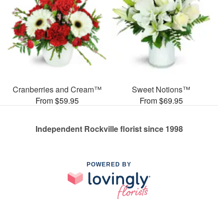
Cranberries and Cream™
Sweet Notions™
From $59.95
From $69.95
Independent Rockville florist since 1998
POWERED BY