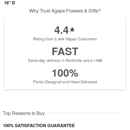
16" D
Why Trust Agape Flowers & Gifts?
4.4
Rating from 2,404 Happy Customers
FAST
Same-day delivery in Rockville since 1998
100%
Florist-Designed and Hand-Delivered
Top Reasons to Buy
100% SATISFACTION GUARANTEE