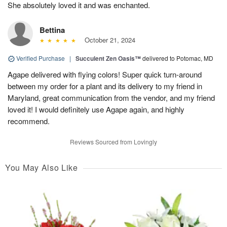
She absolutely loved it and was enchanted.
Bettina
October 21, 2024
Verified Purchase
|
Succulent Zen Oasis™
delivered to Potomac, MD
Agape delivered with flying colors! Super quick turn-around
between my order for a plant and its delivery to my friend in
Maryland, great communication from the vendor, and my friend
loved it! I would definitely use Agape again, and highly
recommend.
Reviews Sourced from Lovingly
You May Also Like