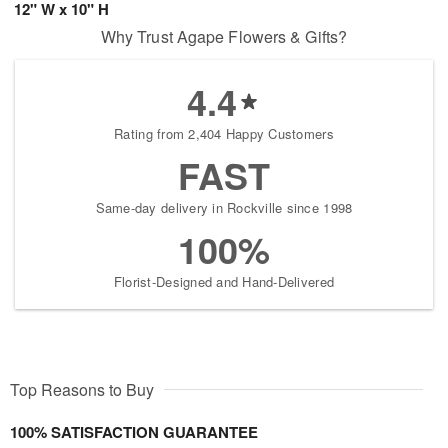
12" W x 10" H
Why Trust Agape Flowers & Gifts?
4.4
Rating from 2,404 Happy Customers
FAST
Same-day delivery in Rockville since 1998
100%
Florist-Designed and Hand-Delivered
Top Reasons to Buy
100% SATISFACTION GUARANTEE