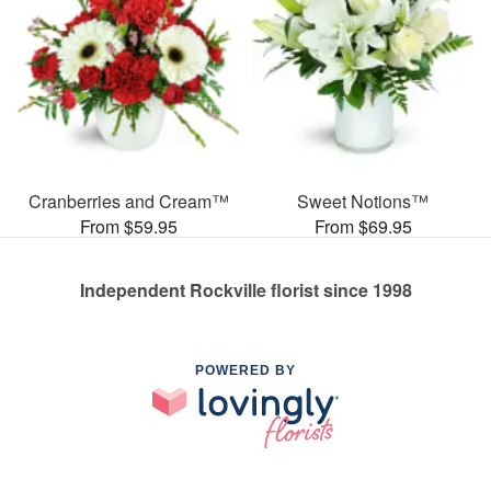
Cranberries and Cream™
Sweet Notions™
From $59.95
From $69.95
Independent Rockville florist since 1998
POWERED BY