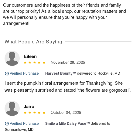
Our customers and the happiness of their friends and family
are our top priority! As a local shop, our reputation matters and
we will personally ensure that you’re happy with your
arrangement!
What People Are Saying
Eileen
November 29, 2025
Verified Purchase
|
Harvest Bounty™
delivered to Rockville, MD
I sent the pumpkin floral arrangement for Thanksgiving. She
was pleasantly surprised and stated “the flowers are gorgeous!”.
Jairo
October 04, 2025
Verified Purchase
|
Smile a Mile Daisy Vase™
delivered to
Germantown, MD