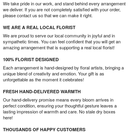
We take pride in our work, and stand behind every arrangement
we deliver. If you are not completely satisfied with your order,
please contact us so that we can make it right.
WE ARE A REAL LOCAL FLORIST
We are proud to serve our local community in joyful and in
sympathetic times. You can feel confident that you will get an
amazing arrangement that is supporting a real local florist!
100% FLORIST DESIGNED
Each arrangement is hand-designed by floral artists, bringing a
unique blend of creativity and emotion. Your gift is as
unforgettable as the moment it celebrates!
FRESH HAND-DELIVERED WARMTH
Our hand-delivery promise means every bloom arrives in
perfect condition, ensuring your thoughtful gesture leaves a
lasting impression of warmth and care. No stale dry boxes
here!
THOUSANDS OF HAPPY CUSTOMERS