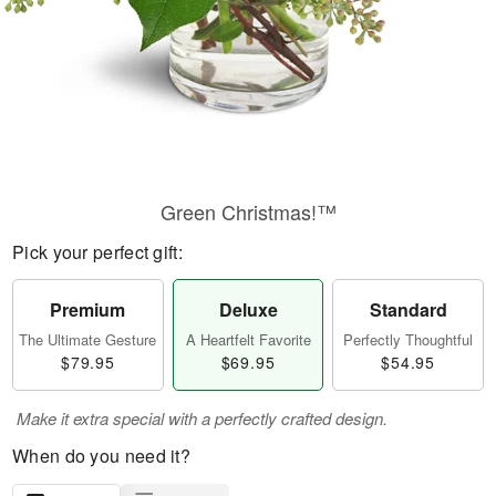
Green Christmas!™
Pick your perfect gift:
Premium
Deluxe
Standard
The Ultimate Gesture
A Heartfelt Favorite
Perfectly Thoughtful
$79.95
$69.95
$54.95
Make it extra special with a perfectly crafted design.
When do you need it?