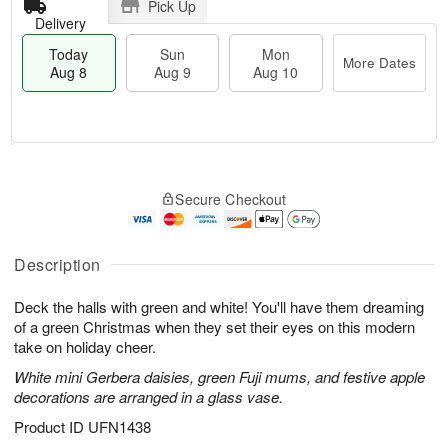
Pick Up
Delivery
Today
Sun
Mon
More Dates
Aug 8
Aug 9
Aug 10
T
M
M
o
S
o
o
Secure Checkout
d
u
r
n
a
n
e
A
y
A
D
u
A
u
a
Description
g
u
g
t
1
g
9
e
0
Deck the halls with green and white! You'll have them dreaming
8
s
of a green Christmas when they set their eyes on this modern
take on holiday cheer.
White mini Gerbera daisies, green Fuji mums, and festive apple
decorations are arranged in a glass vase.
Product ID
UFN1438