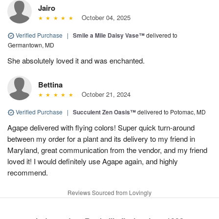
Jairo
October 04, 2025
Verified Purchase
|
Smile a Mile Daisy Vase™
delivered to
Germantown, MD
She absolutely loved it and was enchanted.
Bettina
October 21, 2024
Verified Purchase
|
Succulent Zen Oasis™
delivered to Potomac, MD
Agape delivered with flying colors! Super quick turn-around
between my order for a plant and its delivery to my friend in
Maryland, great communication from the vendor, and my friend
loved it! I would definitely use Agape again, and highly
recommend.
Reviews Sourced from Lovingly