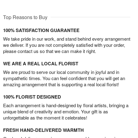
Top Reasons to Buy
100% SATISFACTION GUARANTEE
We take pride in our work, and stand behind every arrangement
we deliver. If you are not completely satisfied with your order,
please contact us so that we can make it right.
WE ARE A REAL LOCAL FLORIST
We are proud to serve our local community in joyful and in
sympathetic times. You can feel confident that you will get an
amazing arrangement that is supporting a real local florist!
100% FLORIST DESIGNED
Each arrangement is hand-designed by floral artists, bringing a
unique blend of creativity and emotion. Your gift is as
unforgettable as the moment it celebrates!
FRESH HAND-DELIVERED WARMTH