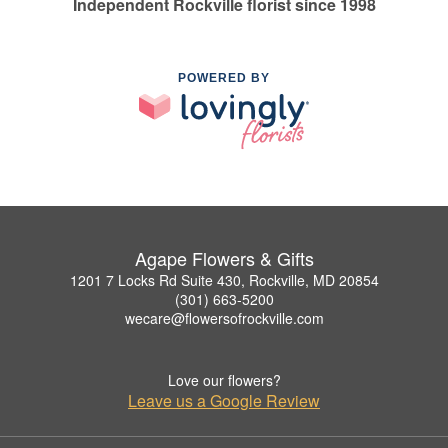
Independent Rockville florist since 1998
POWERED BY
Agape Flowers & Gifts
1201 7 Locks Rd Suite 430, Rockville, MD 20854
(301) 663-5200
wecare@flowersofrockville.com
Love our flowers?
Leave us a Google Review