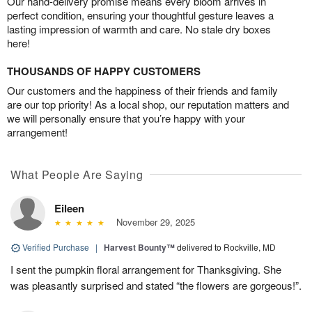
Our hand-delivery promise means every bloom arrives in
perfect condition, ensuring your thoughtful gesture leaves a
lasting impression of warmth and care. No stale dry boxes
here!
THOUSANDS OF HAPPY CUSTOMERS
Our customers and the happiness of their friends and family
are our top priority! As a local shop, our reputation matters and
we will personally ensure that you’re happy with your
arrangement!
What People Are Saying
Eileen
November 29, 2025
Verified Purchase
|
Harvest Bounty™
delivered to Rockville, MD
I sent the pumpkin floral arrangement for Thanksgiving. She
was pleasantly surprised and stated “the flowers are gorgeous!”.