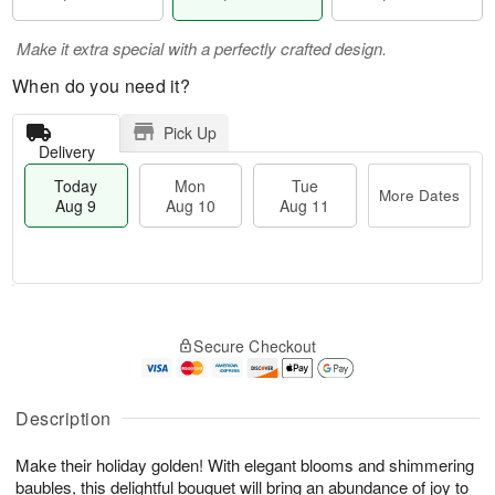
Make it extra special with a perfectly crafted design.
When do you need it?
Pick Up
Delivery
Today
Mon
Tue
More Dates
Aug 9
Aug 10
Aug 11
T
M
M
T
o
o
o
u
Secure Checkout
d
r
n
e
a
e
A
A
y
D
u
u
A
a
Description
g
g
u
t
1
1
g
e
0
1
Make their holiday golden! With elegant blooms and shimmering
9
s
baubles, this delightful bouquet will bring an abundance of joy to