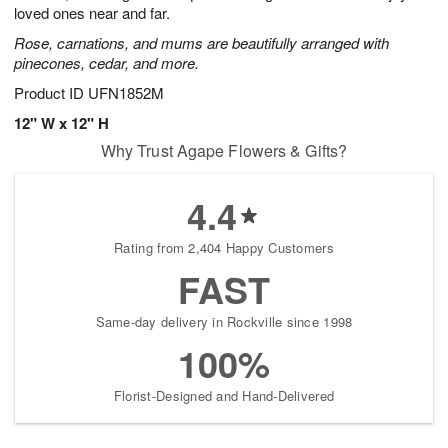
loved ones near and far.
Rose, carnations, and mums are beautifully arranged with
pinecones, cedar, and more.
Product ID
UFN1852M
12" W x 12" H
Why Trust Agape Flowers & Gifts?
4.4
Rating from 2,404 Happy Customers
FAST
Same-day delivery in Rockville since 1998
100%
Florist-Designed and Hand-Delivered