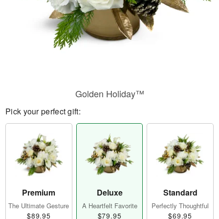
Golden Holiday™
Pick your perfect gift:
Premium
Deluxe
Standard
The Ultimate Gesture
A Heartfelt Favorite
Perfectly Thoughtful
$89.95
$79.95
$69.95