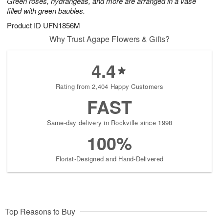
Green roses, hydrangeas, and more are arranged in a vase
filled with green baubles.
Product ID
UFN1856M
Why Trust Agape Flowers & Gifts?
4.4
Rating from 2,404 Happy Customers
FAST
Same-day delivery in Rockville since 1998
100%
Florist-Designed and Hand-Delivered
Top Reasons to Buy