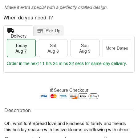
Make it extra special with a perfectly crafted design.
When do you need it?
Pick Up
Delivery
Today
Sat
Sun
More Dates
Aug 7
Aug 8
Aug 9
Order in the next
11 hrs 24 mins 22 secs
for same-day delivery.
T
M
o
S
S
o
Secure Checkout
d
a
u
r
a
t
n
e
y
A
A
D
A
u
u
a
Description
u
g
g
t
g
8
9
e
Oh, what fun! Spread love and kindness to family and friends
7
s
this holiday season with festive blooms overflowing with cheer.