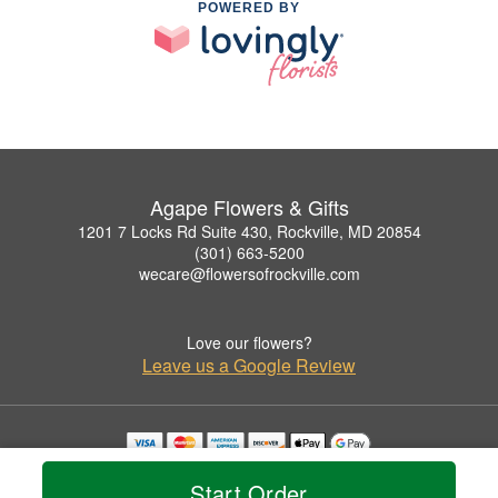
POWERED BY
Agape Flowers & Gifts
1201 7 Locks Rd Suite 430, Rockville, MD 20854
(301) 663-5200
wecare@flowersofrockville.com
Love our flowers?
Leave us a Google Review
Copyrighted images herein are used with permission by Agape Flowers & Gifts.
Start Order
© 2026 All Rights Reserved.