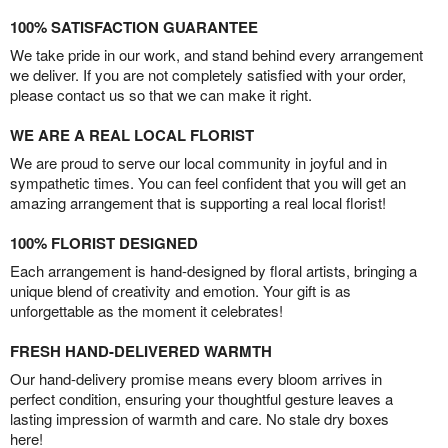
100% SATISFACTION GUARANTEE
We take pride in our work, and stand behind every arrangement
we deliver. If you are not completely satisfied with your order,
please contact us so that we can make it right.
WE ARE A REAL LOCAL FLORIST
We are proud to serve our local community in joyful and in
sympathetic times. You can feel confident that you will get an
amazing arrangement that is supporting a real local florist!
100% FLORIST DESIGNED
Each arrangement is hand-designed by floral artists, bringing a
unique blend of creativity and emotion. Your gift is as
unforgettable as the moment it celebrates!
FRESH HAND-DELIVERED WARMTH
Our hand-delivery promise means every bloom arrives in
perfect condition, ensuring your thoughtful gesture leaves a
lasting impression of warmth and care. No stale dry boxes
here!