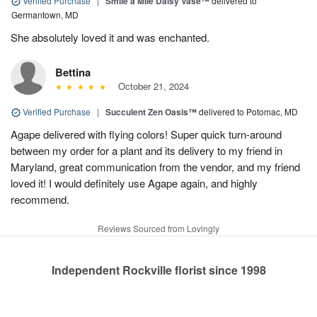
Verified Purchase
|
Smile a Mile Daisy Vase™
delivered to
Germantown, MD
She absolutely loved it and was enchanted.
Bettina
October 21, 2024
Verified Purchase
|
Succulent Zen Oasis™
delivered to Potomac, MD
Agape delivered with flying colors! Super quick turn-around
between my order for a plant and its delivery to my friend in
Maryland, great communication from the vendor, and my friend
loved it! I would definitely use Agape again, and highly
recommend.
Reviews Sourced from Lovingly
Independent Rockville florist since 1998