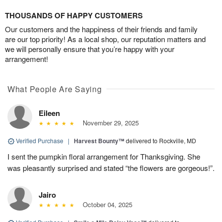
THOUSANDS OF HAPPY CUSTOMERS
Our customers and the happiness of their friends and family
are our top priority! As a local shop, our reputation matters and
we will personally ensure that you’re happy with your
arrangement!
What People Are Saying
Eileen
November 29, 2025
Verified Purchase
|
Harvest Bounty™
delivered to Rockville, MD
I sent the pumpkin floral arrangement for Thanksgiving. She
was pleasantly surprised and stated “the flowers are gorgeous!”.
Jairo
October 04, 2025