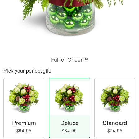
Full of Cheer™
Pick your perfect gift:
Premium
Deluxe
Standard
$94.95
$84.95
$74.95