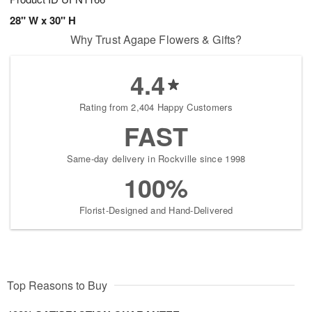
28" W x 30" H
Why Trust Agape Flowers & Gifts?
4.4
Rating from 2,404 Happy Customers
FAST
Same-day delivery in Rockville since 1998
100%
Florist-Designed and Hand-Delivered
Top Reasons to Buy