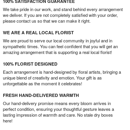
100% SATISFACTION GUARANTEE
We take pride in our work, and stand behind every arrangement
we deliver. If you are not completely satisfied with your order,
please contact us so that we can make it right.
WE ARE A REAL LOCAL FLORIST
We are proud to serve our local community in joyful and in
sympathetic times. You can feel confident that you will get an
amazing arrangement that is supporting a real local florist!
100% FLORIST DESIGNED
Each arrangement is hand-designed by floral artists, bringing a
unique blend of creativity and emotion. Your gift is as
unforgettable as the moment it celebrates!
FRESH HAND-DELIVERED WARMTH
Our hand-delivery promise means every bloom arrives in
perfect condition, ensuring your thoughtful gesture leaves a
lasting impression of warmth and care. No stale dry boxes
here!