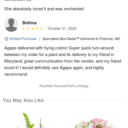
She absolutely loved it and was enchanted.
Bettina
October 21, 2024
Verified Purchase
|
Succulent Zen Oasis™
delivered to Potomac, MD
Agape delivered with flying colors! Super quick turn-around
between my order for a plant and its delivery to my friend in
Maryland, great communication from the vendor, and my friend
loved it! I would definitely use Agape again, and highly
recommend.
Reviews Sourced from Lovingly
You May Also Like