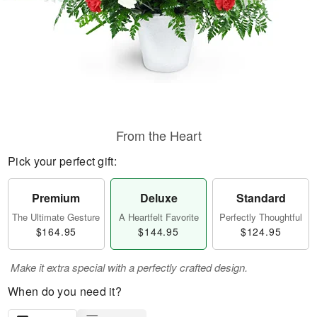
From the Heart
Pick your perfect gift:
Premium
Deluxe
Standard
The Ultimate Gesture
A Heartfelt Favorite
Perfectly Thoughtful
$164.95
$144.95
$124.95
Make it extra special with a perfectly crafted design.
When do you need it?