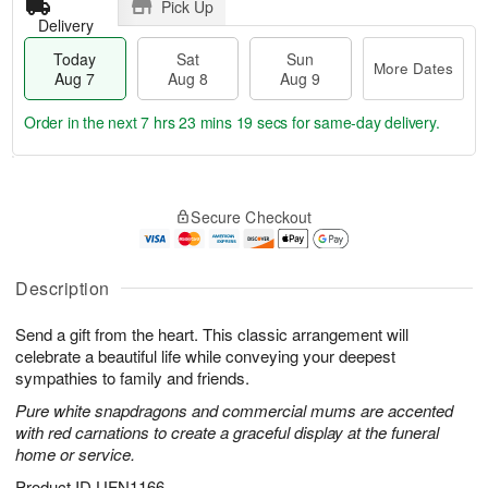
Pick Up
Delivery
Today
Sat
Sun
More Dates
Aug 7
Aug 8
Aug 9
Order in the next
7 hrs 23 mins 18 secs
for same-day delivery.
T
M
o
S
S
o
Secure Checkout
d
a
u
r
a
t
n
e
y
A
A
D
A
u
u
a
Description
u
g
g
t
g
8
9
e
Send a gift from the heart. This classic arrangement will
7
s
celebrate a beautiful life while conveying your deepest
sympathies to family and friends.
Pure white snapdragons and commercial mums are accented
with red carnations to create a graceful display at the funeral
home or service.
Product ID
UFN1166