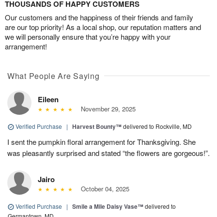
THOUSANDS OF HAPPY CUSTOMERS
Our customers and the happiness of their friends and family
are our top priority! As a local shop, our reputation matters and
we will personally ensure that you’re happy with your
arrangement!
What People Are Saying
Eileen
November 29, 2025
Verified Purchase
|
Harvest Bounty™
delivered to Rockville, MD
I sent the pumpkin floral arrangement for Thanksgiving. She
was pleasantly surprised and stated “the flowers are gorgeous!”.
Jairo
October 04, 2025
Verified Purchase
|
Smile a Mile Daisy Vase™
delivered to
Germantown, MD