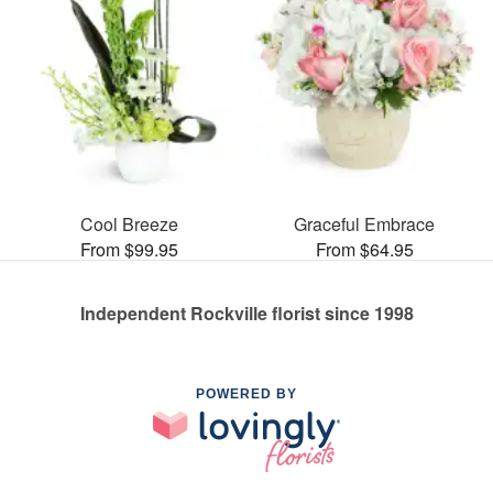
Cool Breeze
Graceful Embrace
From $99.95
From $64.95
Independent Rockville florist since 1998
POWERED BY