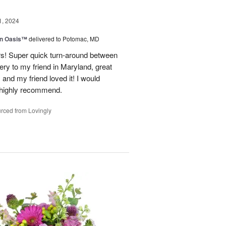
1, 2024
en Oasis™
delivered to Potomac, MD
ors! Super quick turn-around between
very to my friend in Maryland, great
and my friend loved it! I would
d highly recommend.
rced from Lovingly