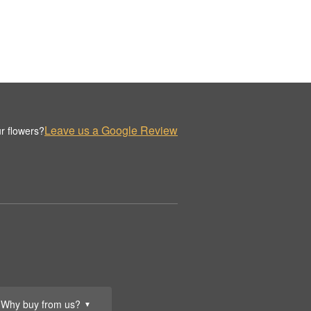
Leave us a Google Review
r flowers?
Why buy from us?
▼