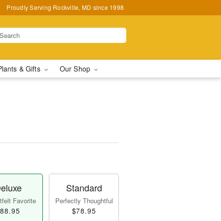
Proudly Serving Rockville, MD since 1998
Plants & Gifts
Our Shop
eluxe
Standard
felt Favorite
Perfectly Thoughtful
88.95
$78.95