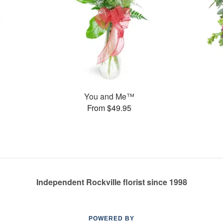
You and Me™
From $49.95
Independent Rockville florist since 1998
POWERED BY