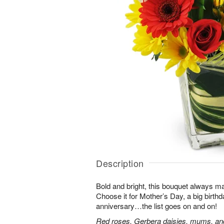
Description
Bold and bright, this bouquet always ma
Choose it for Mother’s Day, a big birth
anniversary…the list goes on and on!
Red roses, Gerbera daisies, mums, and