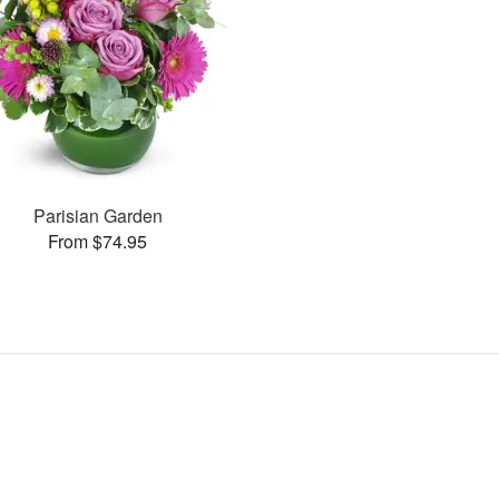
Parisian Garden
From $74.95