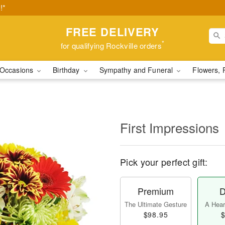
!*
FREE DELIVERY
*
for qualifying Rockville orders
Occasions
Birthday
Sympathy and Funeral
Flowers, 
First Impressions
Pick your perfect gift:
Premium
D
The Ultimate Gesture
A Heart
$98.95
$