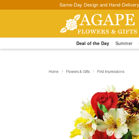
Same-Day Design and Hand-Delivery
Deal of the Day
Summer
Home
Flowers & Gifts
First Impressions