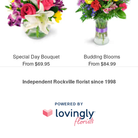
Special Day Bouquet
Budding Blooms
From $69.95
From $84.99
Independent Rockville florist since 1998
POWERED BY