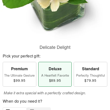
Delicate Delight
Pick your perfect gift:
Premium
Deluxe
Standard
The Ultimate Gesture
A Heartfelt Favorite
Perfectly Thoughtful
$99.95
$89.95
$79.95
Make it extra special with a perfectly crafted design.
When do you need it?