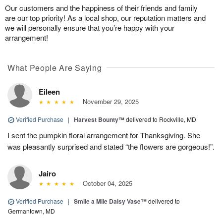
Our customers and the happiness of their friends and family
are our top priority! As a local shop, our reputation matters and
we will personally ensure that you’re happy with your
arrangement!
What People Are Saying
Eileen
November 29, 2025
Verified Purchase
|
Harvest Bounty™
delivered to Rockville, MD
I sent the pumpkin floral arrangement for Thanksgiving. She
was pleasantly surprised and stated “the flowers are gorgeous!”.
Jairo
October 04, 2025
Verified Purchase
|
Smile a Mile Daisy Vase™
delivered to
Germantown, MD