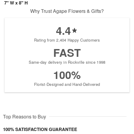
7" W x 8" H
Why Trust Agape Flowers & Gifts?
4.4
Rating from 2,404 Happy Customers
FAST
Same-day delivery in Rockville since 1998
100%
Florist-Designed and Hand-Delivered
Top Reasons to Buy
100% SATISFACTION GUARANTEE