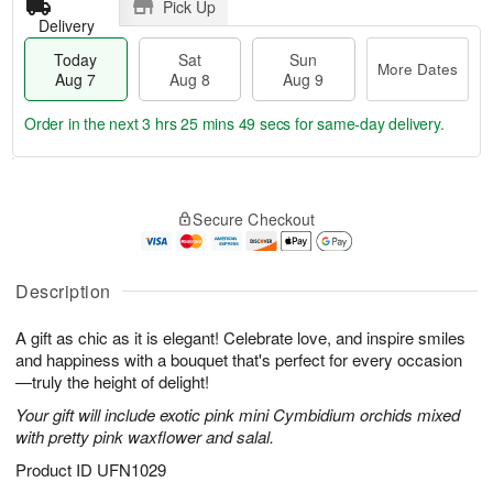
Pick Up
Delivery
Today
Sat
Sun
More Dates
Aug 7
Aug 8
Aug 9
Order in the next
3 hrs 25 mins 49 secs
for same-day delivery.
T
M
o
S
S
o
Secure Checkout
d
a
u
r
a
t
n
e
y
A
A
D
A
u
u
a
Description
u
g
g
t
g
8
9
e
A gift as chic as it is elegant! Celebrate love, and inspire smiles
7
s
and happiness with a bouquet that's perfect for every occasion
—truly the height of delight!
Your gift will include exotic pink mini Cymbidium orchids mixed
with pretty pink waxflower and salal.
Product ID
UFN1029