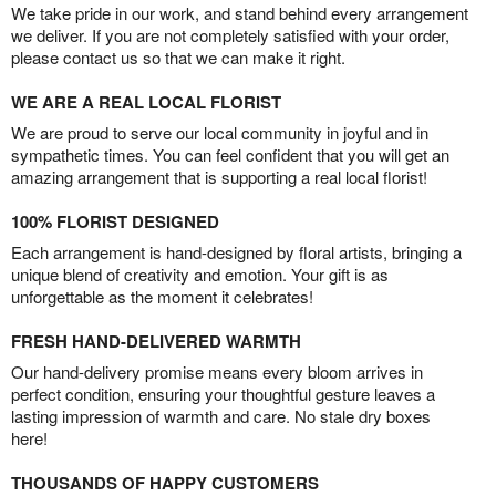
We take pride in our work, and stand behind every arrangement
we deliver. If you are not completely satisfied with your order,
please contact us so that we can make it right.
WE ARE A REAL LOCAL FLORIST
We are proud to serve our local community in joyful and in
sympathetic times. You can feel confident that you will get an
amazing arrangement that is supporting a real local florist!
100% FLORIST DESIGNED
Each arrangement is hand-designed by floral artists, bringing a
unique blend of creativity and emotion. Your gift is as
unforgettable as the moment it celebrates!
FRESH HAND-DELIVERED WARMTH
Our hand-delivery promise means every bloom arrives in
perfect condition, ensuring your thoughtful gesture leaves a
lasting impression of warmth and care. No stale dry boxes
here!
THOUSANDS OF HAPPY CUSTOMERS