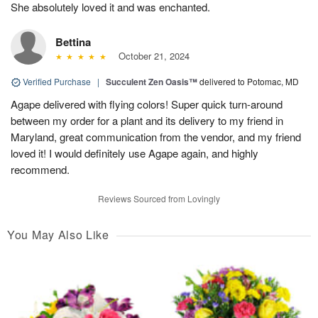
She absolutely loved it and was enchanted.
Bettina
October 21, 2024
Verified Purchase
|
Succulent Zen Oasis™
delivered to Potomac, MD
Agape delivered with flying colors! Super quick turn-around
between my order for a plant and its delivery to my friend in
Maryland, great communication from the vendor, and my friend
loved it! I would definitely use Agape again, and highly
recommend.
Reviews Sourced from Lovingly
You May Also Like